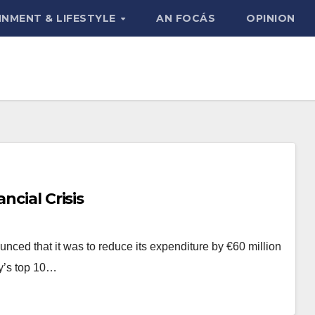
INMENT & LIFESTYLE
AN FOCÁS
OPINION
ncial Crisis
unced that it was to reduce its expenditure by €60 million
ny’s top 10…