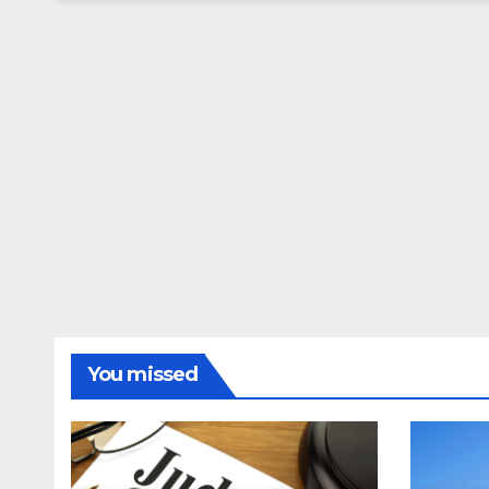
You missed