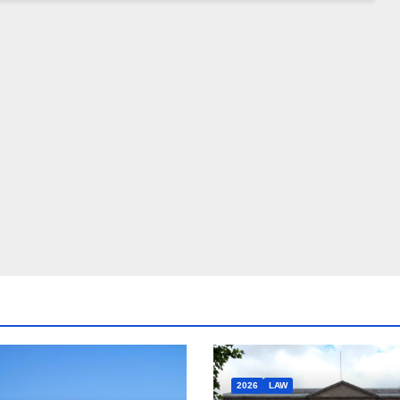
2026
LAW