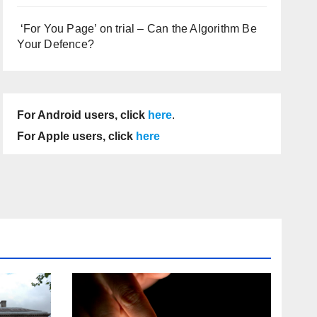
‘For You Page’ on trial – Can the Algorithm Be
Your Defence?
For Android users, click
here
.
For Apple users, click
here