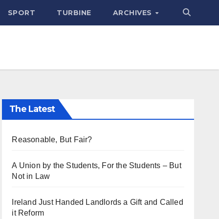
SPORT
TURBINE
ARCHIVES
The Latest
Reasonable, But Fair?
A Union by the Students, For the Students – But
Not in Law
Ireland Just Handed Landlords a Gift and Called
it Reform