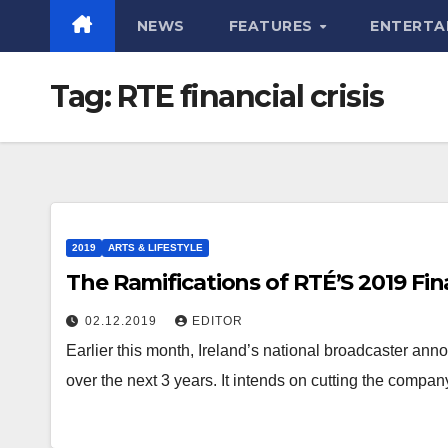
NEWS
FEATURES
ENTERTA
Tag:
RTE financial crisis
2019
ARTS & LIFESTYLE
The Ramifications of RTÉ’S 2019 Fina
02.12.2019
EDITOR
Earlier this month, Ireland’s national broadcaster anno
over the next 3 years. It intends on cutting the compa