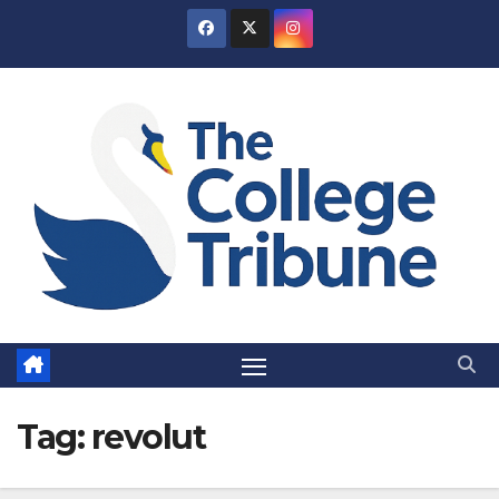
Skip
to
content
Tag:
revolut