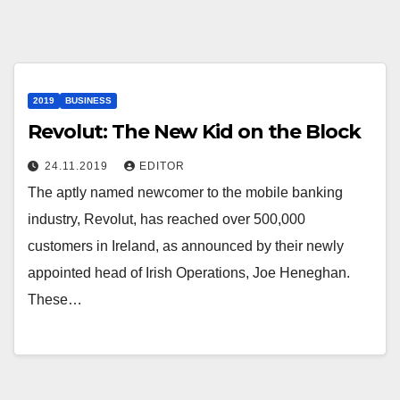
2019
BUSINESS
Revolut: The New Kid on the Block
24.11.2019
EDITOR
The aptly named newcomer to the mobile banking
industry, Revolut, has reached over 500,000
customers in Ireland, as announced by their newly
appointed head of Irish Operations, Joe Heneghan.
These…