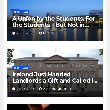
2026
LAW
A Union by the Students, For
the Students – But Not in
Law
23.05.2026
EDITOR
2026
LAW
Ireland Just Handed
Landlords a Gift and Called it
Reform
23.05.2026
AISLING MURPHY