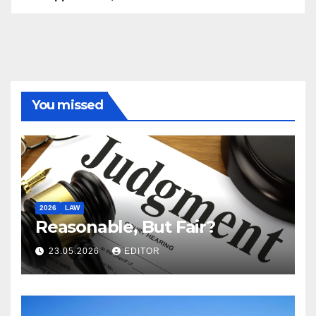
You missed
2026
LAW
Reasonable, But Fair?
23.05.2026
EDITOR