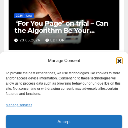
2026
LAW
‘For You Page’ on trial – Can
the Algorithm Be Your
Defence?
23.05.2026
EDITOR
Manage Consent
To provide the best experiences, we use technologies like cookies to store
and/or access device information. Consenting to these technologies will
allow us to process data such as browsing behaviour or unique IDs on this
site. Not consenting or withdrawing consent, may adversely affect certain
features and functions.
Manage services
Accept