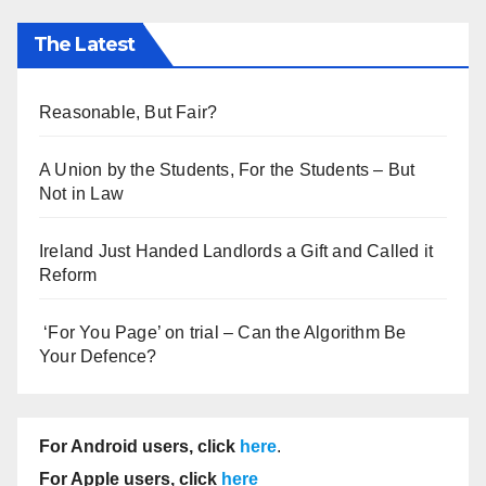
The Latest
Reasonable, But Fair?
A Union by the Students, For the Students – But
Not in Law
Ireland Just Handed Landlords a Gift and Called it
Reform
‘For You Page’ on trial – Can the Algorithm Be
Your Defence?
For Android users, click
here
.
For Apple users, click
here