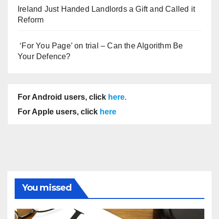
Ireland Just Handed Landlords a Gift and Called it
Reform
‘For You Page’ on trial – Can the Algorithm Be
Your Defence?
For Android users, click
here
.
For Apple users, click
here
You missed