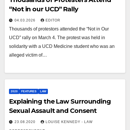
“Not in our UCD” Rally
04.03.2026
EDITOR
Thousands of protestors attended the “Not in Our
UCD” rally on March 4. The protest was held in
solidarity with a UCD Medicine student who was an
alleged victim of…
2020
FEATURES
LAW
Explaining the Law Surrounding
Sexual Assault and Consent
23.08.2020
LOUISE KENNEDY - LAW