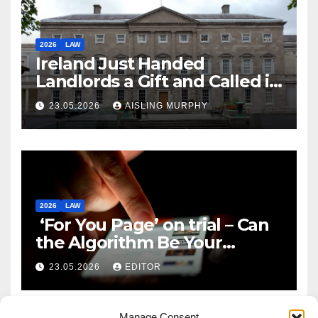
2026
LAW
Ireland Just Handed
Landlords a Gift and Called it
Reform
23.05.2026
AISLING MURPHY
2026
LAW
‘For You Page’ on trial – Can
the Algorithm Be Your
Defence?
23.05.2026
EDITOR
Manage Consent