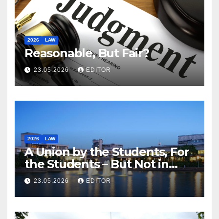
2026
LAW
Reasonable, But Fair?
23.05.2026
EDITOR
2026
LAW
A Union by the Students, For
the Students – But Not in
Law
23.05.2026
EDITOR