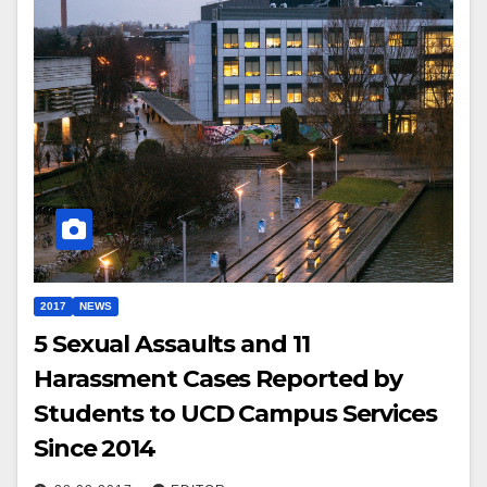
2017
NEWS
5 Sexual Assaults and 11
Harassment Cases Reported by
Students to UCD Campus Services
Since 2014