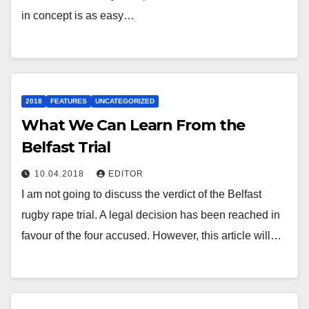
in concept is as easy…
2018
FEATURES
UNCATEGORIZED
What We Can Learn From the
Belfast Trial
10.04.2018
EDITOR
I am not going to discuss the verdict of the Belfast
rugby rape trial. A legal decision has been reached in
favour of the four accused. However, this article will…