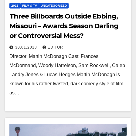
2018
FILM & TV
UNCATEGORIZED
Three Billboards Outside Ebbing,
Missouri – Awards Season Darling
or Controversial Mess?
30.01.2018
EDITOR
Director: Martin McDonagh Cast: Frances
McDormand, Woody Harrelson, Sam Rockwell, Caleb
Landry Jones & Lucas Hedges Martin McDonagh is
known for his rather twisted, dark comedy style of film,
as…