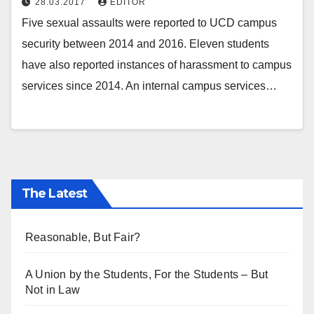
28.03.2017
EDITOR
Five sexual assaults were reported to UCD campus
security between 2014 and 2016. Eleven students
have also reported instances of harassment to campus
services since 2014. An internal campus services…
The Latest
Reasonable, But Fair?
A Union by the Students, For the Students – But
Not in Law