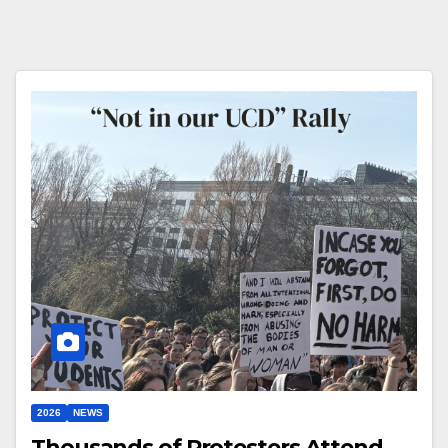
2026
NEWS
Thousands of Protesters Attend