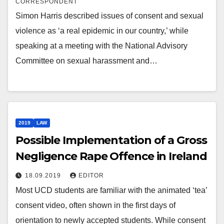
CORRESPONDENT
Simon Harris described issues of consent and sexual
violence as ‘a real epidemic in our country,’ while
speaking at a meeting with the National Advisory
Committee on sexual harassment and…
2019
LAW
Possible Implementation of a Gross
Negligence Rape Offence in Ireland
18.09.2019
EDITOR
Most UCD students are familiar with the animated ‘tea’
consent video, often shown in the first days of
orientation to newly accepted students. While consent