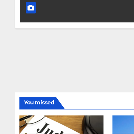
You missed