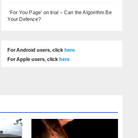
‘For You Page’ on trial – Can the Algorithm Be
Your Defence?
For Android users, click
here
.
For Apple users, click
here