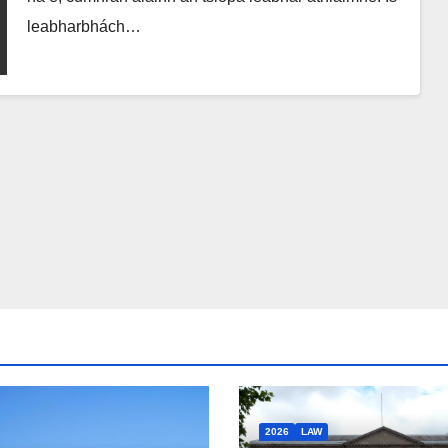
leabharbhách…
2026
LAW