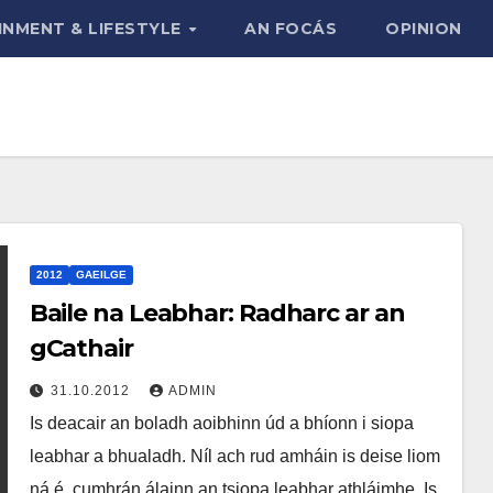
INMENT & LIFESTYLE
AN FOCÁS
OPINION
2012
GAEILGE
Baile na Leabhar: Radharc ar an
gCathair
31.10.2012
ADMIN
Is deacair an boladh aoibhinn úd a bhíonn i siopa
leabhar a bhualadh. Níl ach rud amháin is deise liom
ná é, cumhrán álainn an tsiopa leabhar athláimhe. Is