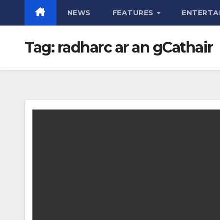
NEWS
FEATURES
ENTERTA
Tag:
radharc ar an gCathair