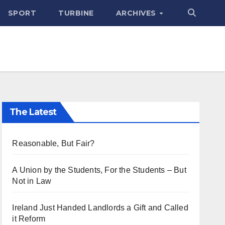
SPORT
TURBINE
ARCHIVES
The Latest
Reasonable, But Fair?
A Union by the Students, For the Students – But
Not in Law
Ireland Just Handed Landlords a Gift and Called
it Reform