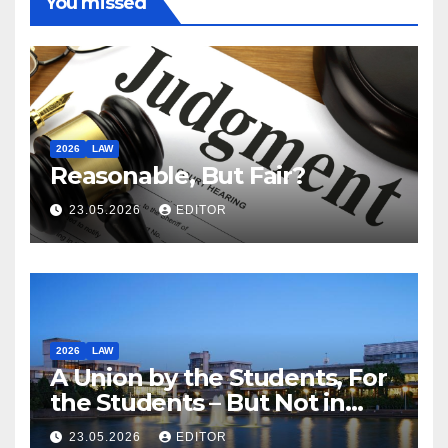
You missed
2026
LAW
Reasonable, But Fair?
23.05.2026
EDITOR
2026
LAW
A Union by the Students, For
the Students – But Not in
Law
23.05.2026
EDITOR