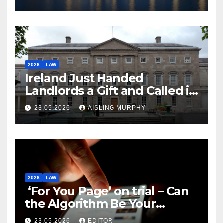
2026
LAW
Ireland Just Handed
Landlords a Gift and Called it
Reform
23.05.2026
AISLING MURPHY
2026
LAW
‘For You Page’ on trial – Can
the Algorithm Be Your
Defence?
23.05.2026
EDITOR