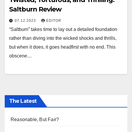
Saltburn Review
07.12.2023
EDITOR
“Saltburn” takes time to lay out a detailed foundation
rather than diving into the wicked shocks and thrills,
but when it does, it goes headfirst with no end. This
obscene…
The Latest
Reasonable, But Fair?