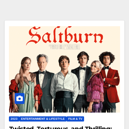
2023
ENTERTAINMENT & LIFESTYLE
FILM & TV
Twisted, Torturous, and Thrilling: