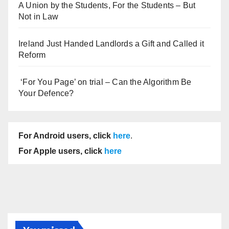
A Union by the Students, For the Students – But
Not in Law
Ireland Just Handed Landlords a Gift and Called it
Reform
‘For You Page’ on trial – Can the Algorithm Be
Your Defence?
For Android users, click
here
.
For Apple users, click
here