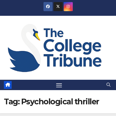
Skip
to
content
Tag:
Psychological thriller