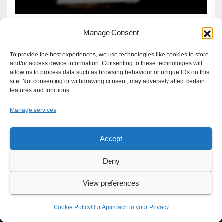
Manage Consent
To provide the best experiences, we use technologies like cookies to store
and/or access device information. Consenting to these technologies will
allow us to process data such as browsing behaviour or unique IDs on this
site. Not consenting or withdrawing consent, may adversely affect certain
features and functions.
Manage services
Accept
Proudly powered by WordPress
|
Theme: Newsup by
Themeansar
.
Deny
About
Write For Us
Advertise
News Tip
Print Edition
View preferences
Our Approach to your Privacy
Cookie Policy
Our Approach to your Privacy