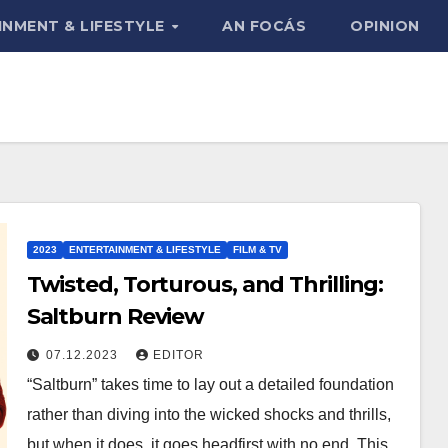
INMENT & LIFESTYLE
AN FOCÁS
OPINION
2023
ENTERTAINMENT & LIFESTYLE
FILM & TV
Twisted, Torturous, and Thrilling:
Saltburn Review
07.12.2023
EDITOR
“Saltburn” takes time to lay out a detailed foundation
rather than diving into the wicked shocks and thrills,
but when it does, it goes headfirst with no end. This