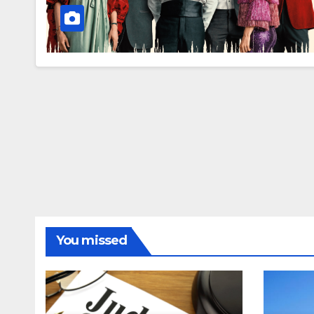
You missed