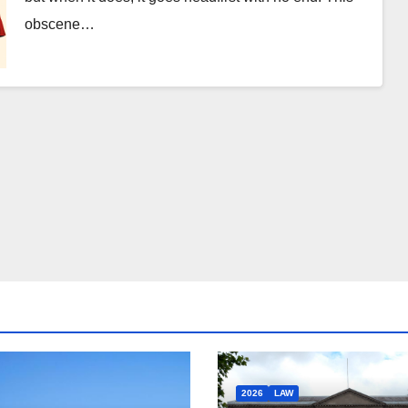
obscene…
2026
LAW