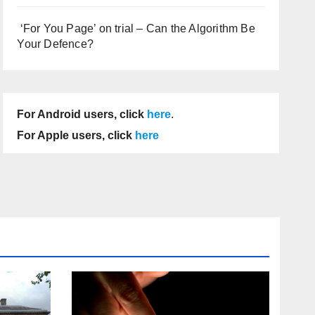
‘For You Page’ on trial – Can the Algorithm Be
Your Defence?
For Android users, click
here
.
For Apple users, click
here