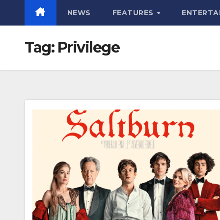
NEWS
FEATURES
ENTERTA
Tag:
Privilege