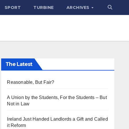
SPORT
TURBINE
ARCHIVES
The Latest
Reasonable, But Fair?
A Union by the Students, For the Students – But
Not in Law
Ireland Just Handed Landlords a Gift and Called
it Reform