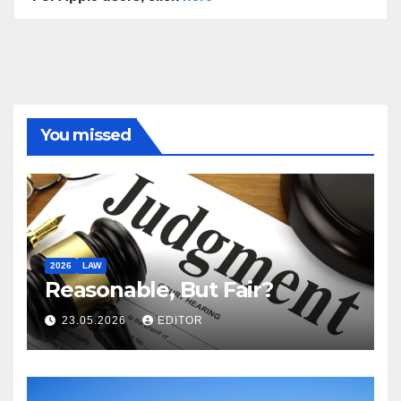
You missed
2026
LAW
Reasonable, But Fair?
23.05.2026
EDITOR