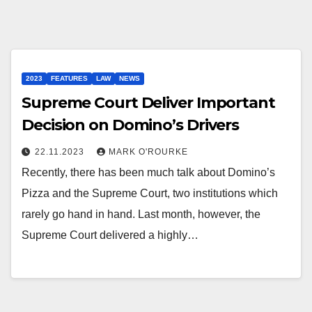
2023
FEATURES
LAW
NEWS
Supreme Court Deliver Important
Decision on Domino’s Drivers
22.11.2023
MARK O'ROURKE
Recently, there has been much talk about Domino’s
Pizza and the Supreme Court, two institutions which
rarely go hand in hand. Last month, however, the
Supreme Court delivered a highly…