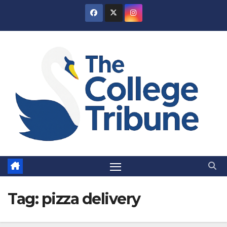
Skip
to
content
Tag:
pizza delivery