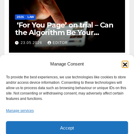
2026
LAW
‘For You Page’ on trial – Can
the Algorithm Be Your
Defence?
23.05.2026
EDITOR
Manage Consent
To provide the best experiences, we use technologies like cookies to store
and/or access device information. Consenting to these technologies will
allow us to process data such as browsing behaviour or unique IDs on this
site. Not consenting or withdrawing consent, may adversely affect certain
features and functions.
Manage services
Accept