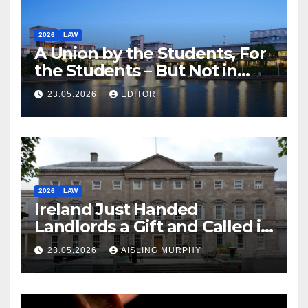
2026
LAW
A Union by the Students, For
the Students – But Not in
Law
23.05.2026
EDITOR
2026
LAW
Ireland Just Handed
Landlords a Gift and Called it
Reform
23.05.2026
AISLING MURPHY