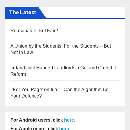
The Latest
Reasonable, But Fair?
A Union by the Students, For the Students – But
Not in Law
Ireland Just Handed Landlords a Gift and Called it
Reform
‘For You Page’ on trial – Can the Algorithm Be
Your Defence?
For Android users, click
here
.
For Apple users, click
here