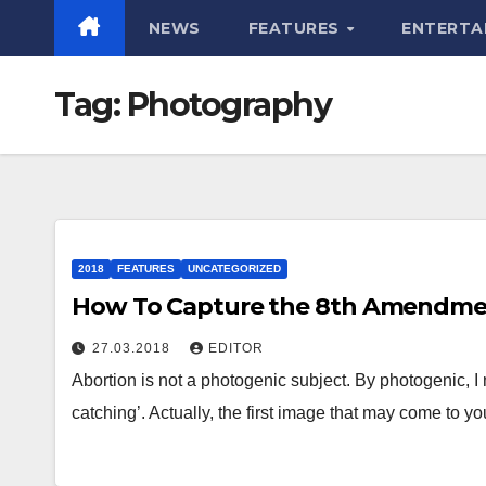
NEWS
FEATURES
ENTERTA
Tag:
Photography
2018
FEATURES
UNCATEGORIZED
How To Capture the 8th Amendm
27.03.2018
EDITOR
Abortion is not a photogenic subject. By photogenic, I me
catching’. Actually, the first image that may come to y