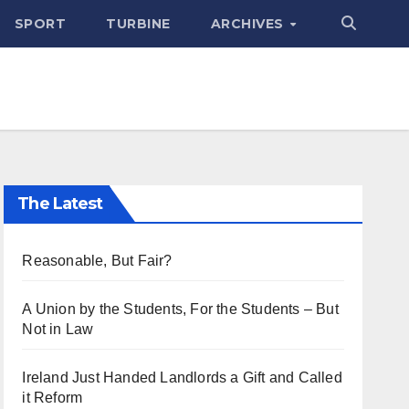
SPORT
TURBINE
ARCHIVES
The Latest
Reasonable, But Fair?
A Union by the Students, For the Students – But
Not in Law
Ireland Just Handed Landlords a Gift and Called
it Reform