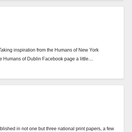
Taking inspiration from the Humans of New York
he Humans of Dublin Facebook page a little…
ished in not one but three national print papers, a few