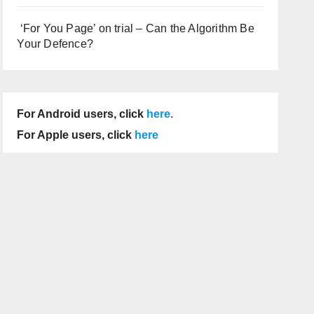
‘For You Page’ on trial – Can the Algorithm Be
Your Defence?
For Android users, click
here
.
For Apple users, click
here