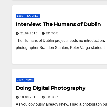
2015
FEATURES
Interview: The Humans of Dublin
21.09.2015
EDITOR
The Humans of Dublin project needs no introduction. 
photographer Brandon Stanton, Peter Varga started t
2015
NEWS
Doing Digital Photography
18.09.2015
EDITOR
As you obviously already knew, I had a photograph publ