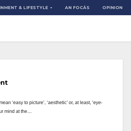
INMENT & LIFESTYLE
AN FOCÁS
OPINION
ent
an ‘easy to picture’, ‘aesthetic’ or, at least, ‘eye-
our mind at the…