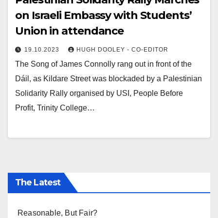
on Israeli Embassy with Students’
Union in attendance
19.10.2023
HUGH DOOLEY - CO-EDITOR
The Song of James Connolly rang out in front of the
Dáil, as Kildare Street was blockaded by a Palestinian
Solidarity Rally organised by USI, People Before
Profit, Trinity College…
The Latest
Reasonable, But Fair?