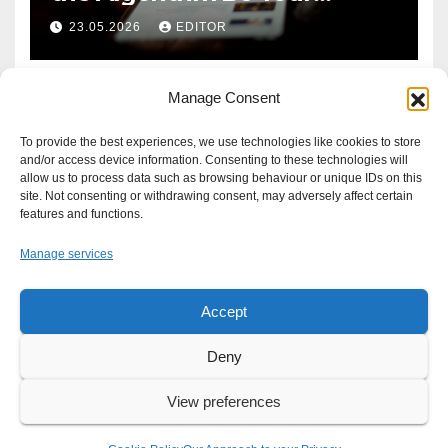
Defence?
23.05.2026
EDITOR
Manage Consent
To provide the best experiences, we use technologies like cookies to store
and/or access device information. Consenting to these technologies will
allow us to process data such as browsing behaviour or unique IDs on this
site. Not consenting or withdrawing consent, may adversely affect certain
features and functions.
Manage services
Accept
Proudly powered by WordPress
|
Theme: Newsup by
Themeansar
.
Deny
About
Write For Us
Advertise
News Tip
Print Edition
View preferences
Our Approach to your Privacy