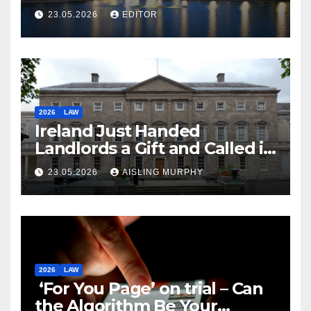
Law
23.05.2026
EDITOR
2026
LAW
Ireland Just Handed
Landlords a Gift and Called it
Reform
23.05.2026
AISLING MURPHY
2026
LAW
‘For You Page’ on trial – Can
the Algorithm Be Your