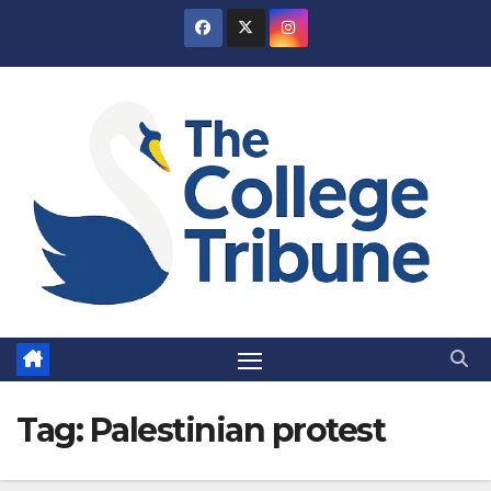
Skip
to
content
Tag:
Palestinian protest