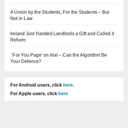
A Union by the Students, For the Students – But
Not in Law
Ireland Just Handed Landlords a Gift and Called it
Reform
‘For You Page’ on trial – Can the Algorithm Be
Your Defence?
For Android users, click
here
.
For Apple users, click
here