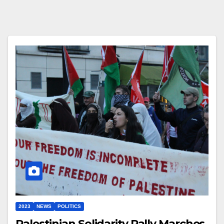
2023
NEWS
POLITICS
Palestinian Solidarity Rally Marches