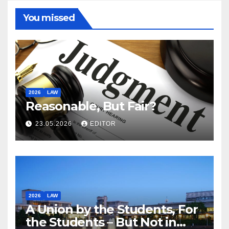
You missed
2026
LAW
Reasonable, But Fair?
23.05.2026
EDITOR
2026
LAW
A Union by the Students, For
the Students – But Not in