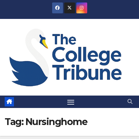
Skip
to
content
Tag:
Nursinghome