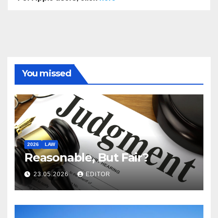
You missed
2026
LAW
Reasonable, But Fair?
23.05.2026
EDITOR