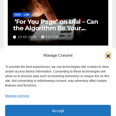
2026
LAW
‘For You Page’ on trial – Can
the Algorithm Be Your
Defence?
23.05.2026
EDITOR
Manage Consent
To provide the best experiences, we use technologies like cookies to store
and/or access device information. Consenting to these technologies will
allow us to process data such as browsing behaviour or unique IDs on this
site. Not consenting or withdrawing consent, may adversely affect certain
features and functions.
Manage services
Accept