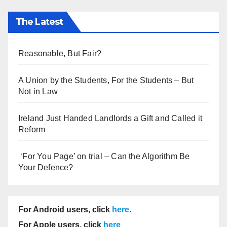
The Latest
Reasonable, But Fair?
A Union by the Students, For the Students – But
Not in Law
Ireland Just Handed Landlords a Gift and Called it
Reform
‘For You Page’ on trial – Can the Algorithm Be
Your Defence?
For Android users, click
here
.
For Apple users, click
here