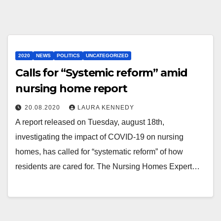
2020
NEWS
POLITICS
UNCATEGORIZED
Calls for “Systemic reform” amid
nursing home report
20.08.2020
LAURA KENNEDY
A report released on Tuesday, august 18th,
investigating the impact of COVID-19 on nursing
homes, has called for “systematic reform” of how
residents are cared for. The Nursing Homes Expert…