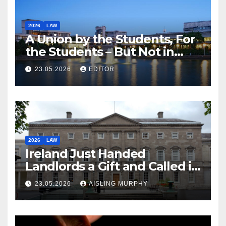
2026
LAW
A Union by the Students, For
the Students – But Not in
Law
23.05.2026
EDITOR
2026
LAW
Ireland Just Handed
Landlords a Gift and Called it
Reform
23.05.2026
AISLING MURPHY