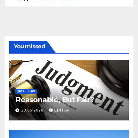
You missed
2026
LAW
Reasonable, But Fair?
23.05.2026
EDITOR