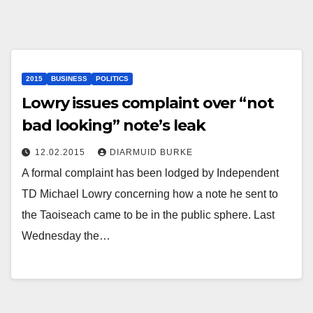
2015
BUSINESS
POLITICS
Lowry issues complaint over “not
bad looking” note’s leak
12.02.2015
DIARMUID BURKE
A formal complaint has been lodged by Independent
TD Michael Lowry concerning how a note he sent to
the Taoiseach came to be in the public sphere. Last
Wednesday the…