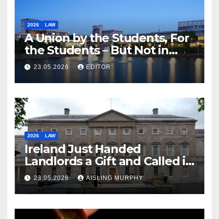
2026
LAW
A Union by the Students, For
the Students – But Not in
Law
23.05.2026
EDITOR
2026
LAW
Ireland Just Handed
Landlords a Gift and Called it
Reform
23.05.2026
AISLING MURPHY