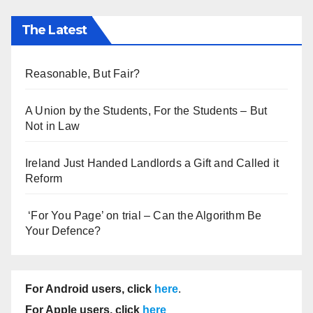
The Latest
Reasonable, But Fair?
A Union by the Students, For the Students – But
Not in Law
Ireland Just Handed Landlords a Gift and Called it
Reform
‘For You Page’ on trial – Can the Algorithm Be
Your Defence?
For Android users, click
here
.
For Apple users, click
here