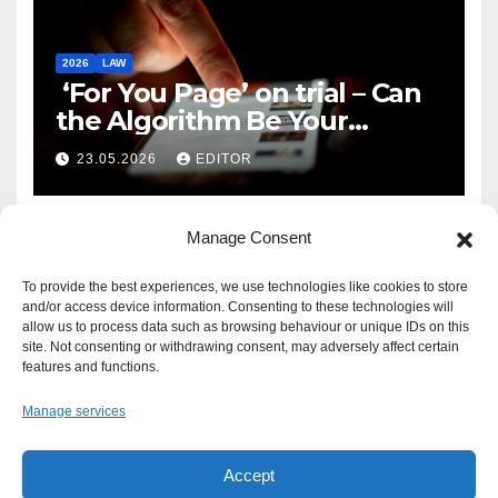
2026
LAW
‘For You Page’ on trial – Can
the Algorithm Be Your
Defence?
23.05.2026
EDITOR
Manage Consent
To provide the best experiences, we use technologies like cookies to store
and/or access device information. Consenting to these technologies will
allow us to process data such as browsing behaviour or unique IDs on this
site. Not consenting or withdrawing consent, may adversely affect certain
features and functions.
Manage services
Accept