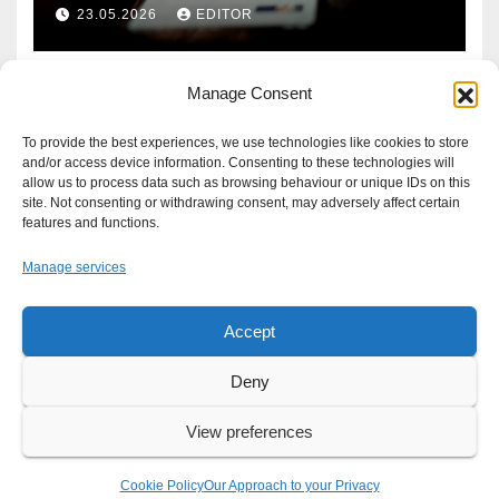
Defence?
23.05.2026
EDITOR
Manage Consent
To provide the best experiences, we use technologies like cookies to store
and/or access device information. Consenting to these technologies will
allow us to process data such as browsing behaviour or unique IDs on this
site. Not consenting or withdrawing consent, may adversely affect certain
features and functions.
Manage services
Accept
Proudly powered by WordPress
|
Theme: Newsup by
Themeansar
.
Deny
About
Write For Us
Advertise
News Tip
Print Edition
View preferences
Our Approach to your Privacy
Cookie Policy
Our Approach to your Privacy