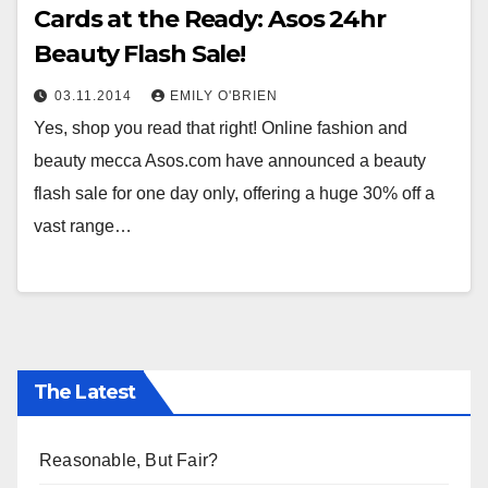
Cards at the Ready: Asos 24hr
Beauty Flash Sale!
03.11.2014
EMILY O'BRIEN
Yes, shop you read that right! Online fashion and
beauty mecca Asos.com have announced a beauty
flash sale for one day only, offering a huge 30% off a
vast range…
The Latest
Reasonable, But Fair?