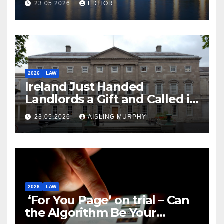
23.05.2026
EDITOR
2026
LAW
Ireland Just Handed
Landlords a Gift and Called it
Reform
23.05.2026
AISLING MURPHY
2026
LAW
‘For You Page’ on trial – Can
the Algorithm Be Your