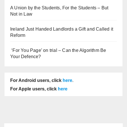
A Union by the Students, For the Students – But
Not in Law
Ireland Just Handed Landlords a Gift and Called it
Reform
‘For You Page’ on trial – Can the Algorithm Be
Your Defence?
For Android users, click
here
.
For Apple users, click
here