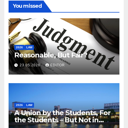
You missed
2026
LAW
Reasonable, But Fair?
23.05.2026
EDITOR
2026
LAW
A Union by the Students, For
the Students – But Not in
Law