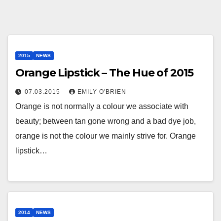
2015
NEWS
Orange Lipstick – The Hue of 2015
07.03.2015
EMILY O'BRIEN
Orange is not normally a colour we associate with
beauty; between tan gone wrong and a bad dye job,
orange is not the colour we mainly strive for. Orange
lipstick…
2014
NEWS