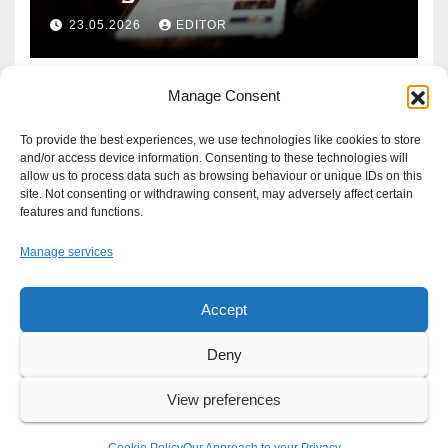
Defence?
23.05.2026
EDITOR
Manage Consent
To provide the best experiences, we use technologies like cookies to store
and/or access device information. Consenting to these technologies will
allow us to process data such as browsing behaviour or unique IDs on this
site. Not consenting or withdrawing consent, may adversely affect certain
features and functions.
Manage services
Accept
Proudly powered by WordPress
|
Theme: Newsup by
Themeansar
.
Deny
About
Write For Us
Advertise
News Tip
Print Edition
View preferences
Our Approach to your Privacy