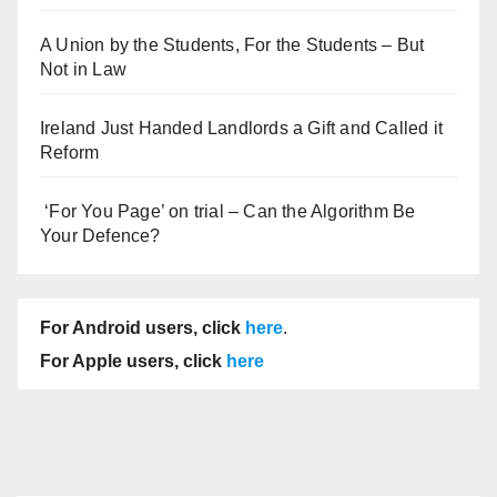
A Union by the Students, For the Students – But
Not in Law
Ireland Just Handed Landlords a Gift and Called it
Reform
‘For You Page’ on trial – Can the Algorithm Be
Your Defence?
For Android users, click
here
.
For Apple users, click
here