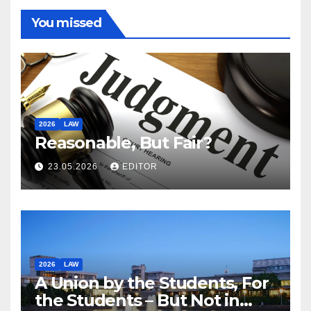
You missed
2026
LAW
Reasonable, But Fair?
23.05.2026
EDITOR
2026
LAW
A Union by the Students, For
the Students – But Not in