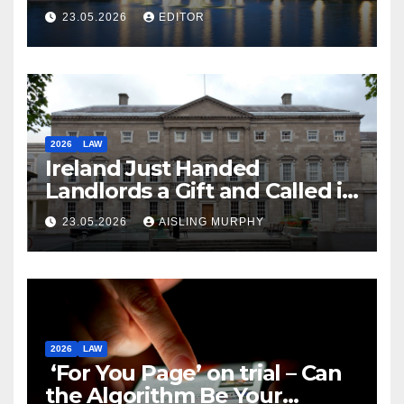
Law
23.05.2026
EDITOR
2026
LAW
Ireland Just Handed
Landlords a Gift and Called it
Reform
23.05.2026
AISLING MURPHY
2026
LAW
‘For You Page’ on trial – Can
the Algorithm Be Your