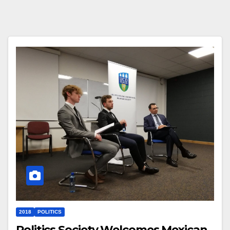
2018
POLITICS
Politics Society Welcomes Mexican