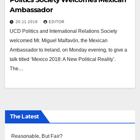
Ambassador
20.11.2018
EDITOR
UCD Politics and International Relations Society
welcomed Mr. Miguel Malfavón, the Mexican
Ambassador to Ireland, on Monday evening, to give a
talk titled ‘Mexico 2018: A New Political Reality’.
The…
The Latest
Reasonable, But Fair?