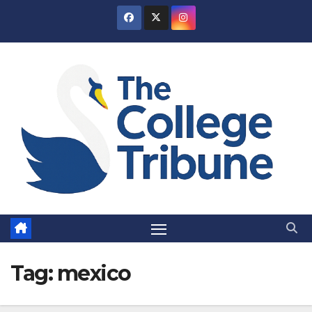
Skip
to
content
Tag:
mexico