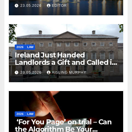
Law
23.05.2026
EDITOR
2026
LAW
Ireland Just Handed
Landlords a Gift and Called it
Reform
23.05.2026
AISLING MURPHY
2026
LAW
‘For You Page’ on trial – Can
the Algorithm Be Your