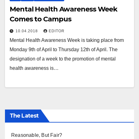
Mental Health Awareness Week
Comes to Campus
10.04.2018
EDITOR
Mental Health Awareness Week is taking place from
Monday 9th of April to Thursday 12th of April. The
designation of a week to the promotion of mental
health awareness is…
The Latest
Reasonable, But Fair?