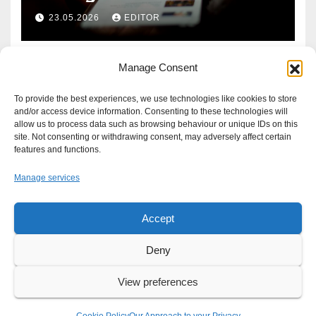
Defence?
23.05.2026
EDITOR
Manage Consent
To provide the best experiences, we use technologies like cookies to store
and/or access device information. Consenting to these technologies will
allow us to process data such as browsing behaviour or unique IDs on this
site. Not consenting or withdrawing consent, may adversely affect certain
features and functions.
Manage services
Accept
Proudly powered by WordPress
|
Theme: Newsup by
Themeansar
.
Deny
About
Write For Us
Advertise
News Tip
Print Edition
View preferences
Our Approach to your Privacy