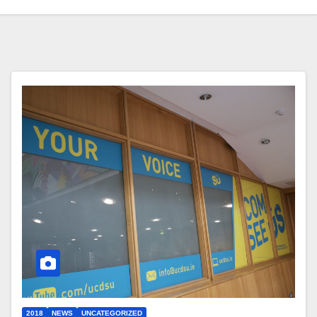
2018
NEWS
UNCATEGORIZED