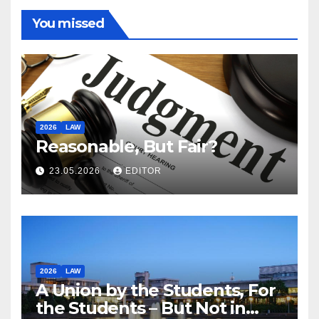
You missed
2026
LAW
Reasonable, But Fair?
23.05.2026
EDITOR
2026
LAW
A Union by the Students, For
the Students – But Not in