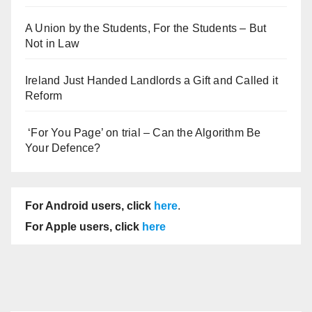
A Union by the Students, For the Students – But
Not in Law
Ireland Just Handed Landlords a Gift and Called it
Reform
‘For You Page’ on trial – Can the Algorithm Be
Your Defence?
For Android users, click
here
.
For Apple users, click
here