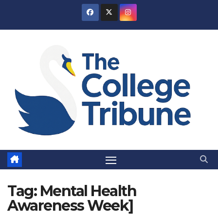
Skip
to
content
Tag:
Mental Health
Awareness Week]