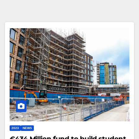
2023
NEWS
€434 Million fund to build student