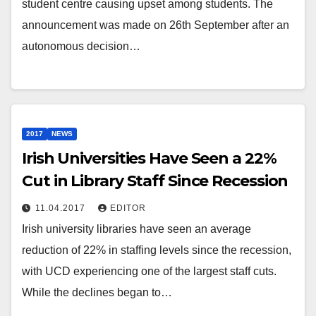
student centre causing upset among students. The
announcement was made on 26th September after an
autonomous decision…
2017
NEWS
Irish Universities Have Seen a 22%
Cut in Library Staff Since Recession
11.04.2017
EDITOR
Irish university libraries have seen an average
reduction of 22% in staffing levels since the recession,
with UCD experiencing one of the largest staff cuts.
While the declines began to…