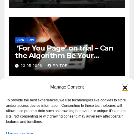
2026
LAW
‘For You Page’ on trial – Can
the Algorithm Be Your
Defence?
23.05.2026
EDITOR
Manage Consent
To provide the best experiences, we use technologies like cookies to store
and/or access device information. Consenting to these technologies will
allow us to process data such as browsing behaviour or unique IDs on this
site. Not consenting or withdrawing consent, may adversely affect certain
features and functions.
Manage services