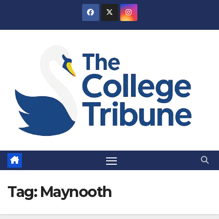
Skip
to
content
Tag:
Maynooth