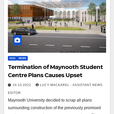
2022
NEWS
Termination of Maynooth Student
Centre Plans Causes Upset
24.10.2022
LUCY MACKAREL - ASSISTANT NEWS
EDITOR
Maynooth University decided to scrap all plans
surrounding construction of the previously promised