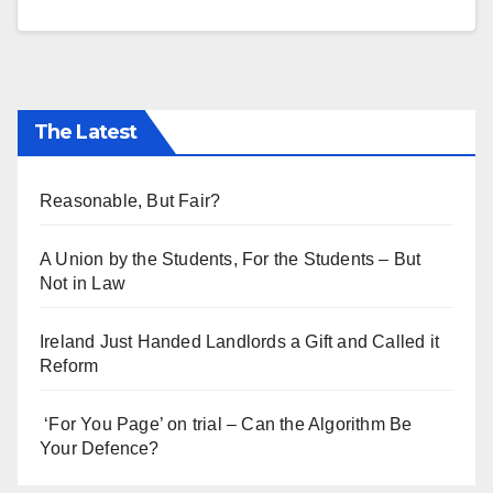
The Latest
Reasonable, But Fair?
A Union by the Students, For the Students – But
Not in Law
Ireland Just Handed Landlords a Gift and Called it
Reform
‘For You Page’ on trial – Can the Algorithm Be
Your Defence?