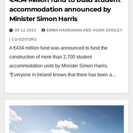
accommodation announced by
Minister Simon Harris
09.12.2023
EMMA HANRAHAN AND HUGH DOOLEY
| CO-EDITORS
A €434 million fund was announced to fund the
construction of more than 2,700 student
accommodation units by Minister Simon Harris.
“Everyone in Ireland knows that there has been a…