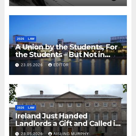
2026
LAW
A Union by the Students, For
the Students – But Not in
Law
23.05.2026
EDITOR
2026
LAW
Ireland Just Handed
Landlords a Gift and Called it
Reform
23.05.2026
AISLING MURPHY