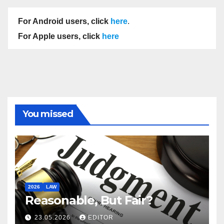
For Android users, click
here
.
For Apple users, click
here
You missed
2026
LAW
Reasonable, But Fair?
23.05.2026
EDITOR