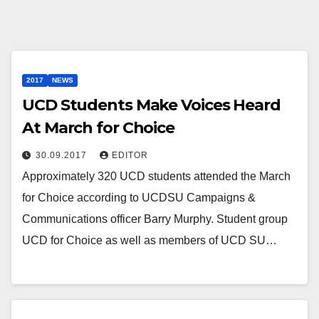
2017
NEWS
UCD Students Make Voices Heard
At March for Choice
30.09.2017
EDITOR
Approximately 320 UCD students attended the March
for Choice according to UCDSU Campaigns &
Communications officer Barry Murphy. Student group
UCD for Choice as well as members of UCD SU…