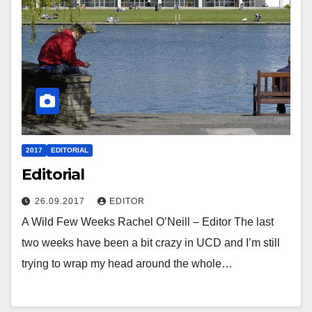
2017
EDITORIAL
Editorial
26.09.2017
EDITOR
A Wild Few Weeks Rachel O’Neill – Editor The last
two weeks have been a bit crazy in UCD and I’m still
trying to wrap my head around the whole…