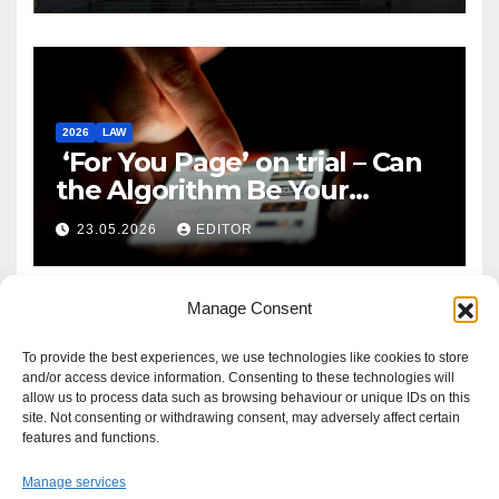
2026
LAW
‘For You Page’ on trial – Can
the Algorithm Be Your
Defence?
23.05.2026
EDITOR
Manage Consent
To provide the best experiences, we use technologies like cookies to store
and/or access device information. Consenting to these technologies will
allow us to process data such as browsing behaviour or unique IDs on this
site. Not consenting or withdrawing consent, may adversely affect certain
features and functions.
Manage services