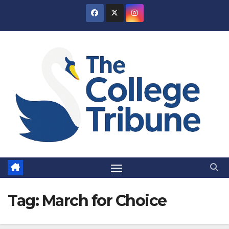
Skip
to
content
Tag:
March for Choice