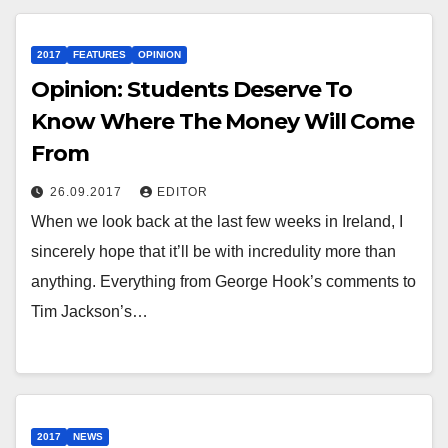
2017
FEATURES
OPINION
Opinion: Students Deserve To
Know Where The Money Will Come
From
26.09.2017
EDITOR
When we look back at the last few weeks in Ireland, I
sincerely hope that it’ll be with incredulity more than
anything. Everything from George Hook’s comments to
Tim Jackson’s…
2017
NEWS