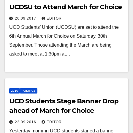
UCDSU to Attend March for Choice
26.09.2017
EDITOR
UCD Students’ Union (UCDSU) are set to attend the
6th Annual March for Choice on Saturday, 30th
September. Those attending the March are being
asked to meet at 1:30pm at…
2016
POLITICS
UCD Students Stage Banner Drop
ahead of March for Choice
22.09.2016
EDITOR
Yesterday morning UCD students staged a banner