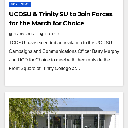
2017
NEWS
UCDSU & Trinity SU to Join Forces
for the March for Choice
27.09.2017
EDITOR
TCDSU have extended an invitation to the UCDSU
Campaigns and Communications Officer Barry Murphy
and UCD for Choice to meet with them outside the
Front Square of Trinity College at…