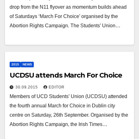
drop from the N11 flyover as momentum builds ahead
of Saturdays ‘March For Choice’ organised by the
Abortion Rights Campaign. The Students’ Union…
2015
NEWS
UCDSU attends March For Choice
30.09.2015
EDITOR
Members of UCD Students’ Union (UCDSU) attended
the fourth annual March for Choice in Dublin city
centre on Saturday, 26th September. Organised by the
Abortion Rights Campaign, the Irish Times…