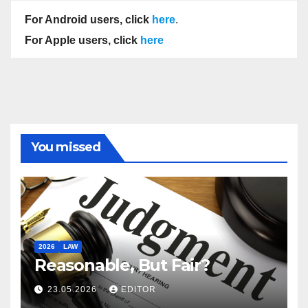
For Android users, click
here
.
For Apple users, click
here
You missed
2026
LAW
Reasonable, But Fair?
23.05.2026
EDITOR