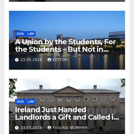
2026
LAW
A Union by the Students, For
the Students – But Not in
Law
23.05.2026
EDITOR
2026
LAW
Ireland Just Handed
Landlords a Gift and Called it
Reform
23.05.2026
AISLING MURPHY