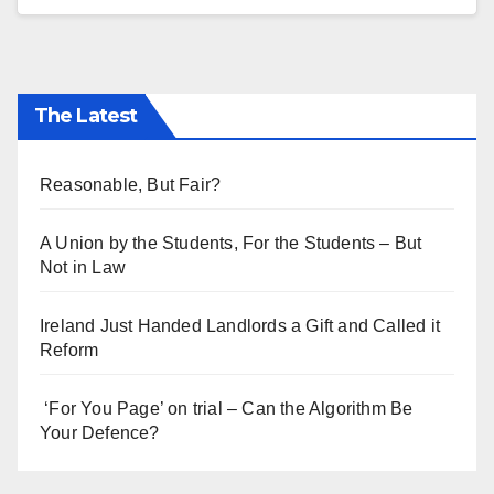
The Latest
Reasonable, But Fair?
A Union by the Students, For the Students – But
Not in Law
Ireland Just Handed Landlords a Gift and Called it
Reform
‘For You Page’ on trial – Can the Algorithm Be
Your Defence?