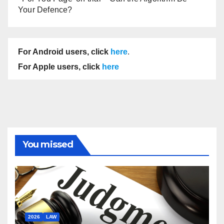
Your Defence?
For Android users, click
here
.
For Apple users, click
here
You missed
2026
LAW