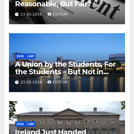
Reasonable, But Fair?
23.05.2026
EDITOR
2026
LAW
A Union by the Students, For
the Students – But Not in
Law
23.05.2026
EDITOR
2026
LAW
Ireland Just Handed