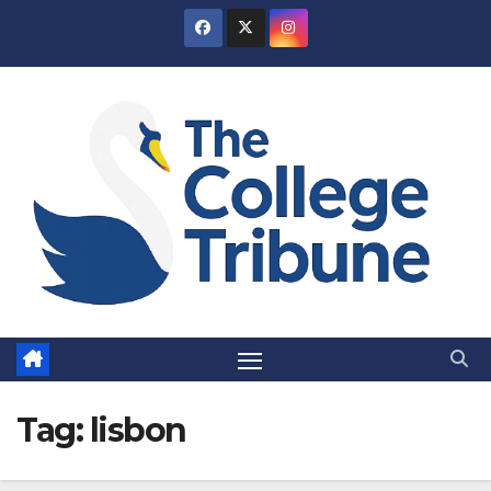
Skip
to
content
Tag:
lisbon