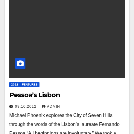
2012
FEATURES
Pessoa’s Lisbon
09.10.2012
ADMIN
Michael Phoenix explores the City of Seven Hills
through the words of the Lisbon’s laureate Fernando
Pessoa “All beginnings are involuntary.” We took a