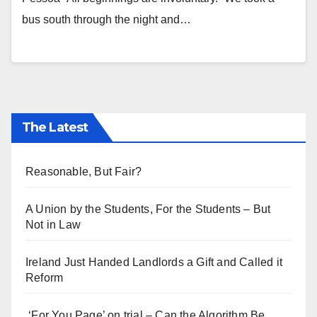
bus south through the night and…
The Latest
Reasonable, But Fair?
A Union by the Students, For the Students – But
Not in Law
Ireland Just Handed Landlords a Gift and Called it
Reform
‘For You Page’ on trial – Can the Algorithm Be