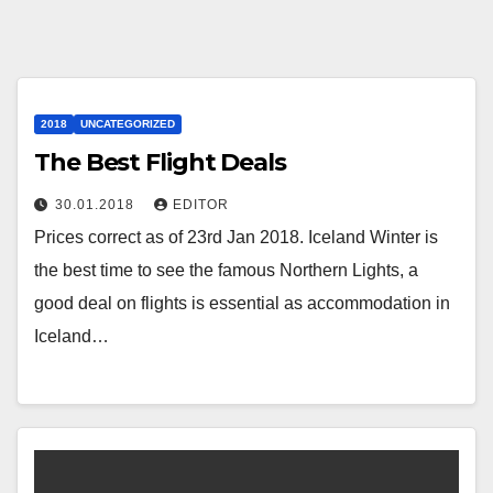
2018
UNCATEGORIZED
The Best Flight Deals
30.01.2018
EDITOR
Prices correct as of 23rd Jan 2018. Iceland Winter is
the best time to see the famous Northern Lights, a
good deal on flights is essential as accommodation in
Iceland…