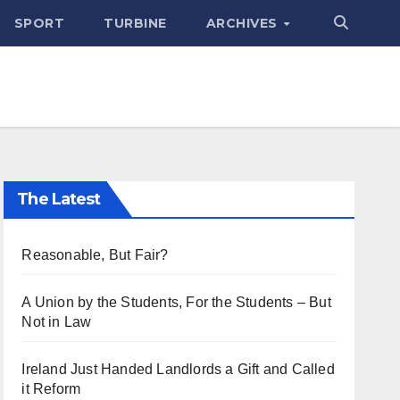
SPORT
TURBINE
ARCHIVES
The Latest
Reasonable, But Fair?
A Union by the Students, For the Students – But
Not in Law
Ireland Just Handed Landlords a Gift and Called
it Reform