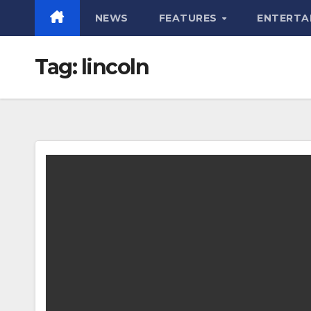
NEWS
FEATURES
ENTERTA
Tag:
lincoln