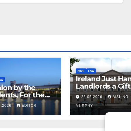
2026
LAW
Ireland Just Ha
AW
Landlords a Gif
ion by the
Called it Refor
ents, For the
23.05.2026
AISLING
ents – But Not
5.2026
EDITOR
MURPHY
aw