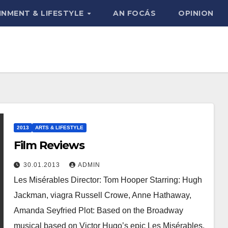
INMENT & LIFESTYLE
AN FOCÁS
OPINION
2013
ARTS & LIFESTYLE
Film Reviews
30.01.2013
ADMIN
Les Misérables Director: Tom Hooper Starring: Hugh
Jackman, viagra Russell Crowe, Anne Hathaway,
Amanda Seyfried Plot: Based on the Broadway
musical based on Victor Hugo’s epic Les Misérables,