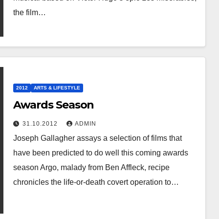
the film…
2012
ARTS & LIFESTYLE
Awards Season
31.10.2012
ADMIN
Joseph Gallagher assays a selection of films that
have been predicted to do well this coming awards
season Argo, malady from Ben Affleck, recipe
chronicles the life-or-death covert operation to…