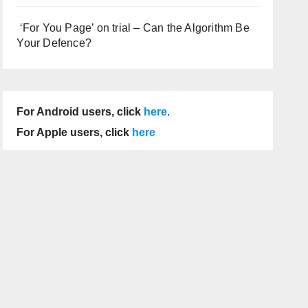
‘For You Page’ on trial – Can the Algorithm Be
Your Defence?
For Android users, click
here
.
For Apple users, click
here