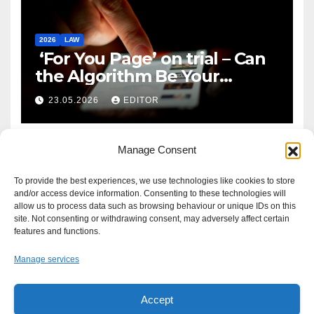
2026
LAW
‘For You Page’ on trial – Can
the Algorithm Be Your
Defence?
23.05.2026
EDITOR
Manage Consent
To provide the best experiences, we use technologies like cookies to store
and/or access device information. Consenting to these technologies will
allow us to process data such as browsing behaviour or unique IDs on this
site. Not consenting or withdrawing consent, may adversely affect certain
features and functions.
Manage services
Accept