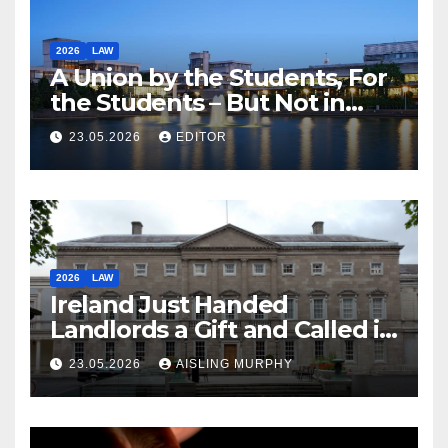
2026
LAW
A Union by the Students, For
the Students – But Not in
Law
23.05.2026
EDITOR
2026
LAW
Ireland Just Handed
Landlords a Gift and Called it
Reform
23.05.2026
AISLING MURPHY