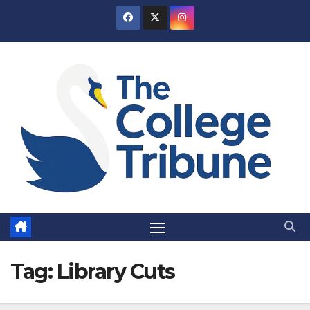
Skip
to
content
Tag:
Library Cuts