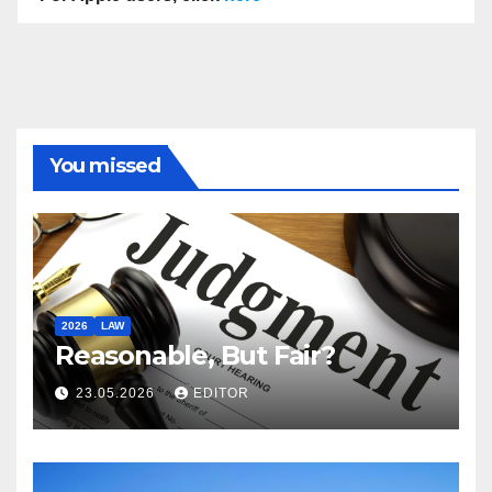
You missed
2026
LAW
Reasonable, But Fair?
23.05.2026
EDITOR