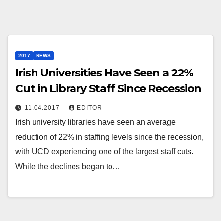
2017
NEWS
Irish Universities Have Seen a 22%
Cut in Library Staff Since Recession
11.04.2017
EDITOR
Irish university libraries have seen an average
reduction of 22% in staffing levels since the recession,
with UCD experiencing one of the largest staff cuts.
While the declines began to…