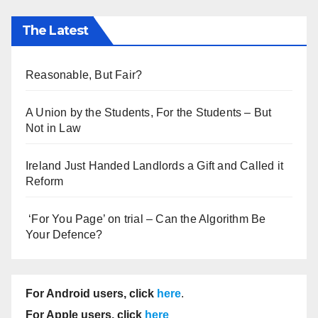
The Latest
Reasonable, But Fair?
A Union by the Students, For the Students – But
Not in Law
Ireland Just Handed Landlords a Gift and Called it
Reform
‘For You Page’ on trial – Can the Algorithm Be
Your Defence?
For Android users, click
here
.
For Apple users, click
here