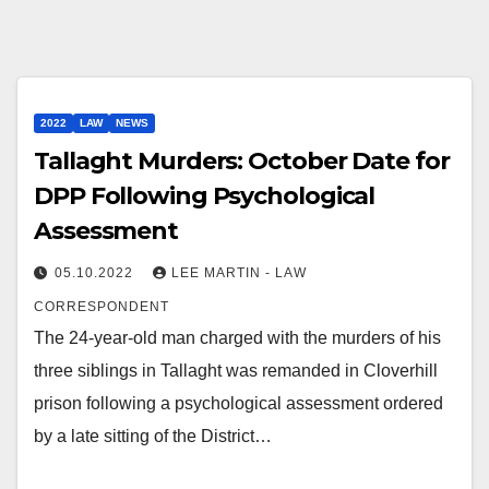
2022
LAW
NEWS
Tallaght Murders: October Date for
DPP Following Psychological
Assessment
05.10.2022
LEE MARTIN - LAW
CORRESPONDENT
The 24-year-old man charged with the murders of his
three siblings in Tallaght was remanded in Cloverhill
prison following a psychological assessment ordered
by a late sitting of the District…