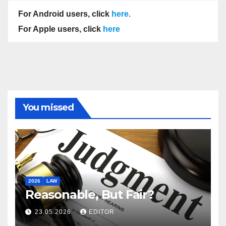
For Android users, click
here
.
For Apple users, click
here
You missed
2026
LAW
Reasonable, But Fair?
23.05.2026
EDITOR