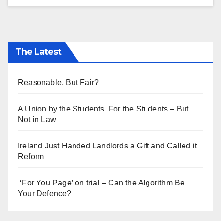
The Latest
Reasonable, But Fair?
A Union by the Students, For the Students – But
Not in Law
Ireland Just Handed Landlords a Gift and Called it
Reform
‘For You Page’ on trial – Can the Algorithm Be
Your Defence?