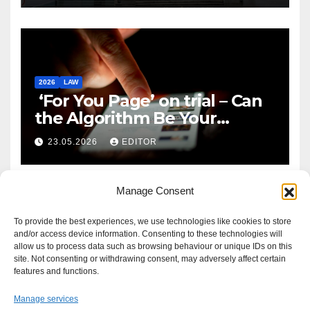
2026
LAW
‘For You Page’ on trial – Can
the Algorithm Be Your
Defence?
23.05.2026
EDITOR
Manage Consent
To provide the best experiences, we use technologies like cookies to store
and/or access device information. Consenting to these technologies will
allow us to process data such as browsing behaviour or unique IDs on this
site. Not consenting or withdrawing consent, may adversely affect certain
features and functions.
Manage services