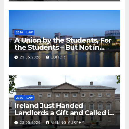
2026
LAW
A Union by the Students, For
the Students – But Not in
Law
23.05.2026
EDITOR
2026
LAW
Ireland Just Handed
Landlords a Gift and Called it
Reform
23.05.2026
AISLING MURPHY