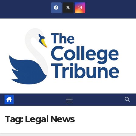
Skip
to
content
Tag:
Legal News