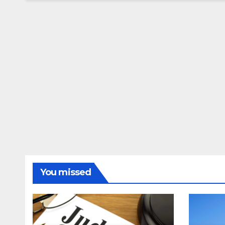
You missed