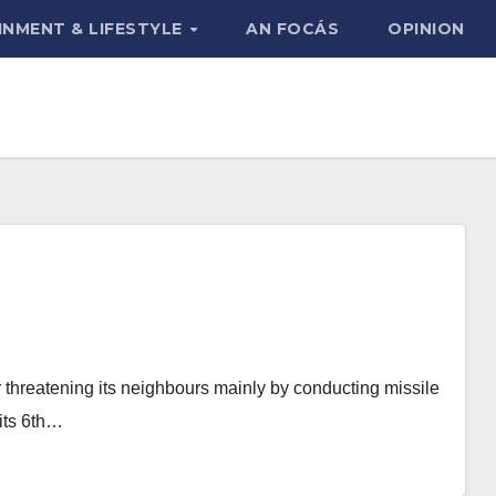
INMENT & LIFESTYLE
AN FOCÁS
OPINION
r threatening its neighbours mainly by conducting missile
 its 6th…