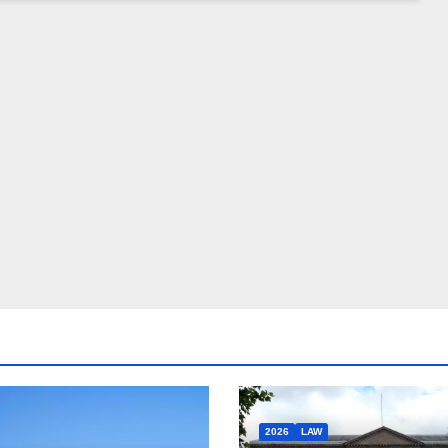
2026
LAW