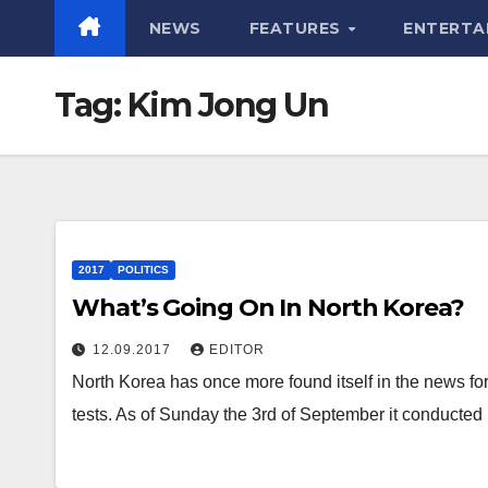
NEWS
FEATURES
ENTERTA
Tag:
Kim Jong Un
2017
POLITICS
What’s Going On In North Korea?
12.09.2017
EDITOR
North Korea has once more found itself in the news fo
tests. As of Sunday the 3rd of September it conducted