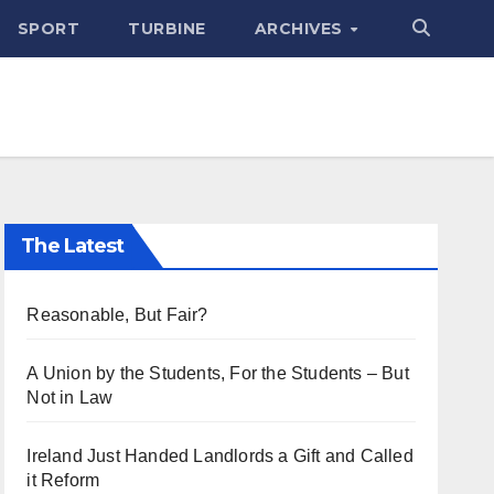
SPORT
TURBINE
ARCHIVES
The Latest
Reasonable, But Fair?
A Union by the Students, For the Students – But
Not in Law
Ireland Just Handed Landlords a Gift and Called
it Reform