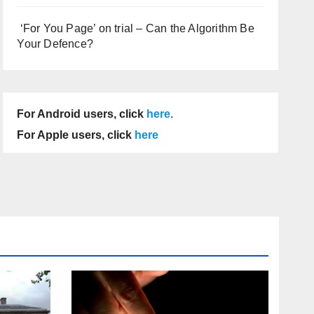
‘For You Page’ on trial – Can the Algorithm Be
Your Defence?
For Android users, click
here
.
For Apple users, click
here