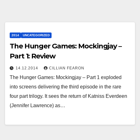
2014
UNCATEGORIZED
The Hunger Games: Mockingjay –
Part 1: Review
14.12.2014
CILLIAN FEARON
The Hunger Games: Mockingjay – Part 1 exploded
into screens delivering the third episode in the rare
four part trilogy. It sees the return of Katniss Everdeen
(Jennifer Lawrence) as…