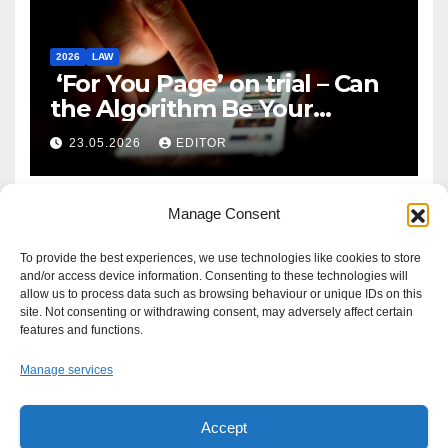
2026
LAW
‘For You Page’ on trial – Can
the Algorithm Be Your
Defence?
23.05.2026
EDITOR
Manage Consent
To provide the best experiences, we use technologies like cookies to store
and/or access device information. Consenting to these technologies will
allow us to process data such as browsing behaviour or unique IDs on this
site. Not consenting or withdrawing consent, may adversely affect certain
features and functions.
Manage services
Accept