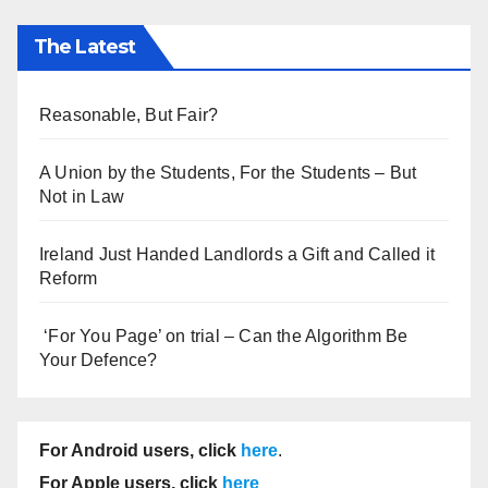
The Latest
Reasonable, But Fair?
A Union by the Students, For the Students – But
Not in Law
Ireland Just Handed Landlords a Gift and Called it
Reform
‘For You Page’ on trial – Can the Algorithm Be
Your Defence?
For Android users, click
here
.
For Apple users, click
here