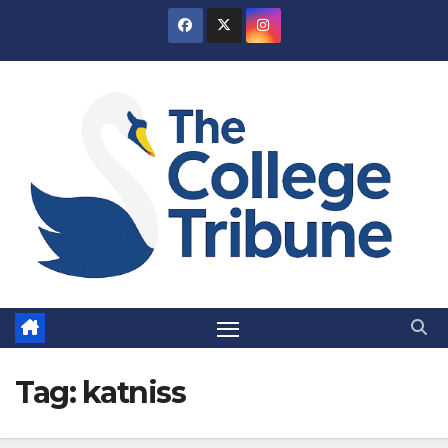
Skip
to
content
Tag:
katniss