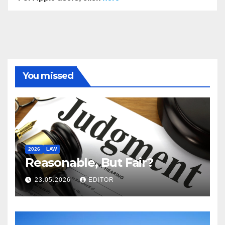
You missed
2026
LAW
Reasonable, But Fair?
23.05.2026
EDITOR