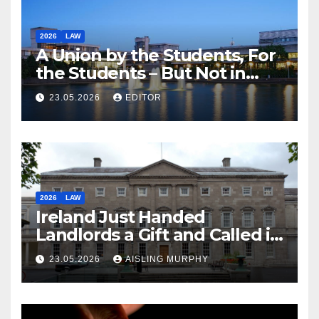
2026
LAW
A Union by the Students, For
the Students – But Not in
Law
23.05.2026
EDITOR
2026
LAW
Ireland Just Handed
Landlords a Gift and Called it
Reform
23.05.2026
AISLING MURPHY