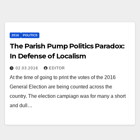
2016
POLITICS
The Parish Pump Politics Paradox:
In Defense of Localism
02.03.2016
EDITOR
At the time of going to print the votes of the 2016
General Election are being counted across the
country. The election campiagn was for many a short
and dull…