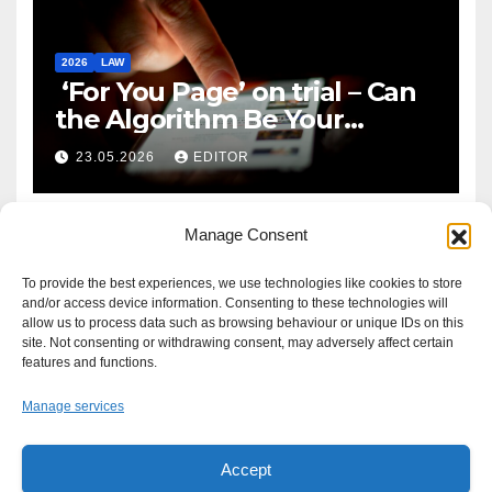
2026
LAW
‘For You Page’ on trial – Can
the Algorithm Be Your
Defence?
23.05.2026
EDITOR
Manage Consent
To provide the best experiences, we use technologies like cookies to store
and/or access device information. Consenting to these technologies will
allow us to process data such as browsing behaviour or unique IDs on this
site. Not consenting or withdrawing consent, may adversely affect certain
features and functions.
Manage services
Accept