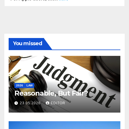
You missed
2026
LAW
Reasonable, But Fair?
23.05.2026
EDITOR