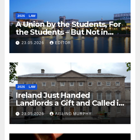
2026
LAW
A Union by the Students, For
the Students – But Not in
Law
23.05.2026
EDITOR
2026
LAW
Ireland Just Handed
Landlords a Gift and Called it
Reform
23.05.2026
AISLING MURPHY