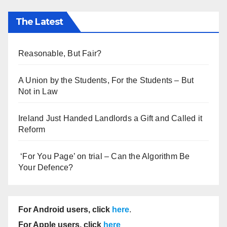
The Latest
Reasonable, But Fair?
A Union by the Students, For the Students – But
Not in Law
Ireland Just Handed Landlords a Gift and Called it
Reform
‘For You Page’ on trial – Can the Algorithm Be
Your Defence?
For Android users, click
here
.
For Apple users, click
here