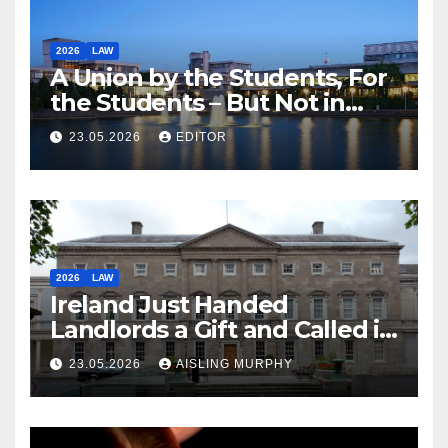
2026
LAW
A Union by the Students, For
the Students – But Not in
Law
23.05.2026
EDITOR
2026
LAW
Ireland Just Handed
Landlords a Gift and Called it
Reform
23.05.2026
AISLING MURPHY