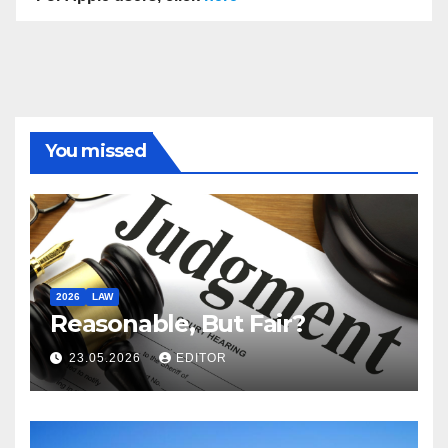
You missed
2026
LAW
Reasonable, But Fair?
23.05.2026
EDITOR