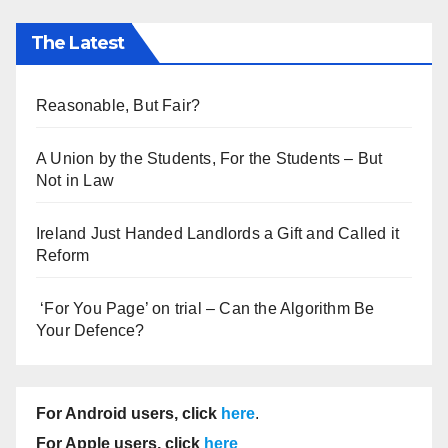
The Latest
Reasonable, But Fair?
A Union by the Students, For the Students – But
Not in Law
Ireland Just Handed Landlords a Gift and Called it
Reform
‘For You Page’ on trial – Can the Algorithm Be
Your Defence?
For Android users, click
here
.
For Apple users, click
here