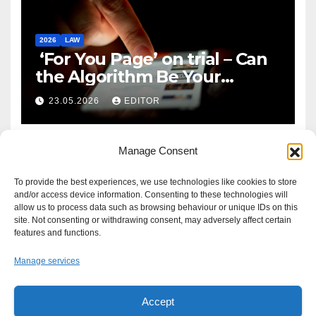
2026
LAW
‘For You Page’ on trial – Can
the Algorithm Be Your
Defence?
23.05.2026
EDITOR
Manage Consent
To provide the best experiences, we use technologies like cookies to store
and/or access device information. Consenting to these technologies will
allow us to process data such as browsing behaviour or unique IDs on this
site. Not consenting or withdrawing consent, may adversely affect certain
features and functions.
Manage services
Accept