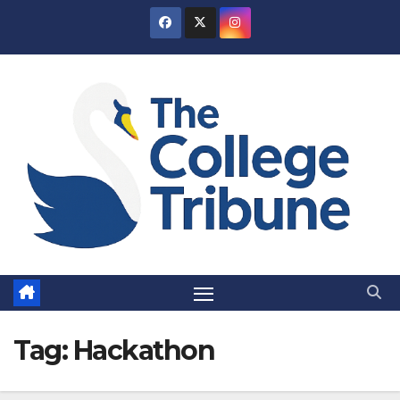
Skip
to
content
Tag:
Hackathon