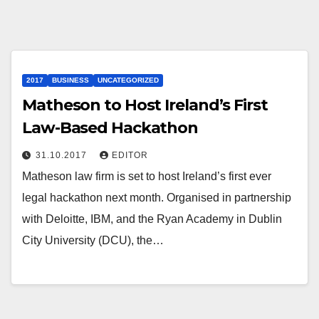
2017
BUSINESS
UNCATEGORIZED
Matheson to Host Ireland’s First
Law-Based Hackathon
31.10.2017
EDITOR
Matheson law firm is set to host Ireland’s first ever
legal hackathon next month. Organised in partnership
with Deloitte, IBM, and the Ryan Academy in Dublin
City University (DCU), the…