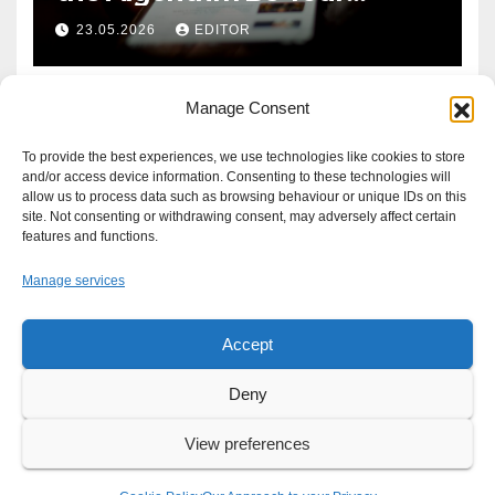
Defence?
23.05.2026
EDITOR
Manage Consent
To provide the best experiences, we use technologies like cookies to store
and/or access device information. Consenting to these technologies will
allow us to process data such as browsing behaviour or unique IDs on this
site. Not consenting or withdrawing consent, may adversely affect certain
features and functions.
Manage services
Accept
Proudly powered by WordPress
|
Theme: Newsup by
Themeansar
.
Deny
About
Write For Us
Advertise
News Tip
Print Edition
View preferences
Our Approach to your Privacy