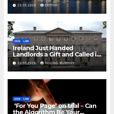
Law
23.05.2026
EDITOR
2026
LAW
Ireland Just Handed
Landlords a Gift and Called it
Reform
23.05.2026
AISLING MURPHY
2026
LAW
‘For You Page’ on trial – Can
the Algorithm Be Your