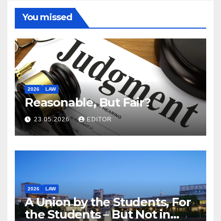
You missed
2026
LAW
Reasonable, But Fair?
23.05.2026
EDITOR
2026
LAW
A Union by the Students, For
the Students – But Not in