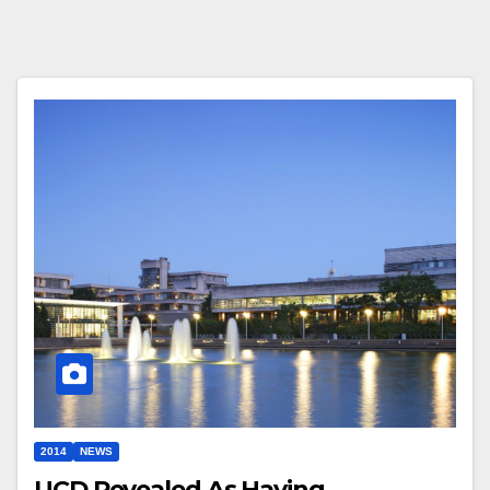
2014
NEWS
UCD Revealed As Having