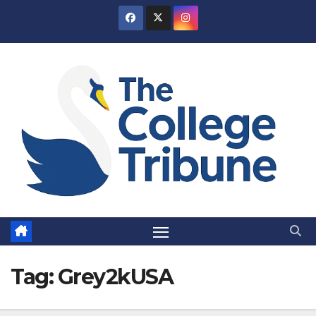
Skip
to
content
Tag:
Grey2kUSA