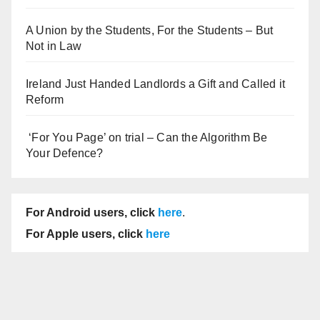
A Union by the Students, For the Students – But
Not in Law
Ireland Just Handed Landlords a Gift and Called it
Reform
‘For You Page’ on trial – Can the Algorithm Be
Your Defence?
For Android users, click
here
.
For Apple users, click
here