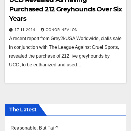
Purchased 212 Greyhounds Over Six
Years
17.11.2014
CONOR NEALON
A recent report from Grey2kUSA Worldwide, cialis sale
in conjunction with The League Against Cruel Sports,
revealed the purchase of 212 live greyhounds by
UCD, to be euthanized and used…
The Latest
Reasonable, But Fair?