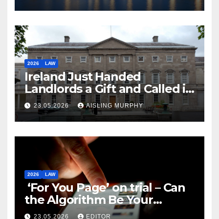
2026
LAW
Ireland Just Handed
Landlords a Gift and Called it
Reform
23.05.2026
AISLING MURPHY
2026
LAW
‘For You Page’ on trial – Can
the Algorithm Be Your
Defence?
23.05.2026
EDITOR