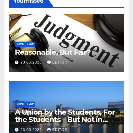
You missed
2026
LAW
Reasonable, But Fair?
23.05.2026
EDITOR
2026
LAW
A Union by the Students, For
the Students – But Not in
Law
23.05.2026
EDITOR