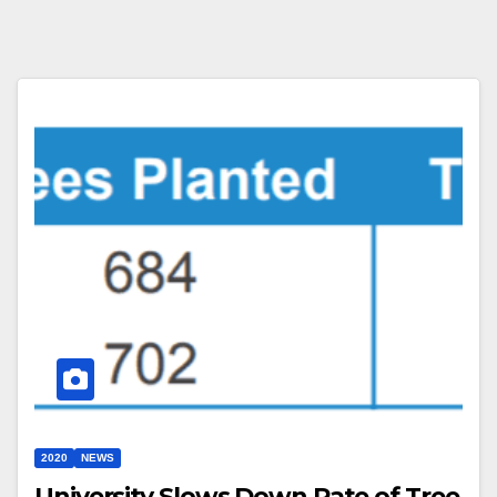
2020
NEWS
University Slows Down Rate of Tree