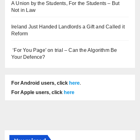
A Union by the Students, For the Students – But
Not in Law
Ireland Just Handed Landlords a Gift and Called it
Reform
‘For You Page’ on trial – Can the Algorithm Be
Your Defence?
For Android users, click
here
.
For Apple users, click
here