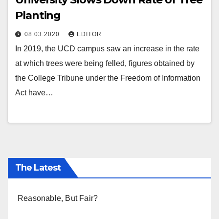
Planting
08.03.2020
EDITOR
In 2019, the UCD campus saw an increase in the rate
at which trees were being felled, figures obtained by
the College Tribune under the Freedom of Information
Act have…
The Latest
Reasonable, But Fair?