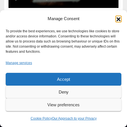
Manage Consent
To provide the best experiences, we use technologies like cookies to store
and/or access device information. Consenting to these technologies will
allow us to process data such as browsing behaviour or unique IDs on this
site. Not consenting or withdrawing consent, may adversely affect certain
features and functions.
Manage services
Accept
Proudly powered by WordPress
|
Theme: Newsup by
Themeansar
.
Deny
About
Write For Us
Advertise
News Tip
Print Edition
View preferences
Our Approach to your Privacy
Cookie Policy
Our Approach to your Privacy