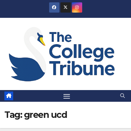
Skip
to
content
Tag:
green ucd