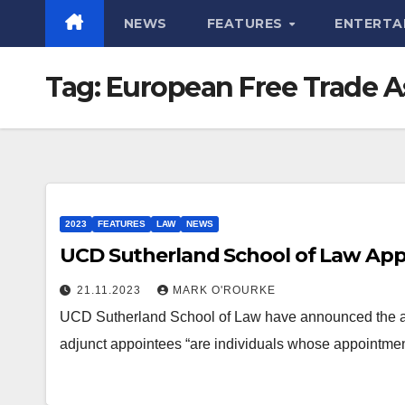
NEWS
FEATURES
ENTERTA
Tag:
European Free Trade A
2023
FEATURES
LAW
NEWS
UCD Sutherland School of Law App
21.11.2023
MARK O'ROURKE
UCD Sutherland School of Law have announced the ap
adjunct appointees “are individuals whose appointmen