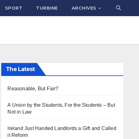
SPORT
TURBINE
ARCHIVES
The Latest
Reasonable, But Fair?
A Union by the Students, For the Students – But
Not in Law
Ireland Just Handed Landlords a Gift and Called
it Reform