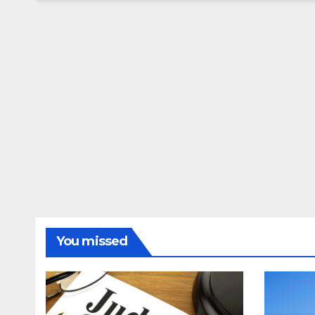
You missed