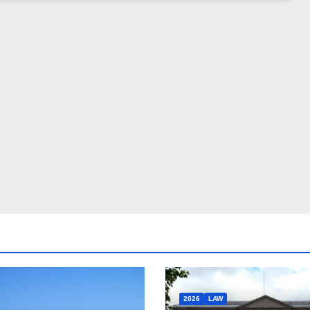
2026
LAW