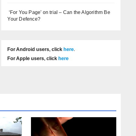
‘For You Page’ on trial – Can the Algorithm Be
Your Defence?
For Android users, click
here
.
For Apple users, click
here