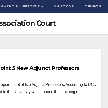
INMENT & LIFESTYLE
AN FOCÁS
OPINION
ssociation Court
oint 5 New Adjunct Professors
pointment of five Adjunct Professors. According to UCD,
t to the University will enhance the teaching or…