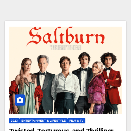
2023
ENTERTAINMENT & LIFESTYLE
FILM & TV
Twisted, Torturous, and Thrilling: