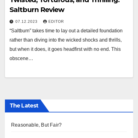
Saltburn Review
07.12.2023
EDITOR
“Saltburn” takes time to lay out a detailed foundation
rather than diving into the wicked shocks and thrills,
but when it does, it goes headfirst with no end. This
obscene…
The Latest
Reasonable, But Fair?