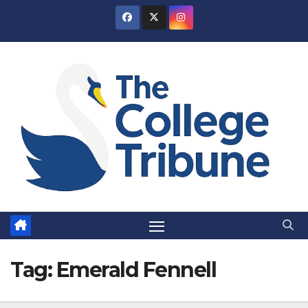
Skip
to
content
Tag:
Emerald Fennell