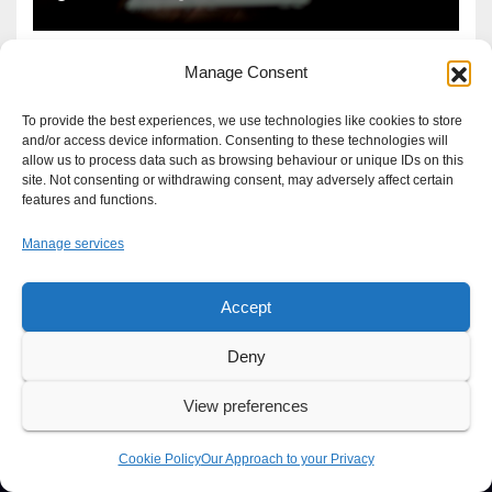
Manage Consent
To provide the best experiences, we use technologies like cookies to store
and/or access device information. Consenting to these technologies will
allow us to process data such as browsing behaviour or unique IDs on this
site. Not consenting or withdrawing consent, may adversely affect certain
features and functions.
Manage services
Accept
Proudly powered by WordPress
|
Theme: Newsup by
Themeansar
.
Deny
About
Write For Us
Advertise
News Tip
Print Edition
View preferences
Our Approach to your Privacy
Cookie Policy
Our Approach to your Privacy