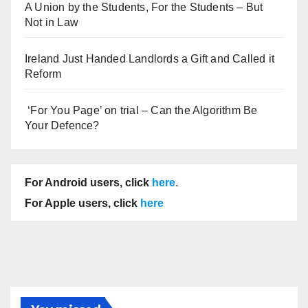
A Union by the Students, For the Students – But
Not in Law
Ireland Just Handed Landlords a Gift and Called it
Reform
‘For You Page’ on trial – Can the Algorithm Be
Your Defence?
For Android users, click
here
.
For Apple users, click
here