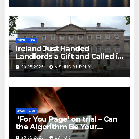
2026
LAW
Ireland Just Handed
Landlords a Gift and Called it
Reform
23.05.2026
AISLING MURPHY
2026
LAW
‘For You Page’ on trial – Can
the Algorithm Be Your
Defence?
23.05.2026
EDITOR