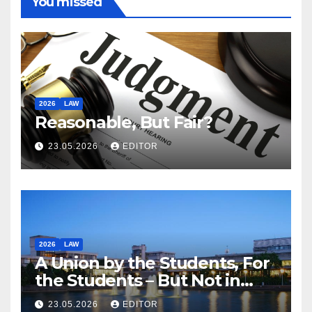
You missed
2026
LAW
Reasonable, But Fair?
23.05.2026
EDITOR
2026
LAW
A Union by the Students, For
the Students – But Not in
Law
23.05.2026
EDITOR