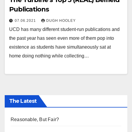
Publications
07.06.2021
DUGH HOOLEY
UCD has many different student-run publications and
the past year has seen even more of them pop into
existence as students have simultaneously sat at
home doing nothing while collecting…
The Latest
Reasonable, But Fair?