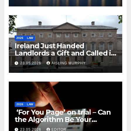
2026
LAW
Ireland Just Handed
Landlords a Gift and Called it
Reform
23.05.2026
AISLING MURPHY
2026
LAW
‘For You Page’ on trial – Can
the Algorithm Be Your
Defence?
23.05.2026
EDITOR