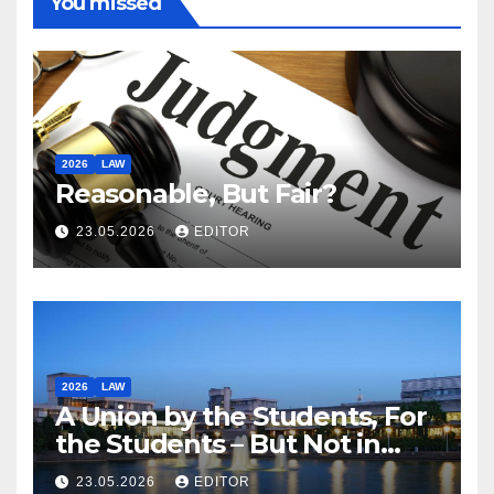
You missed
2026
LAW
Reasonable, But Fair?
23.05.2026
EDITOR
2026
LAW
A Union by the Students, For
the Students – But Not in
Law
23.05.2026
EDITOR