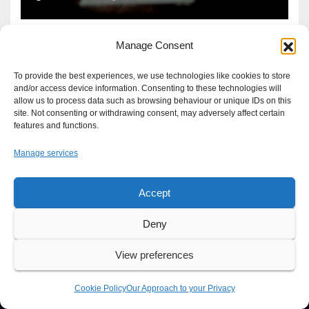
Manage Consent
To provide the best experiences, we use technologies like cookies to store
and/or access device information. Consenting to these technologies will
allow us to process data such as browsing behaviour or unique IDs on this
site. Not consenting or withdrawing consent, may adversely affect certain
features and functions.
Manage services
Accept
Proudly powered by WordPress
|
Theme: Newsup by
Themeansar
.
Deny
About
Write For Us
Advertise
News Tip
Print Edition
View preferences
Our Approach to your Privacy
Cookie Policy
Our Approach to your Privacy