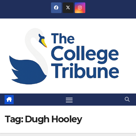
Skip
to
content
Tag:
Dugh Hooley