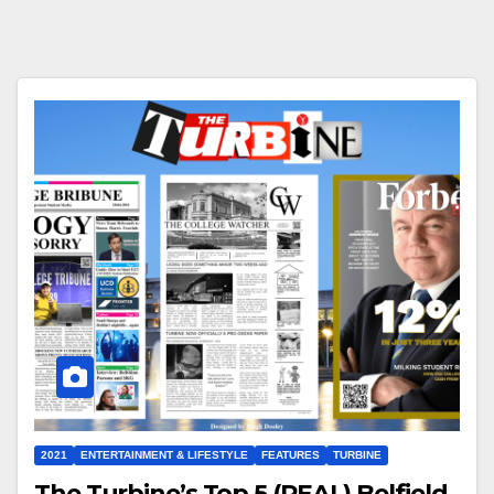
2021
ENTERTAINMENT & LIFESTYLE
FEATURES
TURBINE
The Turbine’s Top 5 (REAL) Belfield