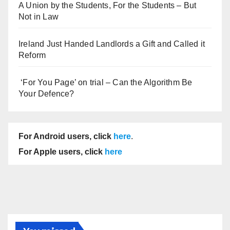
A Union by the Students, For the Students – But
Not in Law
Ireland Just Handed Landlords a Gift and Called it
Reform
‘For You Page’ on trial – Can the Algorithm Be
Your Defence?
For Android users, click
here
.
For Apple users, click
here