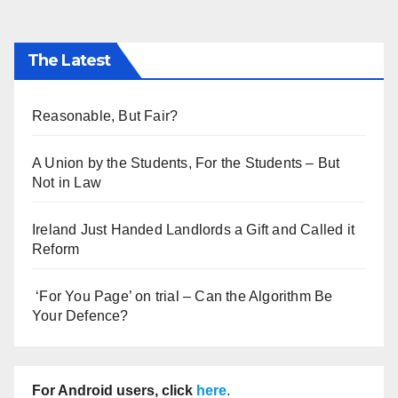
The Latest
Reasonable, But Fair?
A Union by the Students, For the Students – But
Not in Law
Ireland Just Handed Landlords a Gift and Called it
Reform
‘For You Page’ on trial – Can the Algorithm Be
Your Defence?
For Android users, click
here
.