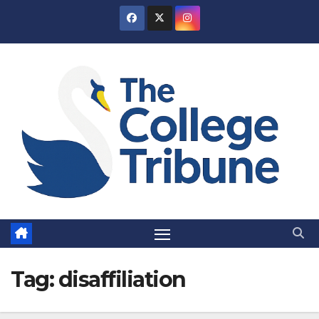
Skip
to
content
Tag:
disaffiliation