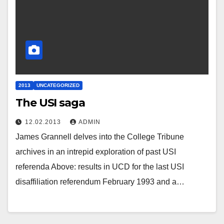
2013
UNCATEGORIZED
The USI saga
12.02.2013
ADMIN
James Grannell delves into the College Tribune
archives in an intrepid exploration of past USI
referenda Above: results in UCD for the last USI
disaffiliation referendum February 1993 and a…