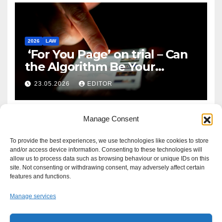
2026
LAW
‘For You Page’ on trial – Can
the Algorithm Be Your
Defence?
23.05.2026
EDITOR
Manage Consent
To provide the best experiences, we use technologies like cookies to store
and/or access device information. Consenting to these technologies will
allow us to process data such as browsing behaviour or unique IDs on this
site. Not consenting or withdrawing consent, may adversely affect certain
features and functions.
Manage services