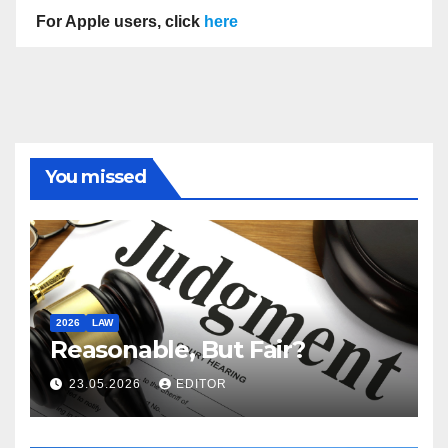
For Apple users, click
here
You missed
2026
LAW
Reasonable, But Fair?
23.05.2026
EDITOR