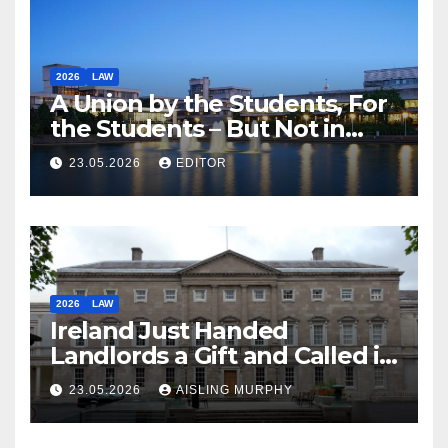
2026
LAW
A Union by the Students, For
the Students – But Not in
Law
23.05.2026
EDITOR
2026
LAW
Ireland Just Handed
Landlords a Gift and Called it
Reform
23.05.2026
AISLING MURPHY