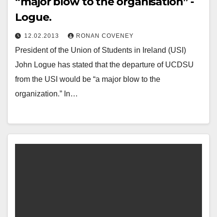
“major blow to the organisation” -
Logue.
12.02.2013
RONAN COVENEY
President of the Union of Students in Ireland (USI)
John Logue has stated that the departure of UCDSU
from the USI would be “a major blow to the
organization.” In…