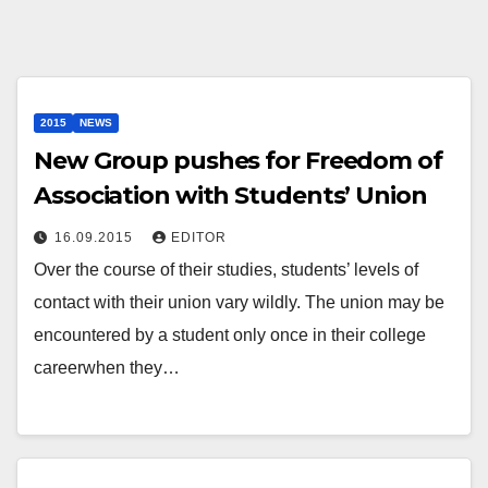
2015
NEWS
New Group pushes for Freedom of
Association with Students’ Union
16.09.2015
EDITOR
Over the course of their studies, students’ levels of
contact with their union vary wildly. The union may be
encountered by a student only once in their college
careerwhen they…