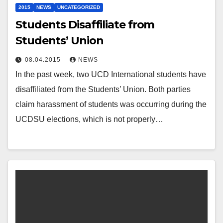
2015
NEWS
UNCATEGORIZED
Students Disaffiliate from
Students’ Union
08.04.2015
NEWS
In the past week, two UCD International students have
disaffiliated from the Students’ Union. Both parties
claim harassment of students was occurring during the
UCDSU elections, which is not properly…