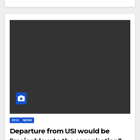
2013
NEWS
Departure from USI would be