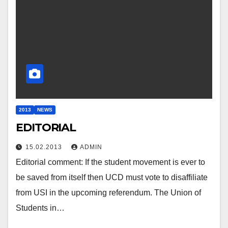
2013
NEWS
EDITORIAL
15.02.2013
ADMIN
Editorial comment: If the student movement is ever to
be saved from itself then UCD must vote to disaffiliate
from USI in the upcoming referendum. The Union of
Students in…