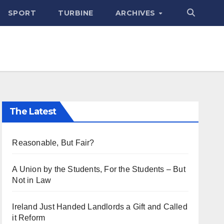
SPORT
TURBINE
ARCHIVES
The Latest
Reasonable, But Fair?
A Union by the Students, For the Students – But
Not in Law
Ireland Just Handed Landlords a Gift and Called
it Reform