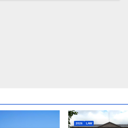
2026
LAW