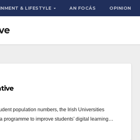
INMENT & LIFESTYLE
AN FOCÁS
OPINION
ive
ative
dent population numbers, the Irish Universities
a programme to improve students’ digital learning…