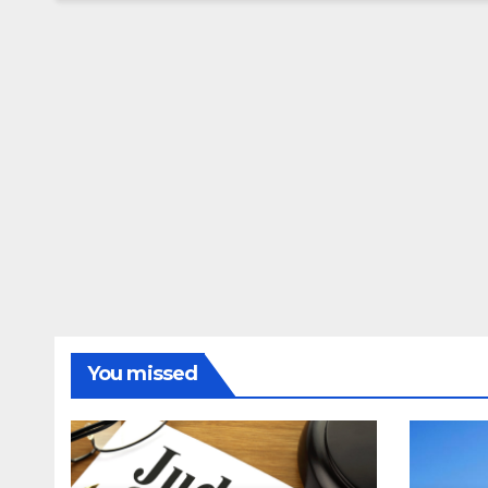
You missed