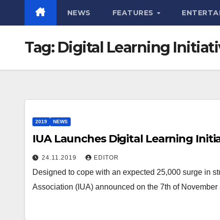
NEWS
FEATURES
ENTERTA
Tag:
Digital Learning Initiat
2019
NEWS
IUA Launches Digital Learning Initi
24.11.2019
EDITOR
Designed to cope with an expected 25,000 surge in stu
Association (IUA) announced on the 7th of November 