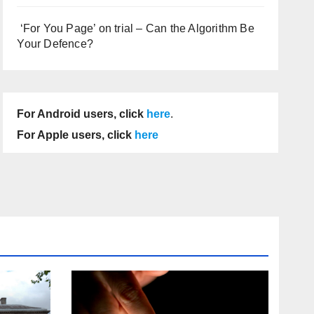
‘For You Page’ on trial – Can the Algorithm Be
Your Defence?
For Android users, click
here
.
For Apple users, click
here