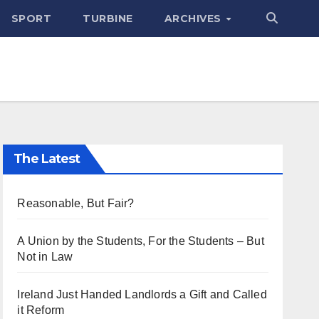
SPORT
TURBINE
ARCHIVES
The Latest
Reasonable, But Fair?
A Union by the Students, For the Students – But
Not in Law
Ireland Just Handed Landlords a Gift and Called
it Reform