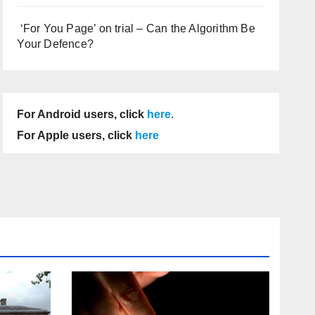
‘For You Page’ on trial – Can the Algorithm Be
Your Defence?
For Android users, click
here
.
For Apple users, click
here