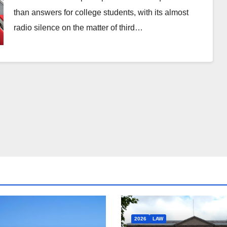
than answers for college students, with its almost
radio silence on the matter of third…
2026
LAW