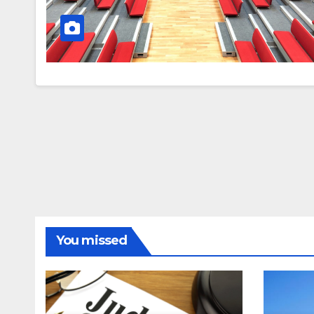
You missed