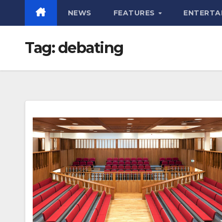
NEWS
FEATURES
ENTERTA
Tag:
debating