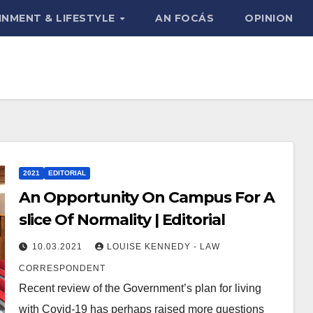
INMENT & LIFESTYLE
AN FOCÁS
OPINION
2021
EDITORIAL
An Opportunity On Campus For A
slice Of Normality | Editorial
10.03.2021
LOUISE KENNEDY - LAW
CORRESPONDENT
Recent review of the Government’s plan for living
with Covid-19 has perhaps raised more questions