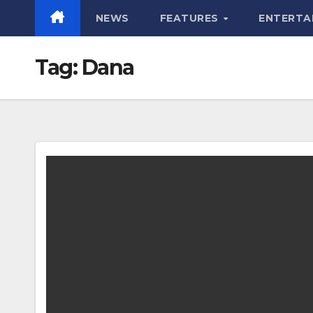
NEWS
FEATURES
ENTERTA
Tag:
Dana