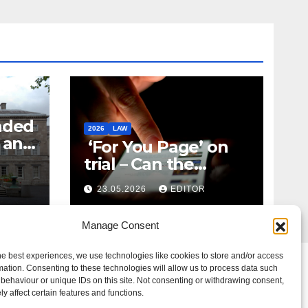
nded
2026
LAW
t and
‘For You Page’ on
m
trial – Can the
Algorithm Be Your
23.05.2026
EDITOR
Defence?
Manage Consent
he best experiences, we use technologies like cookies to store and/or access
mation. Consenting to these technologies will allow us to process data such
behaviour or unique IDs on this site. Not consenting or withdrawing consent,
y affect certain features and functions.