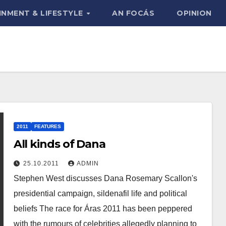
INMENT & LIFESTYLE
AN FOCÁS
OPINION
2011
FEATURES
All kinds of Dana
25.10.2011
ADMIN
Stephen West discusses Dana Rosemary Scallon's
presidential campaign, sildenafil life and political
beliefs The race for Áras 2011 has been peppered
with the rumours of celebrities allegedly planning to