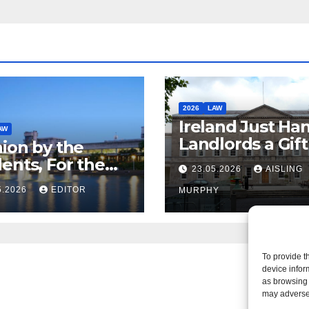
2026
LAW
Ireland Just Ha
AW
Landlords a Gif
ion by the
Called it Refor
ents, For the
23.05.2026
AISLING
ents – But Not
5.2026
EDITOR
MURPHY
aw
To provide t
device infor
as browsing 
may adversel