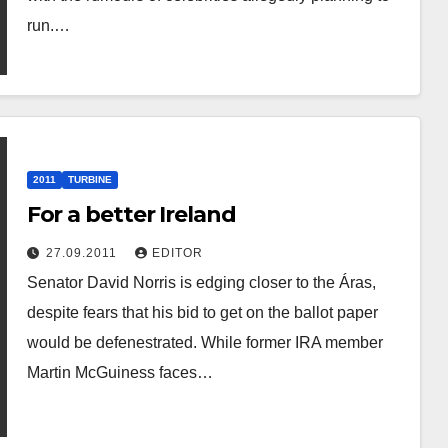
run.…
2011
TURBINE
For a better Ireland
27.09.2011
EDITOR
Senator David Norris is edging closer to the Áras,
despite fears that his bid to get on the ballot paper
would be defenestrated. While former IRA member
Martin McGuiness faces…