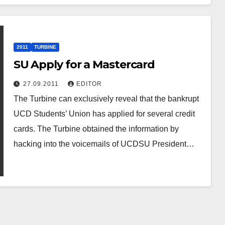
2011
TURBINE
SU Apply for a Mastercard
27.09.2011
EDITOR
The Turbine can exclusively reveal that the bankrupt
UCD Students’ Union has applied for several credit
cards. The Turbine obtained the information by
hacking into the voicemails of UCDSU President…