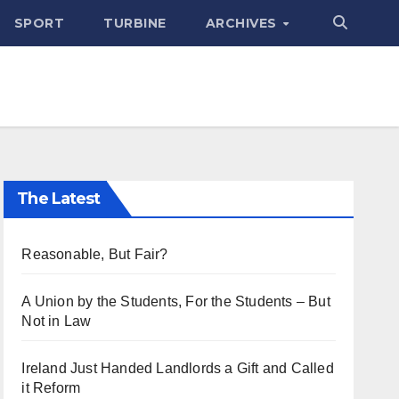
SPORT
TURBINE
ARCHIVES
The Latest
Reasonable, But Fair?
A Union by the Students, For the Students – But
Not in Law
Ireland Just Handed Landlords a Gift and Called
it Reform