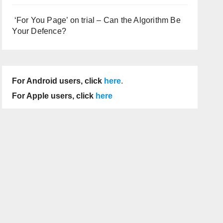
‘For You Page’ on trial – Can the Algorithm Be
Your Defence?
For Android users, click
here
.
For Apple users, click
here