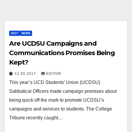
2017
NEWS
Are UCDSU Campaigns and
Communications Promises Being
Kept?
12.09.2017
EDITOR
This year’s UCD Students’ Union (UCDSU)
Sabbatical Officers made campaign promises about
being quick off the mark to promote UCDSU’s
campaigns and services to students. The College
Tribune recently caught…