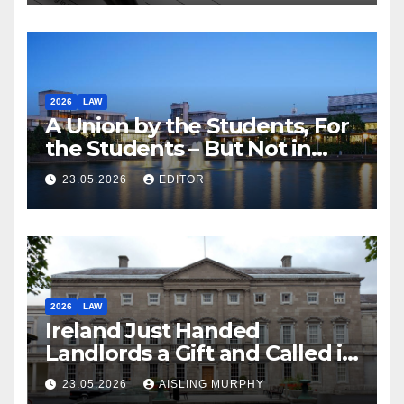
2026
LAW
A Union by the Students, For
the Students – But Not in
Law
23.05.2026
EDITOR
2026
LAW
Ireland Just Handed
Landlords a Gift and Called it
Reform
23.05.2026
AISLING MURPHY