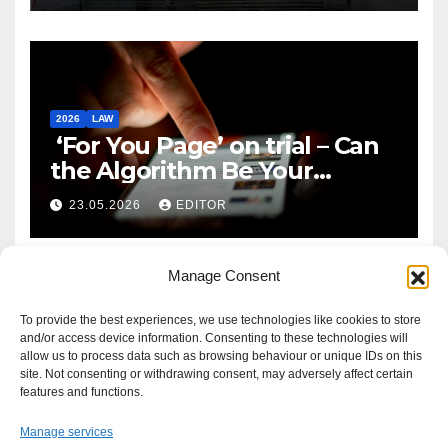
2026
LAW
‘For You Page’ on trial – Can
the Algorithm Be Your
Defence?
23.05.2026
EDITOR
Manage Consent
To provide the best experiences, we use technologies like cookies to store
and/or access device information. Consenting to these technologies will
allow us to process data such as browsing behaviour or unique IDs on this
site. Not consenting or withdrawing consent, may adversely affect certain
features and functions.
Manage services