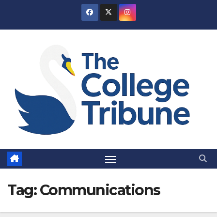
Skip
to
content
Tag:
Communications