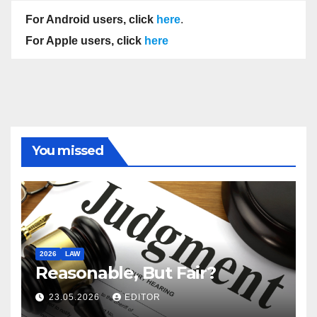
For Android users, click
here
.
For Apple users, click
here
You missed
2026
LAW
Reasonable, But Fair?
23.05.2026
EDITOR