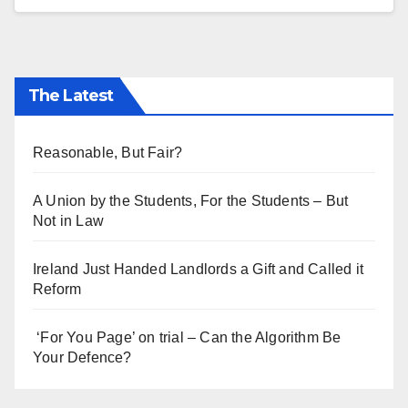
The Latest
Reasonable, But Fair?
A Union by the Students, For the Students – But
Not in Law
Ireland Just Handed Landlords a Gift and Called it
Reform
‘For You Page’ on trial – Can the Algorithm Be
Your Defence?