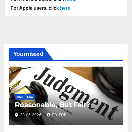
For Apple users, click
here
You missed
2026
LAW
Reasonable, But Fair?
23.05.2026
EDITOR