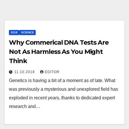
2018
SCIENCE
Why Commerical DNA Tests Are
Not As Harmless As You Might
Think
11.10.2018
EDITOR
Genetics is having a bit of a moment as of late. What
was previously a mysterious and unexplored field has
exploded in recent years, thanks to dedicated expert
research and…