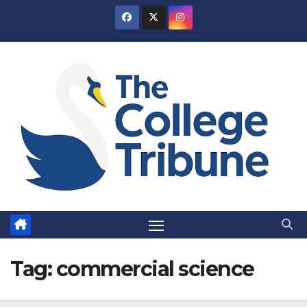
Skip
to
content
Tag:
commercial science