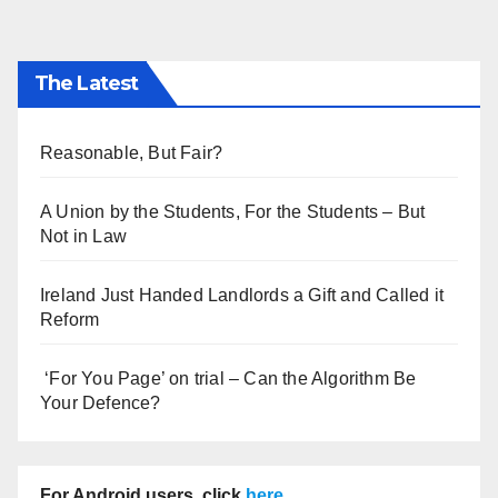
The Latest
Reasonable, But Fair?
A Union by the Students, For the Students – But
Not in Law
Ireland Just Handed Landlords a Gift and Called it
Reform
‘For You Page’ on trial – Can the Algorithm Be
Your Defence?
For Android users, click
here
.