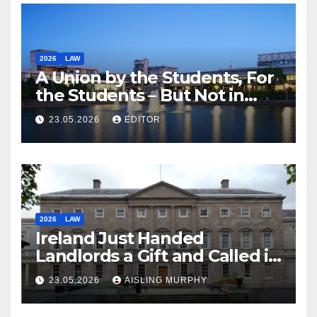
2026
LAW
A Union by the Students, For
the Students – But Not in
Law
23.05.2026
EDITOR
2026
LAW
Ireland Just Handed
Landlords a Gift and Called it
Reform
23.05.2026
AISLING MURPHY