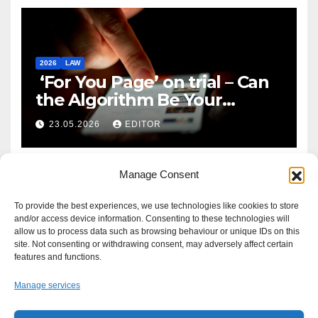
2026
LAW
‘For You Page’ on trial – Can
the Algorithm Be Your
Defence?
23.05.2026
EDITOR
Manage Consent
To provide the best experiences, we use technologies like cookies to store
and/or access device information. Consenting to these technologies will
allow us to process data such as browsing behaviour or unique IDs on this
site. Not consenting or withdrawing consent, may adversely affect certain
features and functions.
Manage services