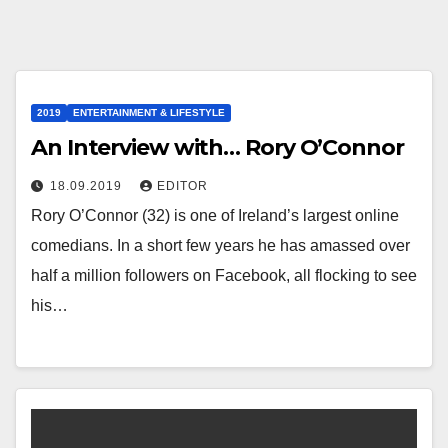
2019
ENTERTAINMENT & LIFESTYLE
An Interview with… Rory O’Connor
18.09.2019
EDITOR
Rory O’Connor (32) is one of Ireland’s largest online
comedians. In a short few years he has amassed over
half a million followers on Facebook, all flocking to see
his…