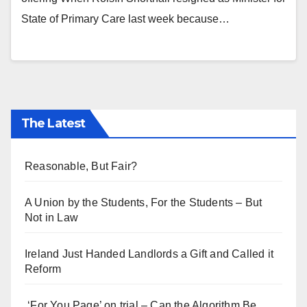
State of Primary Care last week because…
The Latest
Reasonable, But Fair?
A Union by the Students, For the Students – But
Not in Law
Ireland Just Handed Landlords a Gift and Called it
Reform
‘For You Page’ on trial – Can the Algorithm Be