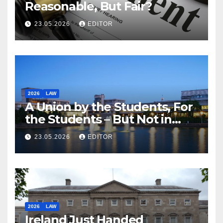
Reasonable, But Fair?
23.05.2026
EDITOR
2026
LAW
A Union by the Students, For
the Students – But Not in
Law
23.05.2026
EDITOR
2026
LAW
Ireland Just Handed