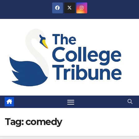
Skip
to
content
Tag:
comedy