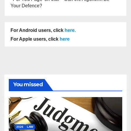
Your Defence?
For Android users, click
here
.
For Apple users, click
here
You missed
2026
LAW