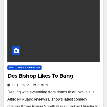
2012
ARTS & LIFESTYLE
Des Bishop Likes To Bang
09.10.2012
ADMIN
Dealing with everything from drums to drunks, cialis
Aifric Ni Ruairc reviews Bishop’s latest comedy
offering When Róisín Shorthall resigned as Minister for