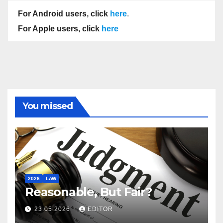
For Android users, click
here
.
For Apple users, click
here
You missed
2026
LAW
Reasonable, But Fair?
23.05.2026
EDITOR