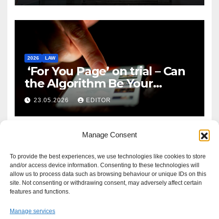
2026
LAW
‘For You Page’ on trial – Can
the Algorithm Be Your
Defence?
23.05.2026
EDITOR
Manage Consent
To provide the best experiences, we use technologies like cookies to store
and/or access device information. Consenting to these technologies will
allow us to process data such as browsing behaviour or unique IDs on this
site. Not consenting or withdrawing consent, may adversely affect certain
features and functions.
Manage services