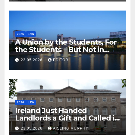
2026
LAW
A Union by the Students, For
the Students – But Not in
Law
23.05.2026
EDITOR
2026
LAW
Ireland Just Handed
Landlords a Gift and Called it
Reform
23.05.2026
AISLING MURPHY