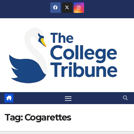
Skip
to
content
Tag:
Cogarettes