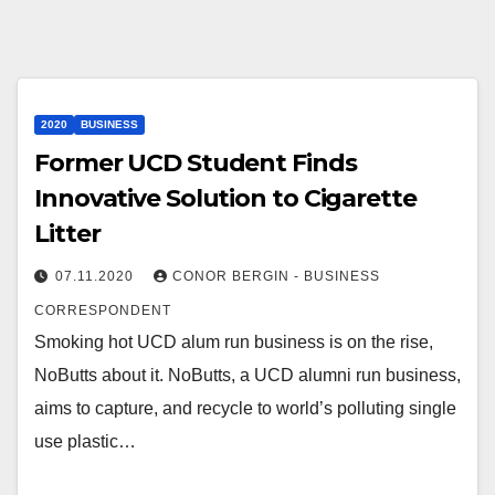
2020
BUSINESS
Former UCD Student Finds
Innovative Solution to Cigarette
Litter
07.11.2020
CONOR BERGIN - BUSINESS
CORRESPONDENT
Smoking hot UCD alum run business is on the rise,
NoButts about it. NoButts, a UCD alumni run business,
aims to capture, and recycle to world’s polluting single
use plastic…