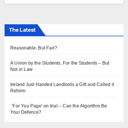
The Latest
Reasonable, But Fair?
A Union by the Students, For the Students – But
Not in Law
Ireland Just Handed Landlords a Gift and Called it
Reform
‘For You Page’ on trial – Can the Algorithm Be
Your Defence?