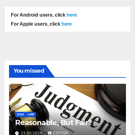
For Android users, click
here
.
For Apple users, click
here
You missed
2026
LAW
Reasonable, But Fair?
23.05.2026
EDITOR