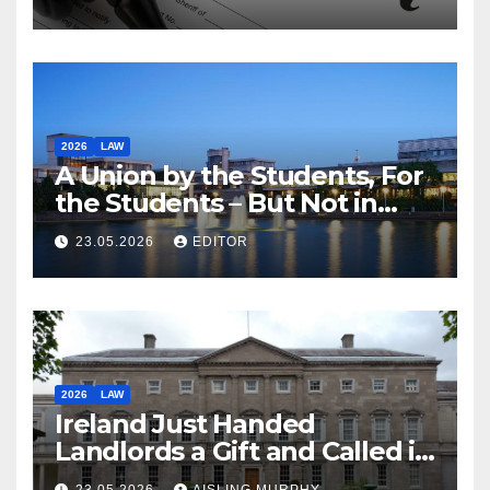
2026
LAW
A Union by the Students, For
the Students – But Not in
Law
23.05.2026
EDITOR
2026
LAW
Ireland Just Handed
Landlords a Gift and Called it
Reform
23.05.2026
AISLING MURPHY