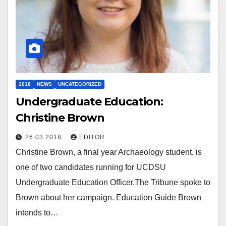
2018
NEWS
UNCATEGORIZED
Undergraduate Education:
Christine Brown
26.03.2018
EDITOR
Christine Brown, a final year Archaeology student, is
one of two candidates running for UCDSU
Undergraduate Education Officer.The Tribune spoke to
Brown about her campaign. Education Guide Brown
intends to…