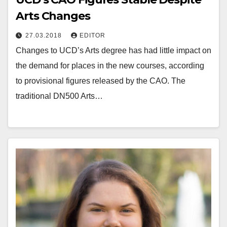
Arts Changes
27.03.2018
EDITOR
Changes to UCD’s Arts degree has had little impact on
the demand for places in the new courses, according
to provisional figures released by the CAO. The
traditional DN500 Arts…