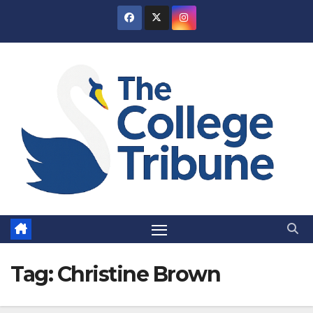
Skip
to
content
Tag:
Christine Brown