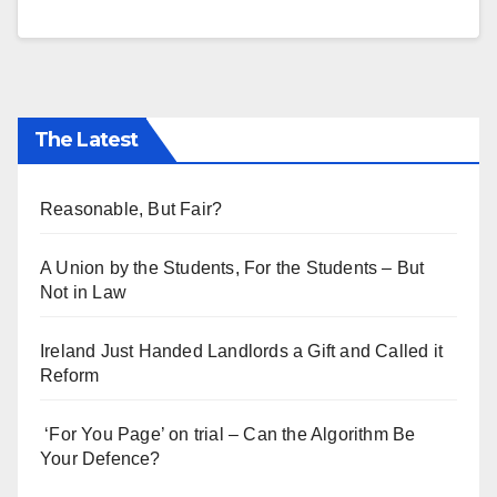
The Latest
Reasonable, But Fair?
A Union by the Students, For the Students – But
Not in Law
Ireland Just Handed Landlords a Gift and Called it
Reform
‘For You Page’ on trial – Can the Algorithm Be
Your Defence?