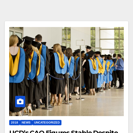
2018
NEWS
UNCATEGORIZED
UCD’s CAO Figures Stable Despite