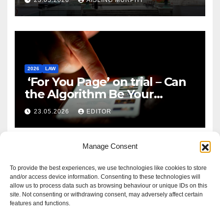
2026
LAW
‘For You Page’ on trial – Can
the Algorithm Be Your
Defence?
23.05.2026
EDITOR
Manage Consent
To provide the best experiences, we use technologies like cookies to store
and/or access device information. Consenting to these technologies will
allow us to process data such as browsing behaviour or unique IDs on this
site. Not consenting or withdrawing consent, may adversely affect certain
features and functions.