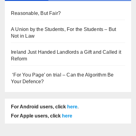
Reasonable, But Fair?
A Union by the Students, For the Students – But
Not in Law
Ireland Just Handed Landlords a Gift and Called it
Reform
‘For You Page’ on trial – Can the Algorithm Be
Your Defence?
For Android users, click
here
.
For Apple users, click
here