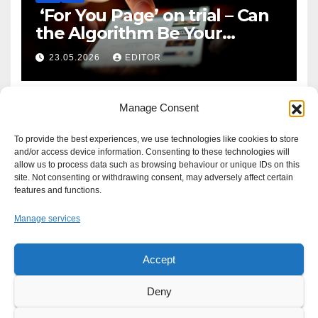
‘For You Page’ on trial – Can
the Algorithm Be Your
Defence?
23.05.2026
EDITOR
Manage Consent
To provide the best experiences, we use technologies like cookies to store
and/or access device information. Consenting to these technologies will
allow us to process data such as browsing behaviour or unique IDs on this
site. Not consenting or withdrawing consent, may adversely affect certain
features and functions.
Manage services
Accept
Proudly powered by WordPress
|
Theme: Newsup by
Themeansar
.
Deny