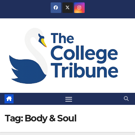
Skip
to
content
Tag:
Body & Soul