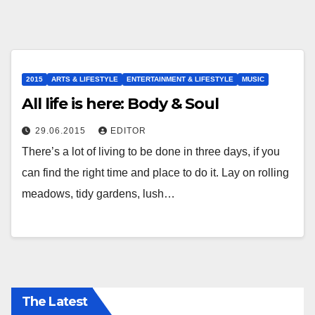
2015
ARTS & LIFESTYLE
ENTERTAINMENT & LIFESTYLE
MUSIC
All life is here: Body & Soul
29.06.2015
EDITOR
There’s a lot of living to be done in three days, if you
can find the right time and place to do it. Lay on rolling
meadows, tidy gardens, lush…
The Latest