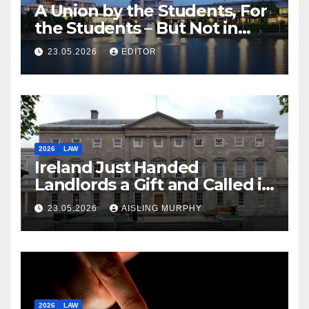
A Union by the Students, For
the Students – But Not in
Law
23.05.2026
EDITOR
2026
LAW
Ireland Just Handed
Landlords a Gift and Called it
Reform
23.05.2026
AISLING MURPHY
2026
LAW