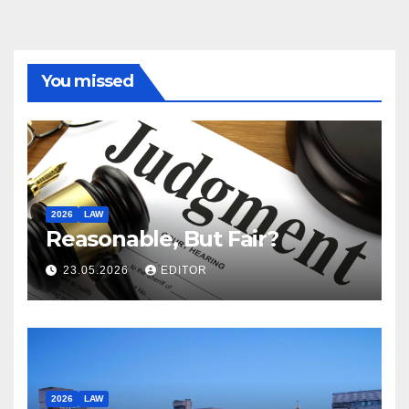
You missed
2026
LAW
Reasonable, But Fair?
23.05.2026
EDITOR
2026
LAW