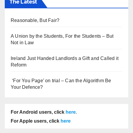
The Latest
Reasonable, But Fair?
A Union by the Students, For the Students – But
Not in Law
Ireland Just Handed Landlords a Gift and Called it
Reform
‘For You Page’ on trial – Can the Algorithm Be
Your Defence?
For Android users, click
here
.
For Apple users, click
here