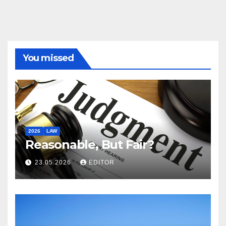
You missed
2026
LAW
Reasonable, But Fair?
23.05.2026
EDITOR