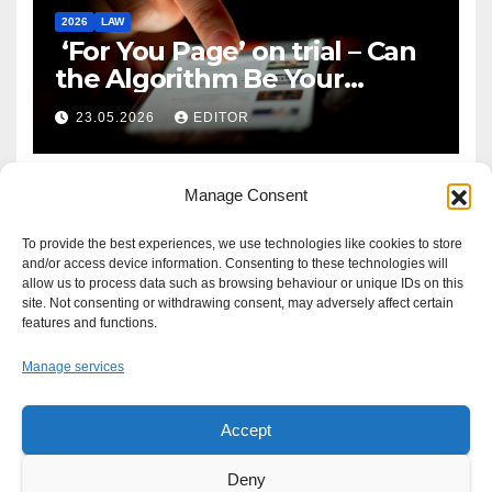
2026
LAW
‘For You Page’ on trial – Can
the Algorithm Be Your
Defence?
23.05.2026
EDITOR
Manage Consent
To provide the best experiences, we use technologies like cookies to store
and/or access device information. Consenting to these technologies will
allow us to process data such as browsing behaviour or unique IDs on this
site. Not consenting or withdrawing consent, may adversely affect certain
features and functions.
Manage services
Accept
Proudly powered by WordPress
|
Theme: Newsup by
Themeansar
.
Deny