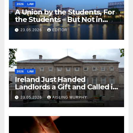
2026
LAW
A Union by the Students, For
the Students – But Not in
Law
23.05.2026
EDITOR
2026
LAW
Ireland Just Handed
Landlords a Gift and Called it
Reform
23.05.2026
AISLING MURPHY