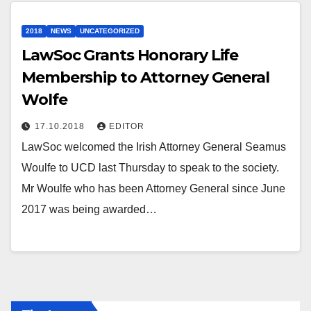
2018
NEWS
UNCATEGORIZED
LawSoc Grants Honorary Life
Membership to Attorney General
Wolfe
17.10.2018
EDITOR
LawSoc welcomed the Irish Attorney General Seamus
Woulfe to UCD last Thursday to speak to the society.
Mr Woulfe who has been Attorney General since June
2017 was being awarded…