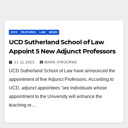
2023
FEATURES
LAW
NEWS
UCD Sutherland School of Law
Appoint 5 New Adjunct Professors
21.11.2023
MARK O'ROURKE
UCD Sutherland School of Law have announced the
appointment of five Adjunct Professors. According to
UCD, adjunct appointees “are individuals whose
appointment to the University will enhance the
teaching or…