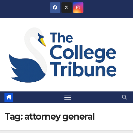
Skip
to
content
Tag:
attorney general