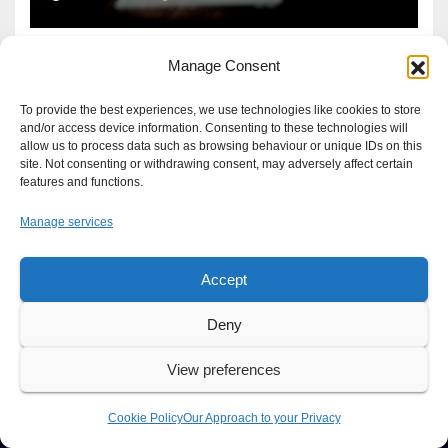
Manage Consent
To provide the best experiences, we use technologies like cookies to store
and/or access device information. Consenting to these technologies will
allow us to process data such as browsing behaviour or unique IDs on this
site. Not consenting or withdrawing consent, may adversely affect certain
features and functions.
Manage services
Accept
Proudly powered by WordPress
|
Theme: Newsup by
Themeansar
.
Deny
About
Write For Us
Advertise
News Tip
Print Edition
View preferences
Our Approach to your Privacy
Cookie Policy
Our Approach to your Privacy