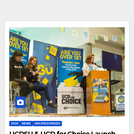
2018
NEWS
UNCATEGORIZED
UCDSU & UCD for Choice Launch