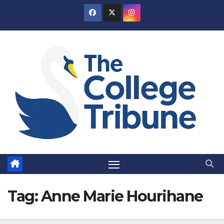
Skip
to
content
Tag:
Anne Marie Hourihane