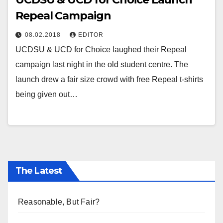
Repeal Campaign
08.02.2018
EDITOR
UCDSU & UCD for Choice laughed their Repeal
campaign last night in the old student centre. The
launch drew a fair size crowd with free Repeal t-shirts
being given out…
The Latest
Reasonable, But Fair?