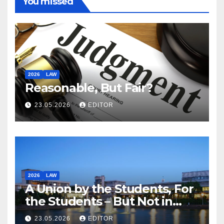
You missed
2026
LAW
Reasonable, But Fair?
23.05.2026
EDITOR
2026
LAW
A Union by the Students, For
the Students – But Not in
Law
23.05.2026
EDITOR