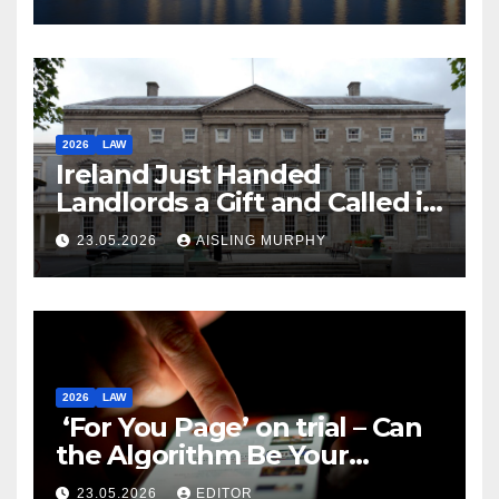
2026
LAW
Ireland Just Handed
Landlords a Gift and Called it
Reform
23.05.2026
AISLING MURPHY
2026
LAW
‘For You Page’ on trial – Can
the Algorithm Be Your
Defence?
23.05.2026
EDITOR