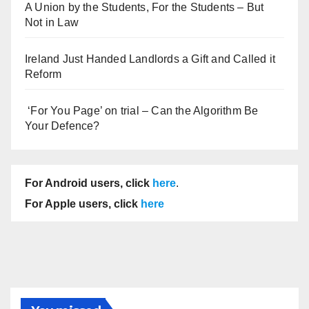
A Union by the Students, For the Students – But
Not in Law
Ireland Just Handed Landlords a Gift and Called it
Reform
‘For You Page’ on trial – Can the Algorithm Be
Your Defence?
For Android users, click
here
.
For Apple users, click
here