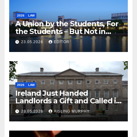
2026
LAW
A Union by the Students, For
the Students – But Not in
Law
23.05.2026
EDITOR
2026
LAW
Ireland Just Handed
Landlords a Gift and Called it
Reform
23.05.2026
AISLING MURPHY