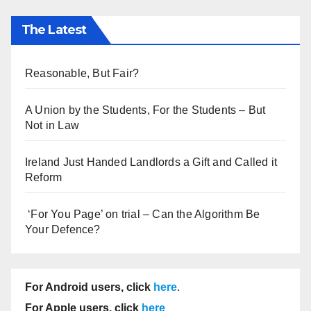
The Latest
Reasonable, But Fair?
A Union by the Students, For the Students – But
Not in Law
Ireland Just Handed Landlords a Gift and Called it
Reform
‘For You Page’ on trial – Can the Algorithm Be
Your Defence?
For Android users, click
here
.
For Apple users, click
here