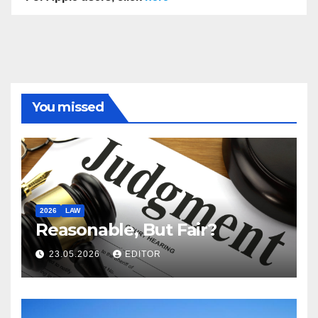
You missed
2026
LAW
Reasonable, But Fair?
23.05.2026
EDITOR