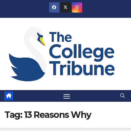
Skip
to
content
Tag:
13 Reasons Why