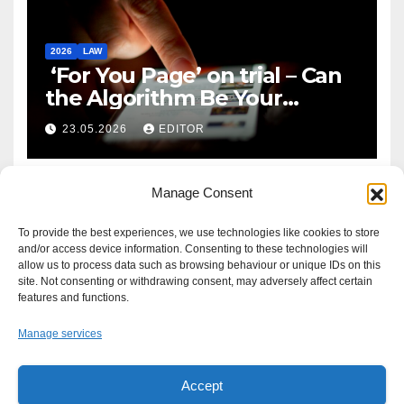
2026
LAW
‘For You Page’ on trial – Can
the Algorithm Be Your
Defence?
23.05.2026
EDITOR
Manage Consent
To provide the best experiences, we use technologies like cookies to store
and/or access device information. Consenting to these technologies will
allow us to process data such as browsing behaviour or unique IDs on this
site. Not consenting or withdrawing consent, may adversely affect certain
features and functions.
Manage services
Accept