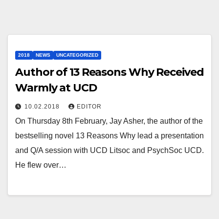
2018
NEWS
UNCATEGORIZED
Author of 13 Reasons Why Received
Warmly at UCD
10.02.2018
EDITOR
On Thursday 8th February, Jay Asher, the author of the
bestselling novel 13 Reasons Why lead a presentation
and Q/A session with UCD Litsoc and PsychSoc UCD.
He flew over…