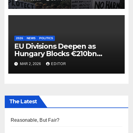
2026
NEWS
POLITICS
EU Divisions Deepen as
Hungary Blocks €210bn
Ukraine Aid
MAR 2, 2026
EDITOR
The Latest
Reasonable, But Fair?