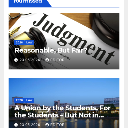
You missed
2026
LAW
Reasonable, But Fair?
23.05.2026
EDITOR
2026
LAW
A Union by the Students, For
the Students – But Not in
Law
23.05.2026
EDITOR