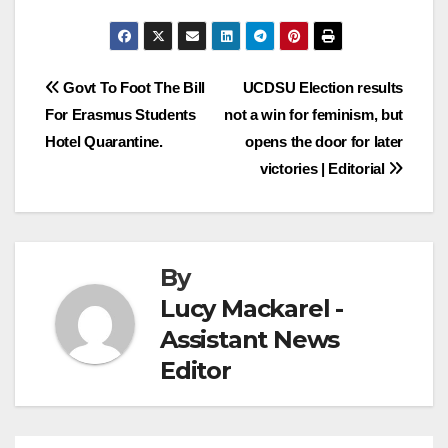
Post
Govt To Foot The Bill
UCDSU Election results
For Erasmus Students
not a win for feminism, but
navigation
Hotel Quarantine.
opens the door for later
victories | Editorial
By
Lucy Mackarel -
Assistant News
Editor