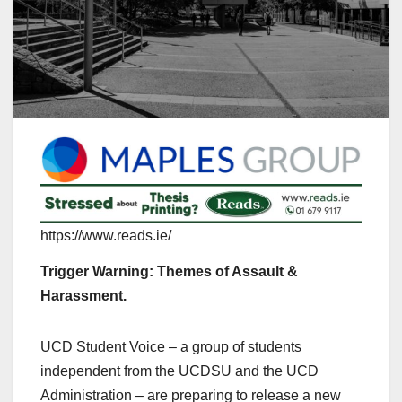
https://www.reads.ie/
Trigger Warning: Themes of Assault &
Harassment.
UCD Student Voice – a group of students
independent from the UCDSU and the UCD
Administration – are preparing to release a new