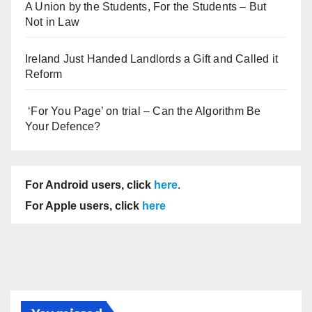
A Union by the Students, For the Students – But
Not in Law
Ireland Just Handed Landlords a Gift and Called it
Reform
‘For You Page’ on trial – Can the Algorithm Be
Your Defence?
For Android users, click
here
.
For Apple users, click
here