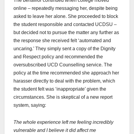
The behavior continued when college moved
online – repeatedly messaging her, despite being
asked to leave her alone. She proceeded to block
the student responsible and contacted UCDSU –
but decided not to pursue the matter any further as
the response she received felt ‘automated and
uncaring.’ They simply sent a copy of the Dignity
and Respect policy and recommended the
oversubscribed UCD Counselling service. The
policy at the time recommended she approach her
harasser directly to deal with the problem, which
the student felt was ‘inappropriate’ given the
circumstances. She is skeptical of a new report
system, saying:
The whole experience left me feeling incredibly
vulnerable and I believe it did affect me