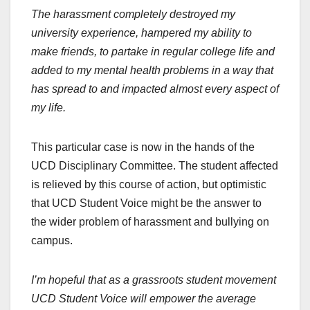
The harassment completely destroyed my
university experience, hampered my ability to
make friends, to partake in regular college life and
added to my mental health problems in a way that
has spread to and impacted almost every aspect of
my life.
This particular case is now in the hands of the
UCD Disciplinary Committee. The student affected
is relieved by this course of action, but optimistic
that UCD Student Voice might be the answer to
the wider problem of harassment and bullying on
campus.
I’m hopeful that as a grassroots student movement
UCD Student Voice will empower the average