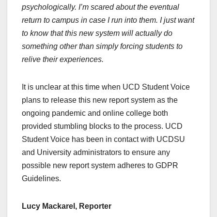
psychologically. I’m scared about the eventual
return to campus in case I run into them. I just want
to know that this new system will actually do
something other than simply forcing students to
relive their experiences.
It is unclear at this time when UCD Student Voice
plans to release this new report system as the
ongoing pandemic and online college both
provided stumbling blocks to the process. UCD
Student Voice has been in contact with UCDSU
and University administrators to ensure any
possible new report system adheres to GDPR
Guidelines.
Lucy Mackarel, Reporter