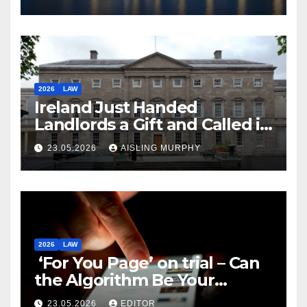
2026
LAW
Ireland Just Handed
Landlords a Gift and Called it
Reform
23.05.2026
AISLING MURPHY
2026
LAW
‘For You Page’ on trial – Can
the Algorithm Be Your
Defence?
23.05.2026
EDITOR