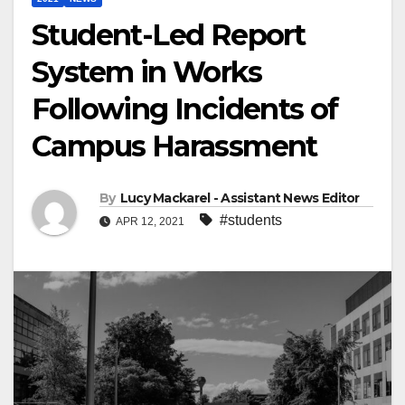
Student-Led Report
System in Works
Following Incidents of
Campus Harassment
By
Lucy Mackarel - Assistant News Editor
#students
APR 12, 2021