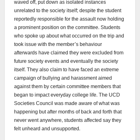
waved off, put down as isolated instances
unrelated to the society itself; despite the student
reportedly responsible for the assault now holding
a prominent position on the committee. Students
who spoke up about what occurred on the trip and
took issue with the member’s behaviour
afterwards have claimed they were excluded from
future society events and eventually the society
itself. They also claim to have faced an extreme
campaign of bullying and harassment aimed
against them by certain committee members that
began to impact everyday college life. The UCD
Societies Council was made aware of what was
happening but after months of back and forth that
never went anywhere, students affected say they
felt unheard and unsupported.