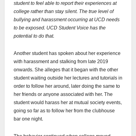
student to feel able to report their experiences at
college rather than stay silent. The true level of
bullying and harassment occurring at UCD needs
to be exposed. UCD Student Voice has the
potential to do that.
Another student has spoken about her experience
with harassment and stalking from late 2019
onwards. She alleges that it began with the other
student waiting outside her lectures and tutorials in
order to follow her around, later doing the same to
her friends or anyone associated with her. The
student would harass her at mutual society events,
going so far as to follow her from the clubhouse
bar one night.