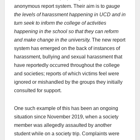
anonymous report system. Their aim is to
gauge
the levels of harassment happening in UCD and in
turn seek to inform the college of activities
happening in the school so that they can reform
and make change in the university.
The new report
system has emerged on the back of instances of
harassment, bullying and sexual harassment that
have reportedly occurred throughout the college
and societies; reports of which victims feel were
ignored or mishandled by the groups they initially
consulted for support.
One such example of this has been an ongoing
situation since November 2019, when a society
member was allegedly assaulted by another
student while on a society trip. Complaints were