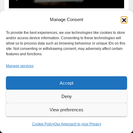
Manage Consent
To provide the best experiences, we use technologies like cookies to store
and/or access device information. Consenting to these technologies will
allow us to process data such as browsing behaviour or unique IDs on this
site. Not consenting or withdrawing consent, may adversely affect certain
features and functions.
Manage services
Accept
Proudly powered by WordPress
|
Theme: Newsup by
Themeansar
.
Deny
About
Write For Us
Advertise
News Tip
Print Edition
View preferences
Our Approach to your Privacy
Cookie Policy
Our Approach to your Privacy