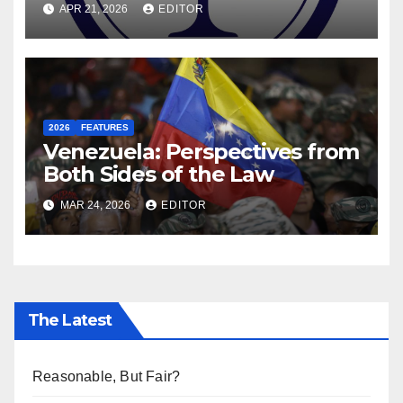
APR 21, 2026
EDITOR
Former DEIS Student
2026
FEATURES
Venezuela: Perspectives from
Both Sides of the Law
MAR 24, 2026
EDITOR
The Latest
Reasonable, But Fair?