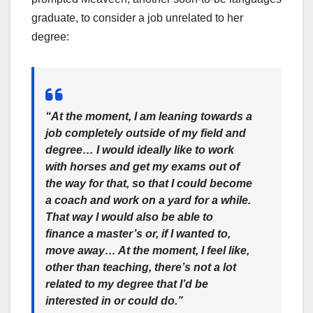
graduate, to consider a job unrelated to her
degree:
“At the moment, I am leaning towards a
job completely outside of my field and
degree… I would ideally like to work
with horses and get my exams out of
the way for that, so that I could become
a coach and work on a yard for a while.
That way I would also be able to
finance a master’s or, if I wanted to,
move away… At the moment, I feel like,
other than teaching, there’s not a lot
related to my degree that I’d be
interested in or could do.”