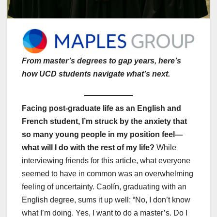
From master’s degrees to gap years, here’s
how UCD students navigate what’s next.
Facing post-graduate life as an English and
French student, I’m struck by the anxiety that
so many young people in my position feel—
what will I do with the rest of my life?
While
interviewing friends for this article, what everyone
seemed to have in common was an overwhelming
feeling of uncertainty. Caolín, graduating with an
English degree, sums it up well: “No, I don’t know
what I’m doing. Yes, I want to do a master’s. Do I