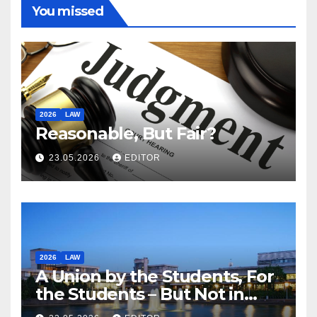
You missed
2026
LAW
Reasonable, But Fair?
23.05.2026
EDITOR
2026
LAW
A Union by the Students, For
the Students – But Not in
Law