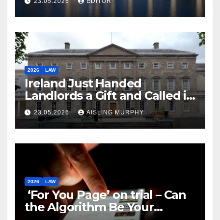
23.05.2026
EDITOR
2026
LAW
Ireland Just Handed
Landlords a Gift and Called it
Reform
23.05.2026
AISLING MURPHY
2026
LAW
‘For You Page’ on trial – Can
the Algorithm Be Your
Defence?