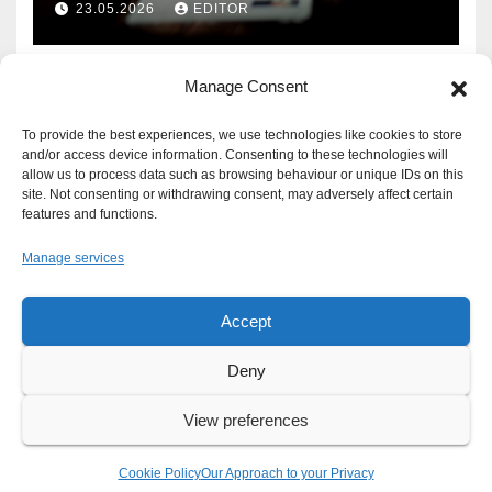
23.05.2026
EDITOR
Manage Consent
To provide the best experiences, we use technologies like cookies to store
and/or access device information. Consenting to these technologies will
allow us to process data such as browsing behaviour or unique IDs on this
site. Not consenting or withdrawing consent, may adversely affect certain
features and functions.
Manage services
Accept
Proudly powered by WordPress
|
Theme: Newsup by
Themeansar
.
Deny
About
Write For Us
Advertise
News Tip
Print Edition
View preferences
Our Approach to your Privacy
Cookie Policy
Our Approach to your Privacy