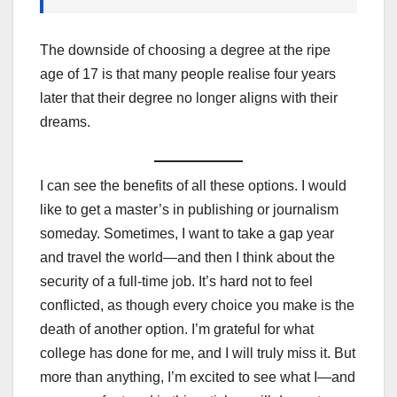
The downside of choosing a degree at the ripe
age of 17 is that many people realise four years
later that their degree no longer aligns with their
dreams.
I can see the benefits of all these options. I would
like to get a master’s in publishing or journalism
someday. Sometimes, I want to take a gap year
and travel the world—and then I think about the
security of a full-time job. It’s hard not to feel
conflicted, as though every choice you make is the
death of another option. I’m grateful for what
college has done for me, and I will truly miss it. But
more than anything, I’m excited to see what I—and