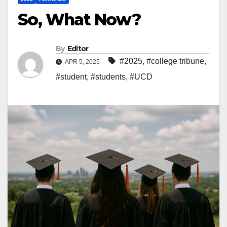
So, What Now?
By
Editor
#2025
,
#college tribune
,
APR 5, 2025
#student
,
#students
,
#UCD