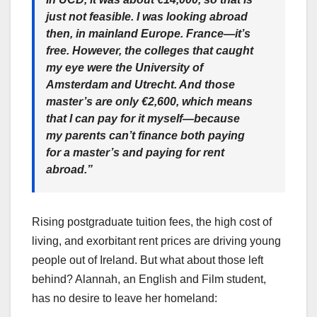
just not feasible. I was looking abroad
then, in mainland Europe. France—it’s
free. However, the colleges that caught
my eye were the University of
Amsterdam and Utrecht. And those
master’s are only €2,600, which means
that I can pay for it myself—because
my parents can’t finance both paying
for a master’s and paying for rent
abroad.”
Rising postgraduate tuition fees, the high cost of
living, and exorbitant rent prices are driving young
people out of Ireland. But what about those left
behind? Alannah, an English and Film student,
has no desire to leave her homeland: