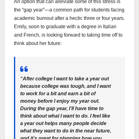
An option that can alleviate some of this stress is
the “gap year”—a common path for students facing
academic burnout after a hectic three or four years.
Emily, soon to graduate with a degree in Italian
and French, is looking forward to taking time off to
think about her future:
“After college I want to take a year out
because college was tough, and I want
to work for a bit and earn a bit of
money before I enjoy my year out.
During the gap year, I’ll have time to
think about what I want to do. I feel like
a year out helps many people decide
what they want to do in the near future,
and it’s great for planning how you