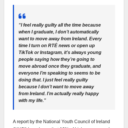
“I feel really guilty all the time because
when I graduate, I don’t automatically
want to move away from Ireland. Every
time I turn on RTÉ news or open up
TikTok or Instagram, it’s always young
people saying how they’re going to
move abroad once they graduate, and
everyone I’m speaking to seems to be
doing that. I just feel really guilty
because I don’t want to move away
from Ireland. I’m actually really happy
with my life.”
A report by the National Youth Council of Ireland