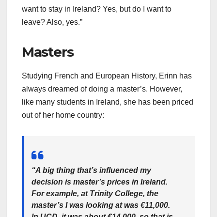
want to stay in Ireland? Yes, but do I want to
leave? Also, yes.”
Masters
Studying French and European History, Erinn has
always dreamed of doing a master’s. However,
like many students in Ireland, she has been priced
out of her home country:
“A big thing that’s influenced my
decision is master’s prices in Ireland.
For example, at Trinity College, the
master’s I was looking at was €11,000.
In UCD, it was about €14,000, so that is