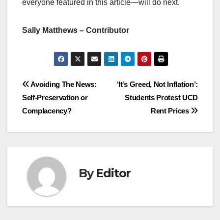
everyone featured in this article—will do next.
Sally Matthews – Contributor
Post
Avoiding The News:
‘It’s Greed, Not Inflation’:
Self-Preservation or
Students Protest UCD
navigation
Complacency?
Rent Prices
By
Editor