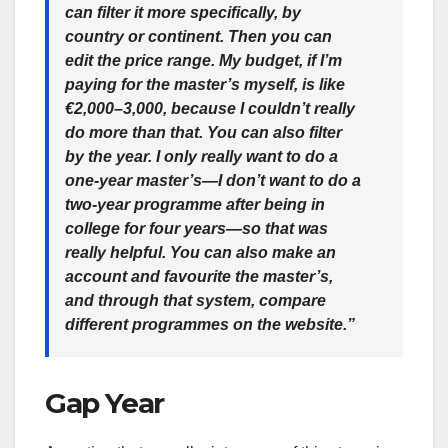
can filter it more specifically, by
country or continent. Then you can
edit the price range. My budget, if I’m
paying for the master’s myself, is like
€2,000–3,000, because I couldn’t really
do more than that. You can also filter
by the year. I only really want to do a
one-year master’s—I don’t want to do a
two-year programme after being in
college for four years—so that was
really helpful. You can also make an
account and favourite the master’s,
and through that system, compare
different programmes on the website.”
Gap Year