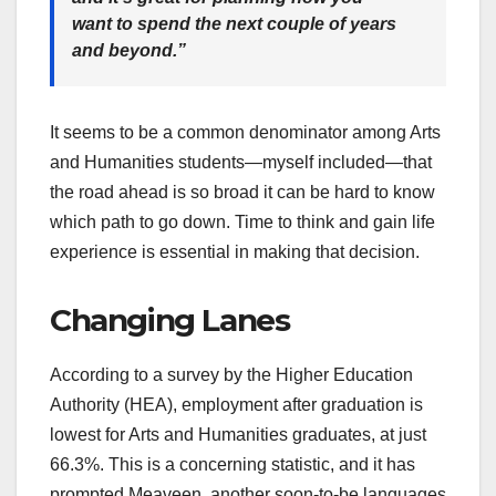
want to spend the next couple of years
and beyond.”
It seems to be a common denominator among Arts
and Humanities students—myself included—that
the road ahead is so broad it can be hard to know
which path to go down. Time to think and gain life
experience is essential in making that decision.
Changing Lanes
According to a survey by the Higher Education
Authority (HEA), employment after graduation is
lowest for Arts and Humanities graduates, at just
66.3%. This is a concerning statistic, and it has
prompted Meaveen, another soon-to-be languages