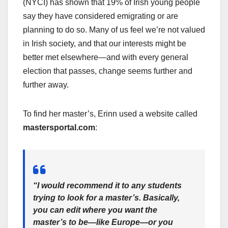
(NYCI) has shown that 19% of Irish young people
say they have considered emigrating or are
planning to do so. Many of us feel we’re not valued
in Irish society, and that our interests might be
better met elsewhere—and with every general
election that passes, change seems further and
further away.
To find her master’s, Erinn used a website called
mastersportal.com
:
“I would recommend it to any students
trying to look for a master’s. Basically,
you can edit where you want the
master’s to be—like Europe—or you