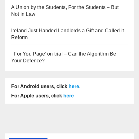
A Union by the Students, For the Students – But
Not in Law
Ireland Just Handed Landlords a Gift and Called it
Reform
‘For You Page’ on trial – Can the Algorithm Be
Your Defence?
For Android users, click
here
.
For Apple users, click
here