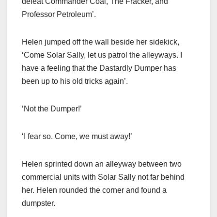
defeat Commander Coal, The Fracker, and
Professor Petroleum’.
Helen jumped off the wall beside her sidekick,
‘Come Solar Sally, let us patrol the alleyways. I
have a feeling that the Dastardly Dumper has
been up to his old tricks again’.
‘Not the Dumper!’
‘I fear so. Come, we must away!’
Helen sprinted down an alleyway between two
commercial units with Solar Sally not far behind
her. Helen rounded the corner and found a
dumpster.