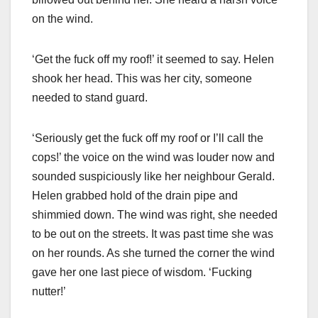
on the wind.
‘Get the fuck off my roof!’ it seemed to say. Helen
shook her head. This was her city, someone
needed to stand guard.
‘Seriously get the fuck off my roof or I’ll call the
cops!’ the voice on the wind was louder now and
sounded suspiciously like her neighbour Gerald.
Helen grabbed hold of the drain pipe and
shimmied down. The wind was right, she needed
to be out on the streets. It was past time she was
on her rounds. As she turned the corner the wind
gave her one last piece of wisdom. ‘Fucking
nutter!’