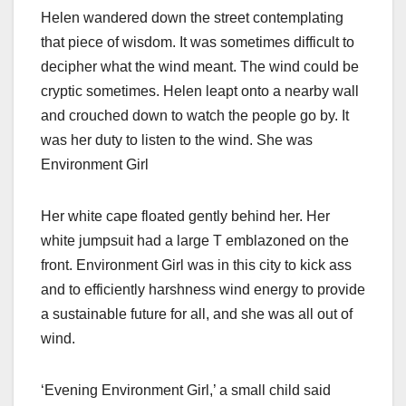
Helen wandered down the street contemplating
that piece of wisdom. It was sometimes difficult to
decipher what the wind meant. The wind could be
cryptic sometimes. Helen leapt onto a nearby wall
and crouched down to watch the people go by. It
was her duty to listen to the wind. She was
Environment Girl
Her white cape floated gently behind her. Her
white jumpsuit had a large T emblazoned on the
front. Environment Girl was in this city to kick ass
and to efficiently harshness wind energy to provide
a sustainable future for all, and she was all out of
wind.
‘Evening Environment Girl,’ a small child said