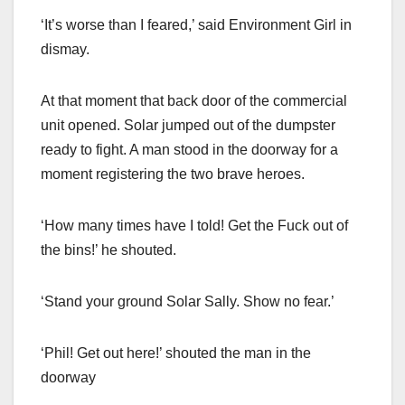
‘It’s worse than I feared,’ said Environment Girl in
dismay.
At that moment that back door of the commercial
unit opened. Solar jumped out of the dumpster
ready to fight. A man stood in the doorway for a
moment registering the two brave heroes.
‘How many times have I told! Get the Fuck out of
the bins!’ he shouted.
‘Stand your ground Solar Sally. Show no fear.’
‘Phil! Get out here!’ shouted the man in the
doorway