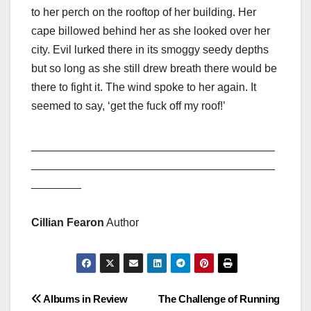
to her perch on the rooftop of her building. Her
cape billowed behind her as she looked over her
city. Evil lurked there in its smoggy seedy depths
but so long as she still drew breath there would be
there to fight it. The wind spoke to her again. It
seemed to say, ‘get the fuck off my roof!’
_______________________________________
_______________________________________
________
Cillian Fearon
Author
Post
Albums in Review
The Challenge of Running