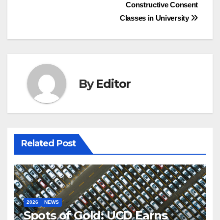
Constructive Consent
navigation
Classes in University
By
Editor
Related Post
2026
NEWS
Spots of Gold: UCD Earns