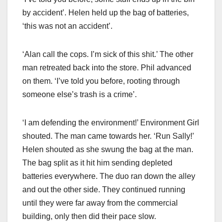
by accident’. Helen held up the bag of batteries,
‘this was not an accident’.
‘Alan call the cops. I’m sick of this shit.’ The other
man retreated back into the store. Phil advanced
on them. ‘I’ve told you before, rooting through
someone else’s trash is a crime’.
‘I am defending the environment!’ Environment Girl
shouted. The man came towards her. ‘Run Sally!’
Helen shouted as she swung the bag at the man.
The bag split as it hit him sending depleted
batteries everywhere. The duo ran down the alley
and out the other side. They continued running
until they were far away from the commercial
building, only then did their pace slow.