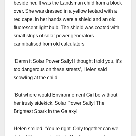
beside her. It was the Landsman child from a block
over. She was dressed in a yellow leotard with a
red cape. In her hands were a shield and an old
fluorescent light bulb. The shield was coated with
small strips of solar power generators
cannibalised from old calculators.
‘Damn it Solar Power Sally! I thought I told you, it’s
too dangerous on these streets’, Helen said
scowling at the child.
‘But where would Environnement Girl be without
her trusty sidekick, Solar Power Sally! The
Brightest Spark in the Galaxy!’
Helen smiled, ‘You’re right. Only together can we