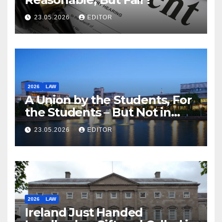
23.05.2026
EDITOR
2026
LAW
A Union by the Students, For
the Students – But Not in
Law
23.05.2026
EDITOR
2026
LAW
Ireland Just Handed