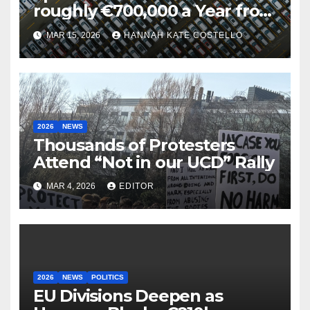
roughly €700,000 a Year from
Parking
MAR 15, 2026
HANNAH KATE COSTELLO
2026
NEWS
Thousands of Protesters
Attend “Not in our UCD” Rally
MAR 4, 2026
EDITOR
2026
NEWS
POLITICS
EU Divisions Deepen as