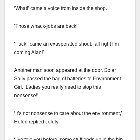
‘What!’ came a voice from inside the shop.
‘Those whack-jobs are back!’
‘Fuck!’ came an exasperated shout, ‘all right I’m
coming Alan!’
Another man soon appeared at the door. Solar
Sally passed the bag of batteries to Environment
Girl. ‘Ladies you really need to stop this
nonsense!’
‘It’s not nonsense to care about the environment,’
Helen replied coldly.
‘I’ve told you before, some stuff ends up in the bin