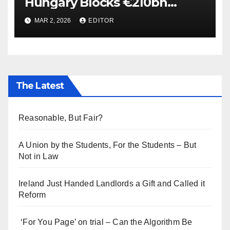
Hungary Blocks €210bn
Ukraine Aid
MAR 2, 2026
EDITOR
The Latest
Reasonable, But Fair?
A Union by the Students, For the Students – But
Not in Law
Ireland Just Handed Landlords a Gift and Called it
Reform
‘For You Page’ on trial – Can the Algorithm Be