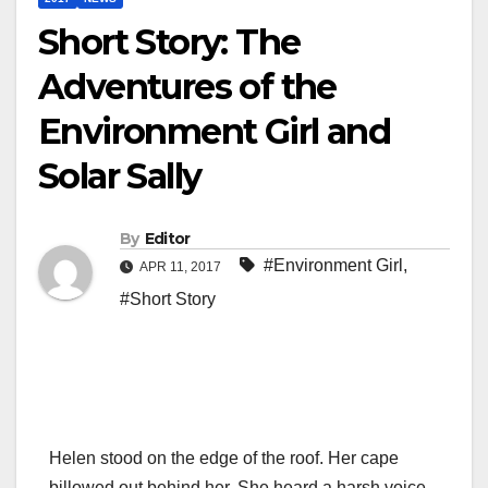
Short Story: The
Adventures of the
Environment Girl and
Solar Sally
By
Editor
#Environment Girl
,
APR 11, 2017
#Short Story
Helen stood on the edge of the roof. Her cape
billowed out behind her. She heard a harsh voice