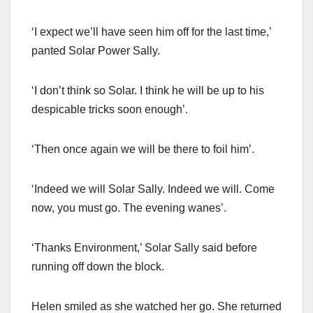
‘I expect we’ll have seen him off for the last time,’
panted Solar Power Sally.
‘I don’t think so Solar. I think he will be up to his
despicable tricks soon enough’.
‘Then once again we will be there to foil him’.
‘Indeed we will Solar Sally. Indeed we will. Come
now, you must go. The evening wanes’.
‘Thanks Environment,’ Solar Sally said before
running off down the block.
Helen smiled as she watched her go. She returned