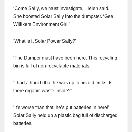
‘Come Sally, we must investigate,’ Helen said.
She boosted Solar Sally into the dumpster. ‘Gee
Willikers Environment Girl!’
‘What is it Solar Power Sally?’
‘The Dumper must have been here. This recycling
bin is full of non-recyclable materials.’
‘I had a hunch that he was up to his old tricks. Is
there organic waste inside?’
‘It’s worse than that, he’s put batteries in here!’
Solar Sally held up a plastic bag full of discharged
batteries.