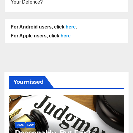
Your Defence?
For Android users, click
here
.
For Apple users, click
here
You missed
2026
LAW
Reasonable, But Fair?