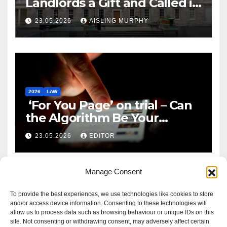
Landlords a Gift and Called it
Reform
23.05.2026
AISLING MURPHY
2026
LAW
‘For You Page’ on trial – Can
the Algorithm Be Your
Defence?
23.05.2026
EDITOR
Manage Consent
To provide the best experiences, we use technologies like cookies to store
and/or access device information. Consenting to these technologies will
allow us to process data such as browsing behaviour or unique IDs on this
site. Not consenting or withdrawing consent, may adversely affect certain