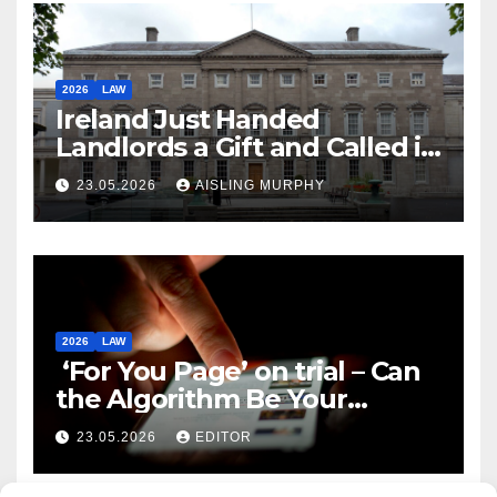
2026
LAW
Ireland Just Handed
Landlords a Gift and Called it
Reform
23.05.2026
AISLING MURPHY
2026
LAW
‘For You Page’ on trial – Can
the Algorithm Be Your
Defence?
23.05.2026
EDITOR