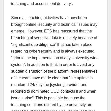
teaching and assessment delivery”.
Since all teaching activities have now been
brought online, security and technical issues may
emerge. However, ETS has reassured that the
breaching of sensitive data is unlikely because of
“significant due diligence” that has taken place
regarding cybersecurity and is always executed
“prior to the implementation of any University wide
system”. In addition to that, in order to avoid any
sudden disruption of the platform, representatives
of the team have made clear that “the uptime is
monitored 24/7 by the [system] provider and
reported to nominated UCD contacts if and when
issues arise”. This is possible because the
teaching solutions offered by the university are