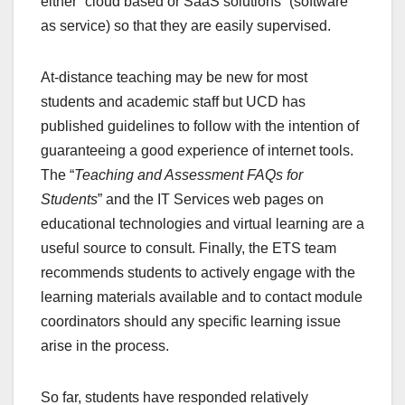
either “cloud based or SaaS solutions” (software
as service) so that they are easily supervised.
At-distance teaching may be new for most
students and academic staff but UCD has
published guidelines to follow with the intention of
guaranteeing a good experience of internet tools.
The “
Teaching and Assessment FAQs for
Students
” and the IT Services web pages on
educational technologies and virtual learning are a
useful source to consult. Finally, the ETS team
recommends students to actively engage with the
learning materials available and to contact module
coordinators should any specific learning issue
arise in the process.
So far, students have responded relatively