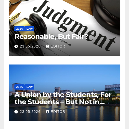
2026
LAW
Reasonable, But Fair?
23.05.2026
EDITOR
2026
LAW
A Union by the Students, For
the Students – But Not in
Law
23.05.2026
EDITOR