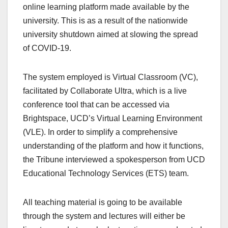
online learning platform made available by the
university. This is as a result of the nationwide
university shutdown aimed at slowing the spread
of COVID-19.
The system employed is Virtual Classroom (VC),
facilitated by Collaborate Ultra, which is a live
conference tool that can be accessed via
Brightspace, UCD’s Virtual Learning Environment
(VLE). In order to simplify a comprehensive
understanding of the platform and how it functions,
the Tribune interviewed a spokesperson from UCD
Educational Technology Services (ETS) team.
All teaching material is going to be available
through the system and lectures will either be