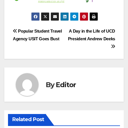
Post
Popular Student Travel
A Day in the Life of UCD
Agency USIT Goes Bust
President Andrew Deeks
navigation
By
Editor
Related Post