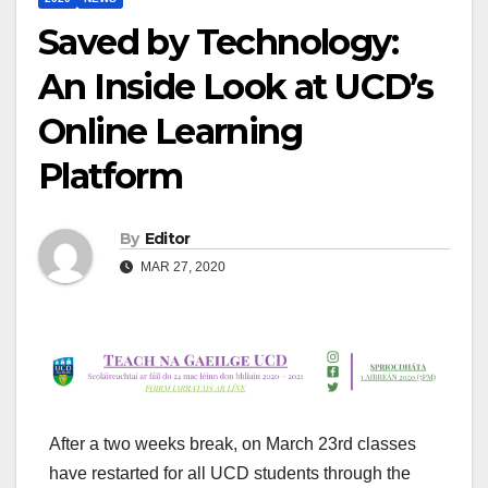
Saved by Technology:
An Inside Look at UCD’s
Online Learning
Platform
By
Editor
MAR 27, 2020
After a two weeks break, on March 23
rd
classes
have restarted for all UCD students through the