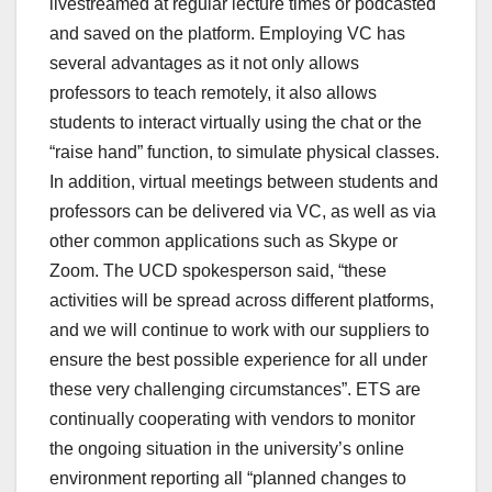
livestreamed at regular lecture times or podcasted
and saved on the platform. Employing VC has
several advantages as it not only allows
professors to teach remotely, it also allows
students to interact virtually using the chat or the
“raise hand” function, to simulate physical classes.
In addition, virtual meetings between students and
professors can be delivered via VC, as well as via
other common applications such as Skype or
Zoom. The UCD spokesperson said, “these
activities will be spread across different platforms,
and we will continue to work with our suppliers to
ensure the best possible experience for all under
these very challenging circumstances”. ETS are
continually cooperating with vendors to monitor
the ongoing situation in the university’s online
environment reporting all “planned changes to