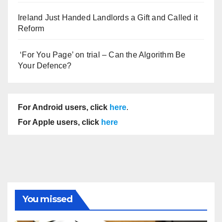
Ireland Just Handed Landlords a Gift and Called it
Reform
‘For You Page’ on trial – Can the Algorithm Be
Your Defence?
For Android users, click
here
.
For Apple users, click
here
You missed