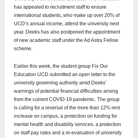
has appealed to recruitment staff to ensure
international students, who make up over 20% of
UCD’s annual income, attend the university next
year. Deeks has also postponed the appointment
of new academic staff under the Ad Astra Fellow
scheme.
Earlier this week, the student group Fix Our
Education UCD submitted an open letter to the
university governing authority amid Deeks’
warnings of potential financial difficulties arising
from the current COVID-19 pandemic. The group
is calling for a reversal of the more than 12% rent
increase on campus, a protection on funding for
mental health and disability services, a protection
on staff pay rates and a re-evaluation of university