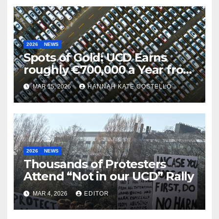
2026
NEWS
Spots of Gold: UCD Earns
roughly €700,000 a Year from
Parking
MAR 15, 2026
HANNAH KATE COSTELLO
2026
NEWS
Thousands of Protesters
Attend “Not in our UCD” Rally
MAR 4, 2026
EDITOR