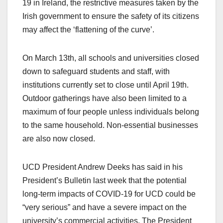
19 in Ireland, the restrictive measures taken by the
Irish government to ensure the safety of its citizens
may affect the ‘flattening of the curve’.
On March 13
th
, all schools and universities closed
down to safeguard students and staff, with
institutions currently set to close until April 19
th
.
Outdoor gatherings have also been limited to a
maximum of four people unless individuals belong
to the same household. Non-essential businesses
are also now closed.
UCD President Andrew Deeks has said in his
President’s Bulletin last week that the potential
long-term impacts of COVID-19 for UCD could be
“very serious” and have a severe impact on the
university’s commercial activities. The President