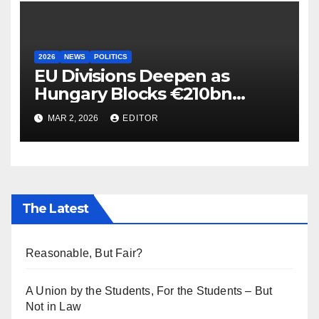
2026
NEWS
POLITICS
EU Divisions Deepen as
Hungary Blocks €210bn
Ukraine Aid
MAR 2, 2026
EDITOR
The Latest
Reasonable, But Fair?
A Union by the Students, For the Students – But
Not in Law