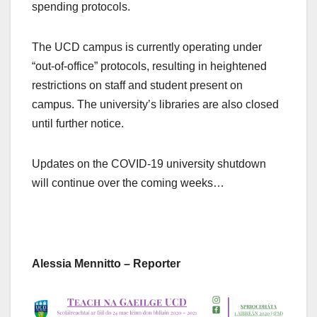
spending protocols.
The UCD campus is currently operating under
“out-of-office” protocols, resulting in heightened
restrictions on staff and student present on
campus. The university’s libraries are also closed
until further notice.
Updates on the COVID-19 university shutdown
will continue over the coming weeks…
Alessia Mennitto – Reporter