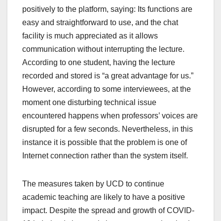
positively to the platform, saying: Its functions are
easy and straightforward to use, and the chat
facility is much appreciated as it allows
communication without interrupting the lecture.
According to one student, having the lecture
recorded and stored is “a great advantage for us.”
However, according to some interviewees, at the
moment one disturbing technical issue
encountered happens when professors’ voices are
disrupted for a few seconds. Nevertheless, in this
instance it is possible that the problem is one of
Internet connection rather than the system itself.
The measures taken by UCD to continue
academic teaching are likely to have a positive
impact. Despite the spread and growth of COVID-