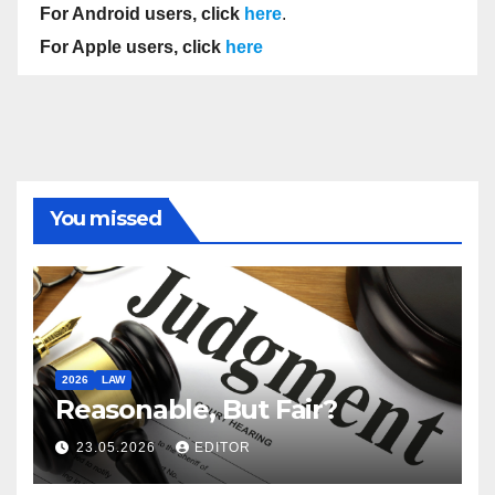
For Android users, click
here
.
For Apple users, click
here
You missed
2026
LAW
Reasonable, But Fair?
23.05.2026
EDITOR