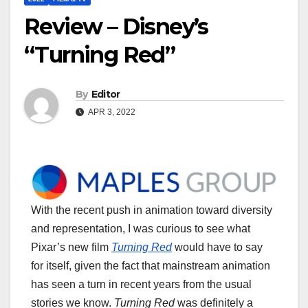
Review – Disney’s
“Turning Red”
By
Editor
APR 3, 2022
With the recent push in animation toward diversity
and representation, I was curious to see what
Pixar’s new film
Turning Red
would have to say
for itself, given the fact that mainstream animation
has seen a turn in recent years from the usual
stories we know.
Turning Red
was definitely a