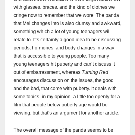
with glasses, braces, and the kind of clothes we
cringe now to remember that we wore. The panda
that Mei changes into is also clumsy and awkward,
something which a lot of young teenagers will
relate to. It’s certainly a good idea to be discussing
periods, hormones, and body changes in a way
that is accessible to young people. Too many
young teenagers hit puberty and can’t discuss it
out of embarrassment, whereas
Turning Red
encourages discussion on the issues, the good
and the bad, that come with puberty. It deals with
some topics- in my opinion- a little too openly for a
film that people below puberty age would be
viewing, but that’s an argument for another article.
The overall message of the panda seems to be