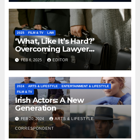
2025
FILM & TV
LAW
‘What, Like It’s Hard?’
Overcoming Lawyer
Stereotypes to Shape the
FEB 6, 2025
EDITOR
Future of our Legal
Profession
2024
ARTS & LIFESTYLE
ENTERTAINMENT & LIFESTYLE
FILM & TV
Irish Actors: A New
Generation
FEB 20, 2024
ARTS & LIFESTYLE
CORRESPONDENT