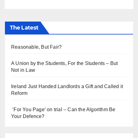
The Latest
Reasonable, But Fair?
A Union by the Students, For the Students – But
Not in Law
Ireland Just Handed Landlords a Gift and Called it
Reform
‘For You Page’ on trial – Can the Algorithm Be
Your Defence?