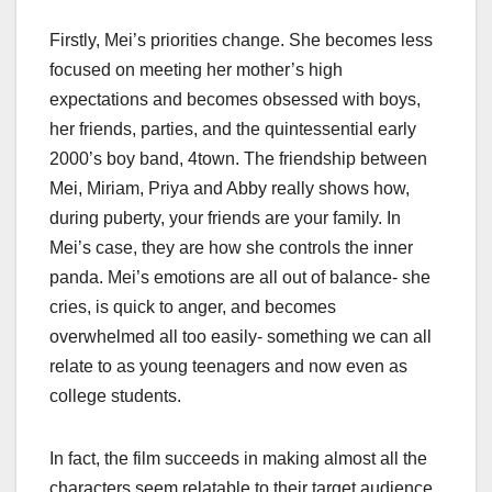
Firstly, Mei’s priorities change. She becomes less
focused on meeting her mother’s high
expectations and becomes obsessed with boys,
her friends, parties, and the quintessential early
2000’s boy band, 4town. The friendship between
Mei, Miriam, Priya and Abby really shows how,
during puberty, your friends are your family. In
Mei’s case, they are how she controls the inner
panda. Mei’s emotions are all out of balance- she
cries, is quick to anger, and becomes
overwhelmed all too easily- something we can all
relate to as young teenagers and now even as
college students.
In fact, the film succeeds in making almost all the
characters seem relatable to their target audience,