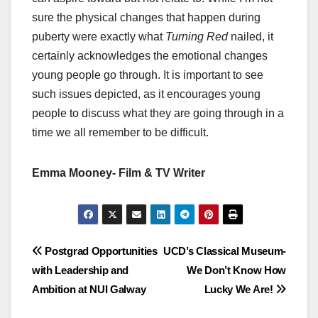
sure the physical changes that happen during
puberty were exactly what
Turning Red
nailed, it
certainly acknowledges the emotional changes
young people go through. It is important to see
such issues depicted, as it encourages young
people to discuss what they are going through in a
time we all remember to be difficult.
Emma Mooney- Film & TV Writer
Post
Postgrad Opportunities
UCD’s Classical Museum-
with Leadership and
We Don’t Know How
navigation
Ambition at NUI Galway
Lucky We Are!