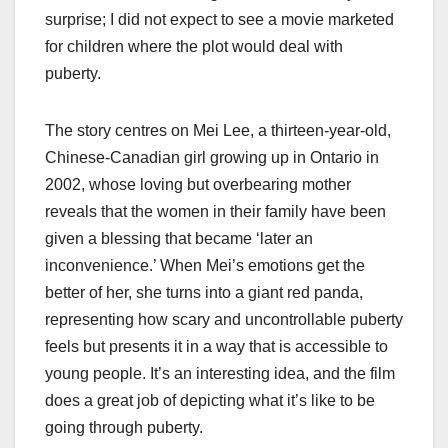
surprise; I did not expect to see a movie marketed
for children where the plot would deal with
puberty.
The story centres on Mei Lee, a thirteen-year-old,
Chinese-Canadian girl growing up in Ontario in
2002, whose loving but overbearing mother
reveals that the women in their family have been
given a blessing that became ‘later an
inconvenience.’ When Mei’s emotions get the
better of her, she turns into a giant red panda,
representing how scary and uncontrollable puberty
feels but presents it in a way that is accessible to
young people. It’s an interesting idea, and the film
does a great job of depicting what it’s like to be
going through puberty.