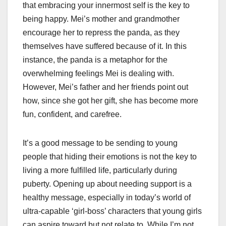
that embracing your innermost self is the key to
being happy. Mei’s mother and grandmother
encourage her to repress the panda, as they
themselves have suffered because of it. In this
instance, the panda is a metaphor for the
overwhelming feelings Mei is dealing with.
However, Mei’s father and her friends point out
how, since she got her gift, she has become more
fun, confident, and carefree.
It’s a good message to be sending to young
people that hiding their emotions is not the key to
living a more fulfilled life, particularly during
puberty. Opening up about needing support is a
healthy message, especially in today’s world of
ultra-capable ‘girl-boss’ characters that young girls
can aspire toward but not relate to. While I’m not