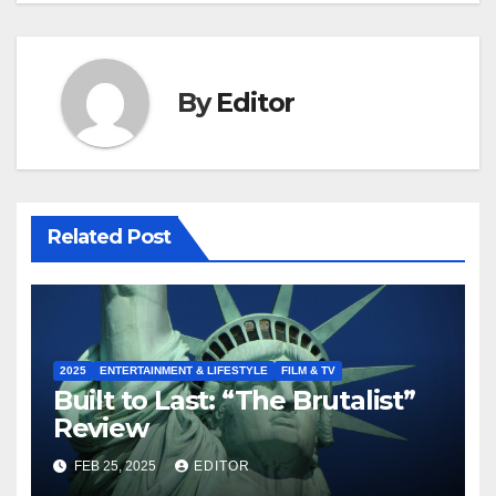
By
Editor
Related Post
2025
ENTERTAINMENT & LIFESTYLE
FILM & TV
Built to Last: “The Brutalist”
Review
FEB 25, 2025
EDITOR