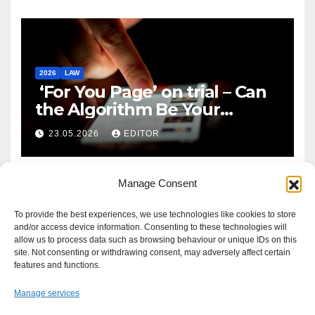
2026
LAW
‘For You Page’ on trial – Can
the Algorithm Be Your
Defence?
23.05.2026
EDITOR
Manage Consent
To provide the best experiences, we use technologies like cookies to store
and/or access device information. Consenting to these technologies will
allow us to process data such as browsing behaviour or unique IDs on this
site. Not consenting or withdrawing consent, may adversely affect certain
features and functions.
Manage services