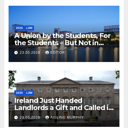
2026
LAW
A Union by the Students, For
the Students – But Not in
Law
23.05.2026
EDITOR
2026
LAW
Ireland Just Handed
Landlords a Gift and Called it
Reform
23.05.2026
AISLING MURPHY