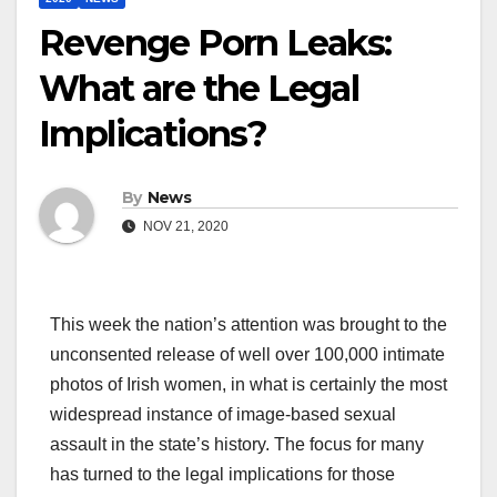
Revenge Porn Leaks:
What are the Legal
Implications?
By
News
NOV 21, 2020
This week the nation’s attention was brought to the
unconsented release of well over 100,000 intimate
photos of Irish women, in what is certainly the most
widespread instance of image-based sexual
assault in the state’s history. The focus for many
has turned to the legal implications for those