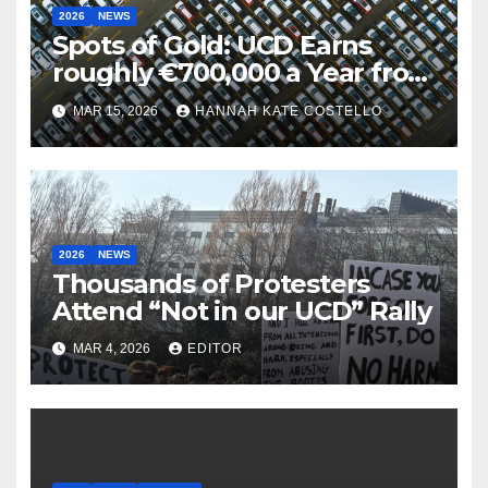
2026
NEWS
Spots of Gold: UCD Earns
roughly €700,000 a Year from
Parking
MAR 15, 2026
HANNAH KATE COSTELLO
2026
NEWS
Thousands of Protesters
Attend “Not in our UCD” Rally
MAR 4, 2026
EDITOR