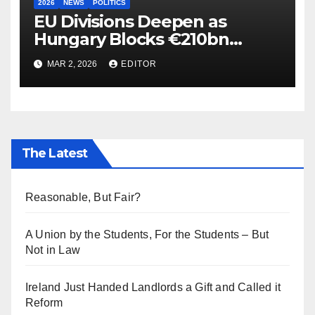
2026
NEWS
POLITICS
EU Divisions Deepen as
Hungary Blocks €210bn
Ukraine Aid
MAR 2, 2026
EDITOR
The Latest
Reasonable, But Fair?
A Union by the Students, For the Students – But
Not in Law
Ireland Just Handed Landlords a Gift and Called it
Reform