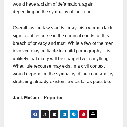
would have a claim of defamation, again
depending on the sympathy of the court.
Overall, as the law stands today, Irish women lack
significant recourse in the criminal courts for this
breach of privacy and trust. While a few of the men
involved may be liable for child pornography, it is
unlikely that many will be charged with anything.
What little recourse may exist in a civil context
would depend on the sympathy of the court and by
stretching already-existent law as far as possible.
Jack McGee – Reporter