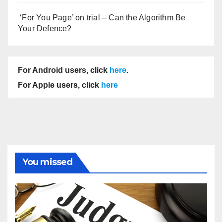
‘For You Page’ on trial – Can the Algorithm Be
Your Defence?
For Android users, click
here
.
For Apple users, click
here
You missed