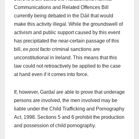
Communications and Related Offences Bill
currently being debated in the Dáil that would
make this activity illegal. While the groundswell of
activism and public support caused by this event
has precipitated the near-certain passage of this
bill,
ex post facto
criminal sanctions are
unconstitutional in Ireland. This means that this
law could not retroactively be applied to the case
at hand even if it comes into force.
If, however, Gardaí are able to prove that underage
persons are involved, the men involved may be
liable under the Child Trafficking and Pornography
Act, 1998. Sections 5 and 6 prohibit the production
and possession of child pornography.