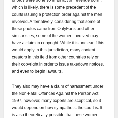
photos were done so in an act of “revenge porn”,
which is likely, there is some precedent of the
courts issuing a protection order against the men
involved. Alternatively, considering that some of
these photos came from OnlyFans and other
similar sites, some of the women involved may
have a claim in copyright. While it is unclear if this
would apply in this jurisdiction, many content
creators in this field from other countries rely on
their copyright in order to issue takedown notices,
and even to begin lawsuits.
They also may have a claim of harassment under
the Non-Fatal Offences Against the Person Act
1997, however, many experts are sceptical, so it
would depend on how sympathetic the court is. It
is also theoretically possible that these women