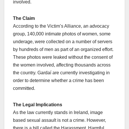
involved.
The Claim
According to the Victim’s Alliance, an advocacy
group, 140,000 intimate photos of women, some
underage, were collected on a number of servers
by hundreds of men as part of an organized effort.
These photos were leaked without the consent of
the women involved, affecting thousands across
the country. Gardaí are currently investigating in
order to determine whether a crime has been
committed.
The Legal Implications
As the law currently stands in Ireland, image
based sexual assault is not a crime. However,
there is a bill called the Harassment, Harmful