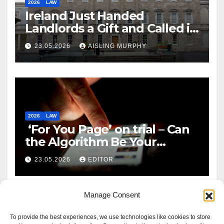
2026
LAW
Ireland Just Handed
Landlords a Gift and Called it
Reform
23.05.2026
AISLING MURPHY
2026
LAW
‘For You Page’ on trial – Can
the Algorithm Be Your
Defence?
23.05.2026
EDITOR
Manage Consent
To provide the best experiences, we use technologies like cookies to store