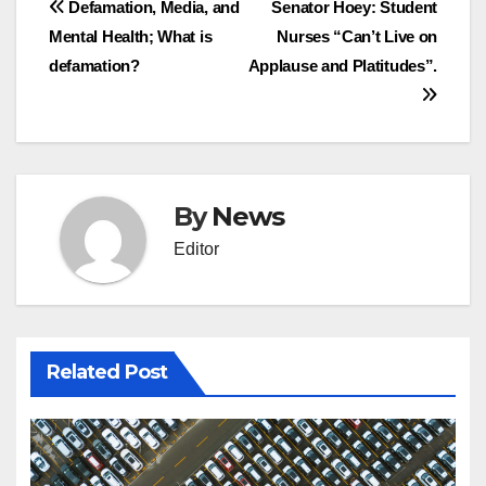
Post
Defamation, Media, and
Senator Hoey: Student
Mental Health; What is
Nurses “Can’t Live on
navigation
defamation?
Applause and Platitudes”.
By
News
Editor
Related Post