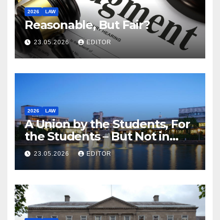
2026
LAW
Reasonable, But Fair?
23.05.2026
EDITOR
2026
LAW
A Union by the Students, For
the Students – But Not in
Law
23.05.2026
EDITOR