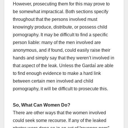
However, prosecuting them for this may prove to
be somewhat impractical. Both sections specify
throughout that the persons involved must
knowingly produce, distribute, or possess child
pornography. It may be difficult to find a specific
person liable: many of the men involved are
anonymous, and if found, could easily raise their
hands and simply say that they weren’t involved in
that aspect of the leak. Unless the Gardaí are able
to find enough evidence to make a hard link
between certain men involved and child
pornography, it will be difficult to prosecute this.
So, What Can Women Do?
There are other ways that the women involved
could seek some recourse. If any of the leaked