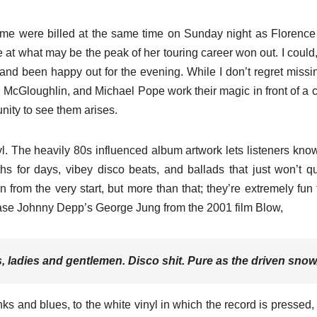
rsome were billed at the same time on Sunday night as Florence
e at what may be the peak of her touring career won out. I could, 
 and been happy out for the evening. While I don’t regret missi
 McGloughlin, and Michael Pope work their magic in front of a 
unity to see them arises.
. The heavily 80s influenced album artwork lets listeners kno
ths for days, vibey disco beats, and ballads that just won’t qu
from the very start, but more than that; they’re extremely fun 
hrase Johnny Depp’s George Jung from the 2001 film Blow,
s, ladies and gentlemen. Disco shit. Pure as the driven snow
nks and blues, to the white vinyl in which the record is pressed, 