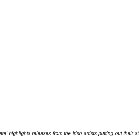
e’ highlights releases from the Irish artists putting out their st