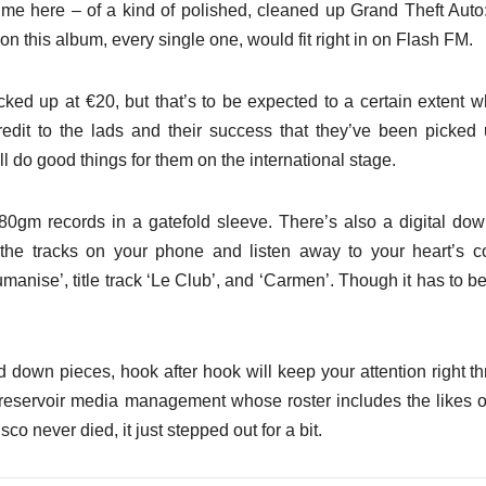
me here – of a kind of polished, cleaned up Grand Theft Auto
on this album, every single one, would fit right in on Flash FM.
cked up at €20, but that’s to be expected to a certain extent 
credit to the lads and their success that they’ve been picked
ll do good things for them on the international stage.
80gm records in a gatefold sleeve. There’s also a digital do
the tracks on your phone and listen away to your heart’s c
nise’, title track ‘Le Club’, and ‘Carmen’. Though it has to be
down pieces, hook after hook will keep your attention right t
 reservoir media management whose roster includes the likes 
co never died, it just stepped out for a bit.