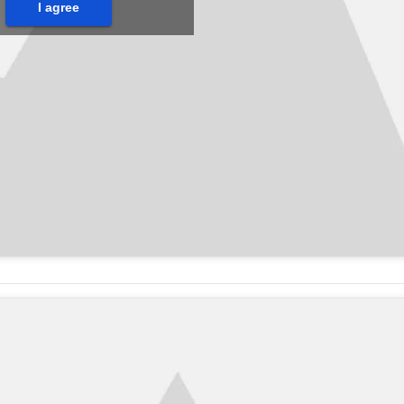
I agree