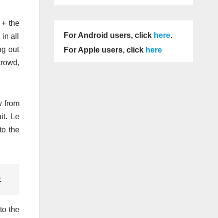
 + the
For Android users, click
here
.
in all
ng out
For Apple users, click
here
crowd,
w from
it. Le
to the
.
to the