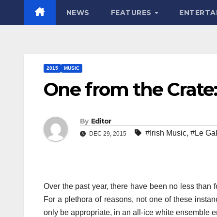
NEWS
FEATURES
ENTERTA
2015
MUSIC
One from the Crate:
By
Editor
#Irish Music
,
#Le Gal
DEC 29, 2015
Over the past year, there have been no less than 
For a plethora of reasons, not one of these insta
only be appropriate, in an all-ice white ensemble 