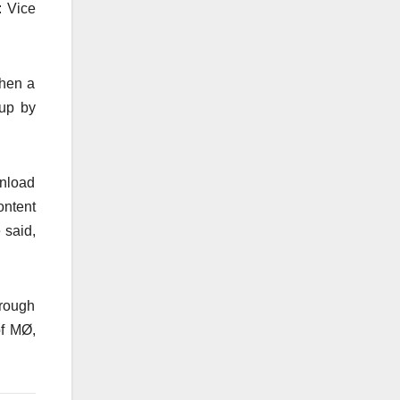
: Vice
when a
 up by
wnload
ontent
 said,
hrough
of MØ,