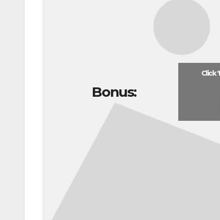
Click 
Bonus: