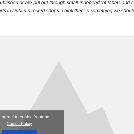
published or are put out through small independent labels and 
y finds in Dublin’s record shops. Think there’s something we shoul
'I agree' to enable Youtube
Cookie Policy