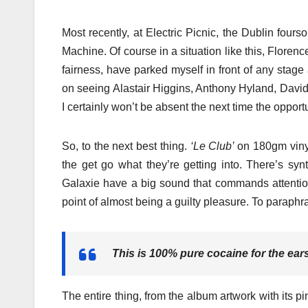
Most recently, at Electric Picnic, the Dublin fou
Machine. Of course in a situation like this, Florenc
fairness, have parked myself in front of any stage
on seeing Alastair Higgins, Anthony Hyland, David
I certainly won’t be absent the next time the opport
So, to the next best thing.
‘Le Club’
on 180gm vinyl
the get go what they’re getting into. There’s syn
Galaxie have a big sound that commands attention 
point of almost being a guilty pleasure. To parap
This is 100% pure cocaine for the ear
The entire thing, from the album artwork with its pi