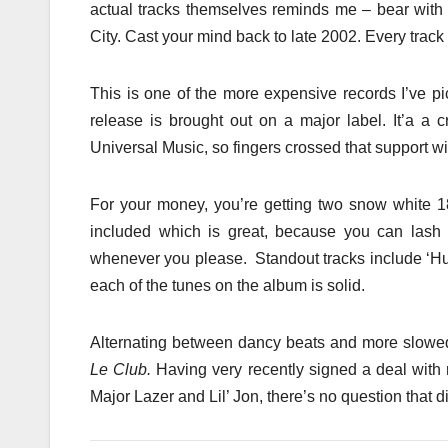
actual tracks themselves reminds me – bear with 
City. Cast your mind back to late 2002. Every track 
This is one of the more expensive records I’ve pi
release is brought out on a major label. It’a a 
Universal Music, so fingers crossed that support wi
For your money, you’re getting two snow white 1
included which is great, because you can lash 
whenever you please. Standout tracks include ‘Huma
each of the tunes on the album is solid.
Alternating between dancy beats and more slowed 
Le Club.
Having very recently signed a deal with
Major Lazer and Lil’ Jon, there’s no question that dis