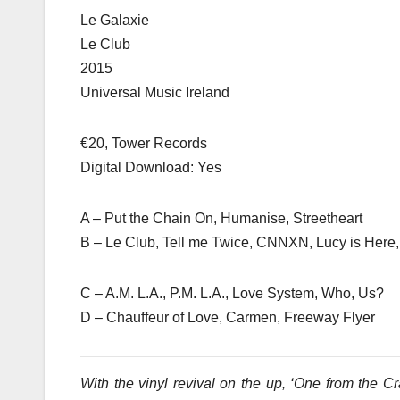
Le Galaxie
Le Club
2015
Universal Music Ireland
€20, Tower Records
Digital Download: Yes
A – Put the Chain On, Humanise, Streetheart
B – Le Club, Tell me Twice, CNNXN, Lucy is Here,
C – A.M. L.A., P.M. L.A., Love System, Who, Us?
D – Chauffeur of Love, Carmen, Freeway Flyer
With the vinyl revival on the up, ‘One from the Crat