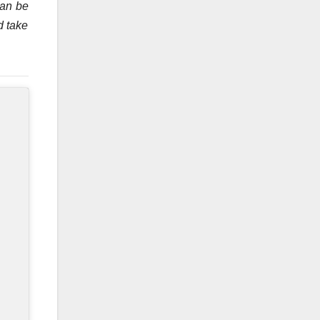
can be
d take