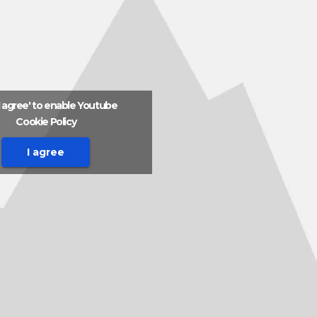
'I agree' to enable Youtube
Cookie Policy
I agree