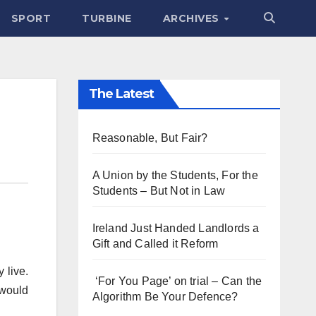
SPORT
TURBINE
ARCHIVES
The Latest
Reasonable, But Fair?
A Union by the Students, For the
Students – But Not in Law
Ireland Just Handed Landlords a
Gift and Called it Reform
 live.
‘For You Page’ on trial – Can the
 would
Algorithm Be Your Defence?