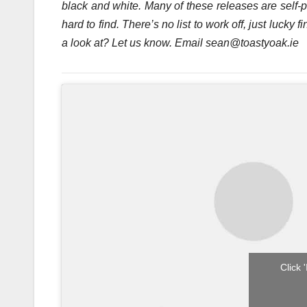
black and white. Many of these releases are self-
hard to find. There’s no list to work off, just luck
a look at? Let us know. Email sean@toastyoak.ie
Click 