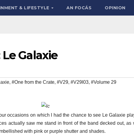
INMENT & LIFESTYLE
AN FOCÁS
OPINION
 Le Galaxie
axie
,
#One from the Crate
,
#V29
,
#V29I03
,
#Volume 29
four occasions on which I had the chance to see Le Galaxie play
nces actually saw me stand in front of the band decked out, as
embellished with pink or purple shutter and shades.