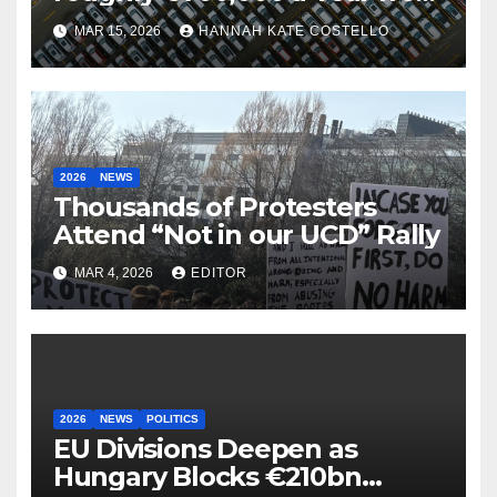
Parking
MAR 15, 2026
HANNAH KATE COSTELLO
2026
NEWS
Thousands of Protesters
Attend “Not in our UCD” Rally
MAR 4, 2026
EDITOR
2026
NEWS
POLITICS
EU Divisions Deepen as
Hungary Blocks €210bn