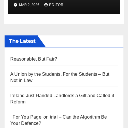
Ukraine Aid
MAR 2, 2026
EDITOR
The Latest
Reasonable, But Fair?
A Union by the Students, For the Students – But
Not in Law
Ireland Just Handed Landlords a Gift and Called it
Reform
‘For You Page’ on trial – Can the Algorithm Be
Your Defence?