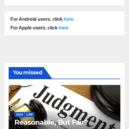
For Android users, click
here
.
For Apple users, click
here
You missed
2026
LAW
Reasonable, But Fair?