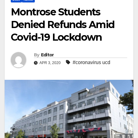
Montrose Students
Denied Refunds Amid
Covid-19 Lockdown
By
Editor
#coronavirus ucd
APR 3, 2020