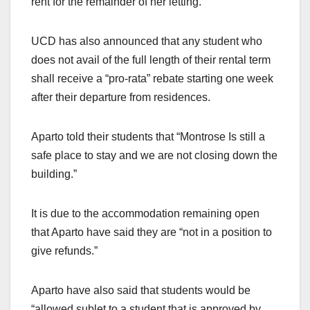
rent for the remainder of her letting.
UCD has also announced that any student who
does not avail of the full length of their rental term
shall receive a “pro-rata” rebate starting one week
after their departure from residences.
Aparto told their students that “Montrose Is still a
safe place to stay and we are not closing down the
building.”
It is due to the accommodation remaining open
that Aparto have said they are “not in a position to
give refunds.”
Aparto have also said that students would be
“allowed sublet to a student that is approved by