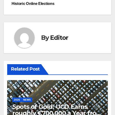
Historic Online Elections
By
Editor
Related Post
2026
NEWS
Spots of Gold: UCD Earns
roughly €700,000 a Year from