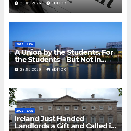
23.05.2026
EDITOR
2026
LAW
A Union by the Students, For
the Students – But Not in
Law
23.05.2026
EDITOR
2026
LAW
Ireland Just Handed
Landlords a Gift and Called it