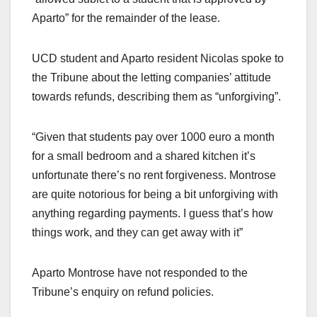
Aparto” for the remainder of the lease.
UCD student and Aparto resident Nicolas spoke to
the Tribune about the letting companies’ attitude
towards refunds, describing them as “unforgiving”.
“Given that students pay over 1000 euro a month
for a small bedroom and a shared kitchen it’s
unfortunate there’s no rent forgiveness. Montrose
are quite notorious for being a bit unforgiving with
anything regarding payments. I guess that’s how
things work, and they can get away with it”
Aparto Montrose have not responded to the
Tribune’s enquiry on refund policies.