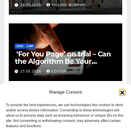
Reform
23.05.2026
AISLING MURPHY
2026
LAW
‘For You Page’ on trial – Can
the Algorithm Be Your
Defence?
23.05.2026
EDITOR
Manage Consent
To provide the best experiences, we use technologies like cookies to store
and/or access device information. Consenting to these technologies will
allow us to process data such as browsing behaviour or unique IDs on this
site. Not consenting or withdrawing consent, may adversely affect certain
features and functions.