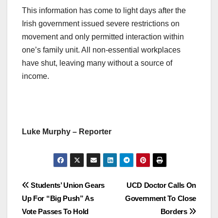
This information has come to light days after the
Irish government issued severe restrictions on
movement and only permitted interaction within
one’s family unit. All non-essential workplaces
have shut, leaving many without a source of
income.
Luke Murphy – Reporter
Post
Students’ Union Gears
UCD Doctor Calls On
Up For “Big Push” As
Government To Close
navigation
Vote Passes To Hold
Borders