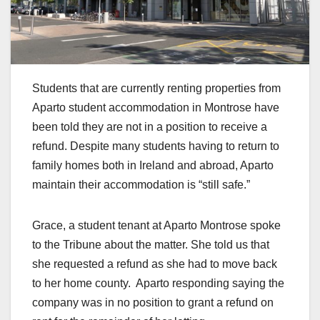
Students that are currently renting properties from
Aparto student accommodation in Montrose have
been told they are not in a position to receive a
refund. Despite many students having to return to
family homes both in Ireland and abroad, Aparto
maintain their accommodation is “still safe.”
Grace, a student tenant at Aparto Montrose spoke
to the Tribune about the matter. She told us that
she requested a refund as she had to move back
to her home county. Aparto responding saying the
company was in no position to grant a refund on